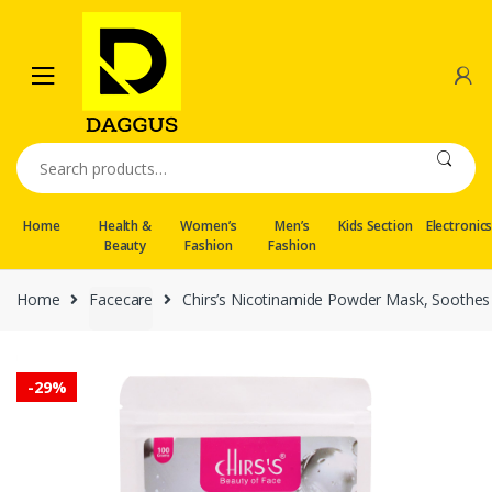
Skip
Skip
to
to
navigation
content
Search
for:
Home
Health &
Women’s
Men’s
Kids Section
Electronic
Beauty
Fashion
Fashion
Home
Facecare
Chirs’s Nicotinamide Powder Mask, Soothes
-
29%