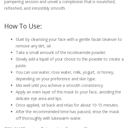
pampering session and unveil a complexion that is nourished,
refreshed, and irresistibly smooth.
How To Use:
Start by cleansing your face with a gentle facial cleanser to
remove any dirt, oil.
Take a small amount of the nicotinamide powder.
Slowly add a liquid of your choice to the powder to create a
paste.
You can use water, rose water, milk, yogurt, or honey,
depending on your preference and skin type.
Mix well until you achieve a smooth consistency.
Apply an even layer of the mask to your face, avoiding the
delicate eye area and lips.
Once applied, sit back and relax for about 10-15 minutes.
After the recommended time has passed, rinse the mask
off thoroughly with lukewarm water.