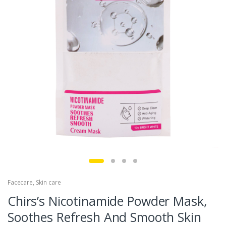
Facecare
,
Skin care
Chirs’s Nicotinamide Powder Mask,
Soothes Refresh And Smooth Skin