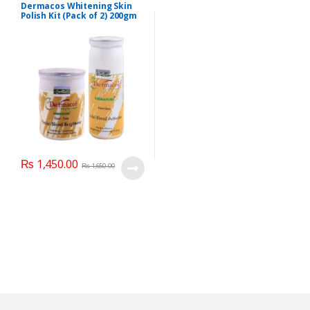
Dermacos Whitening Skin
Polish Kit (Pack of 2) 200gm
Each
₨
1,450.00
₨
1,650.00