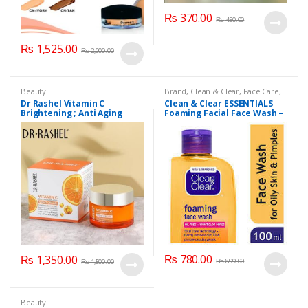
₨
370.00
₨
450.00
₨
1,525.00
₨
2,000.00
Beauty
Brand
,
Clean & Clear
,
Face Care
,
Face Wash
,
Health & Beauty
Dr Rashel Vitamin C
Clean & Clear ESSENTIALS
Brightening ; Anti Aging
Foaming Facial Face Wash –
Cream For Radiant
100ml
Appearance
₨
780.00
₨
1,350.00
₨
899.00
₨
1,500.00
Beauty