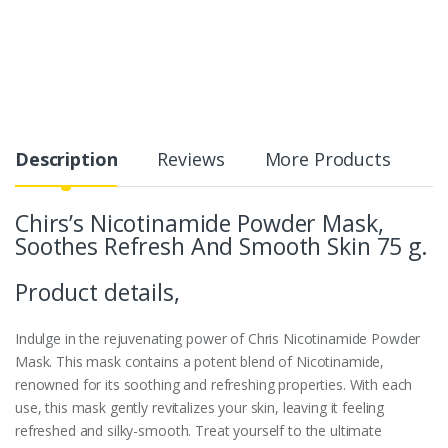
Description
Reviews
More Products
Chirs’s Nicotinamide Powder Mask,
Soothes Refresh And Smooth Skin 75 g.
Product details,
Indulge in the rejuvenating power of Chris Nicotinamide Powder
Mask. This mask contains a potent blend of Nicotinamide,
renowned for its soothing and refreshing properties. With each
use, this mask gently revitalizes your skin, leaving it feeling
refreshed and silky-smooth. Treat yourself to the ultimate