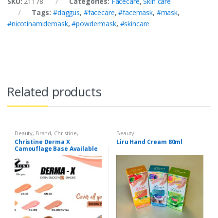
SKU:
21178
Categories:
Facecare
,
Skin care
Tags:
#daggus
,
#facecare
,
#facemask
,
#mask
,
#nicotinamidemask
,
#powdermask
,
#skincare
Related products
Beauty
,
Brand
,
Christine
,
Beauty
Cosmetics & Personal Care
,
Christine Derma X
Liru Hand Cream 80ml
Foundation AND Base
Camouflage Base Available
in 7 shades