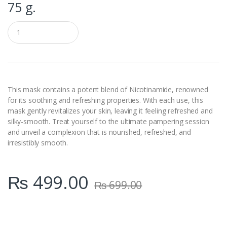
75 g.
Q
u
a
n
t
i
t
y
This mask contains a potent blend of Nicotinamide, renowned
for its soothing and refreshing properties. With each use, this
mask gently revitalizes your skin, leaving it feeling refreshed and
silky-smooth. Treat yourself to the ultimate pampering session
and unveil a complexion that is nourished, refreshed, and
irresistibly smooth.
₨
499.00
₨
699.00