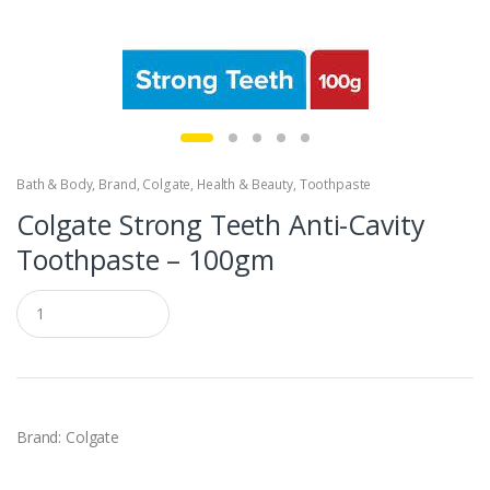
Bath & Body
,
Brand
,
Colgate
,
Health & Beauty
,
Toothpaste
Colgate Strong Teeth Anti-Cavity
Toothpaste – 100gm
Q
u
a
n
t
i
t
y
Brand: Colgate