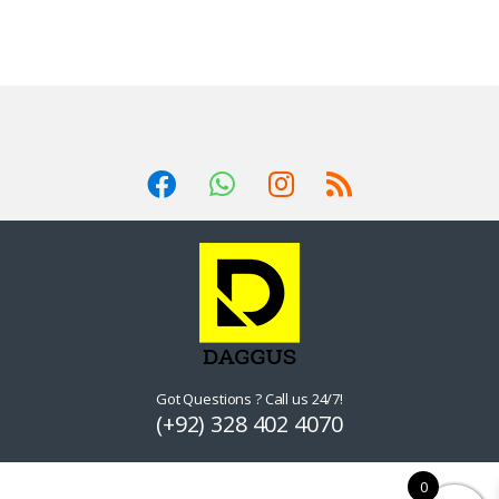
Got Questions ? Call us 24/7!
(+92) 328 402 4070
0