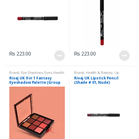
₨
223.00
₨
223.00
Brand
,
Eye Shadows
,
Eyes
,
Health
Brand
,
Health & Beauty
,
Lip
& Beauty
,
Makeup
,
Rivaj UK
Liners/Lipstick Pencil
,
Lips
,
Rivaj UK 9 in 1 Fantasy
Rivaj UK Lipstick Pencil
Makeup
,
Rivaj UK
Eyeshadow Palette (Group
(Shade # 01, Nude)
01)