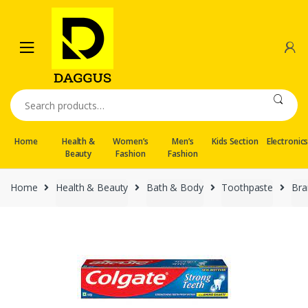
Skip
Skip
to
to
navigation
content
Search
for:
Home
Health &
Women’s
Men’s
Kids Section
Electronic
Beauty
Fashion
Fashion
Home
Health & Beauty
Bath & Body
Toothpaste
Bra