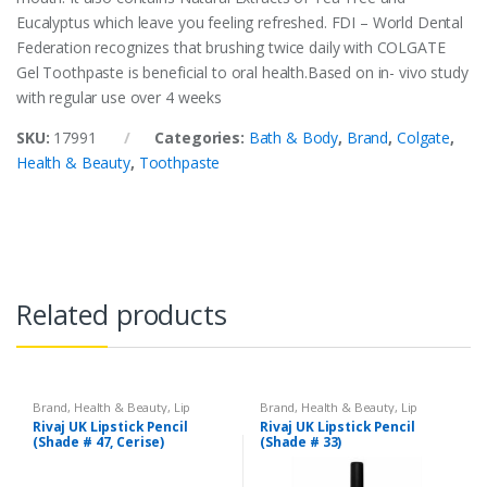
Eucalyptus which leave you feeling refreshed. FDI – World Dental
Federation recognizes that brushing twice daily with COLGATE
Gel Toothpaste is beneficial to oral health.Based on in- vivo study
with regular use over 4 weeks
SKU:
17991
Categories:
Bath & Body
,
Brand
,
Colgate
,
Health & Beauty
,
Toothpaste
Related products
Brand
,
Health & Beauty
,
Lip
Brand
,
Health & Beauty
,
Lip
Liners/Lipstick Pencil
,
Lips
,
Liners/Lipstick Pencil
,
Lips
,
Rivaj UK Lipstick Pencil
Rivaj UK Lipstick Pencil
Makeup
,
Rivaj UK
Makeup
,
Rivaj UK
(Shade # 47, Cerise)
(Shade # 33)