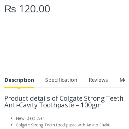
₨
120.00
Description
Specification
Reviews
Mor
Product details of Colgate Strong Teeth
Anti-Cavity Toothpaste – 100gm
New, Best Ever
Colgate Strong Teeth toothpaste with Amino Shakti