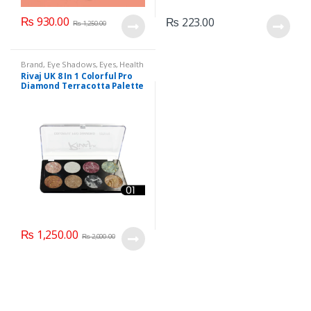
₨
930.00
₨
223.00
₨
1,250.00
Brand
,
Eye Shadows
,
Eyes
,
Health
& Beauty
,
Makeup
,
Rivaj UK
Rivaj UK 8 In 1 Colorful Pro
Diamond Terracotta Palette
Kit (Group 01)
₨
1,250.00
₨
2,000.00