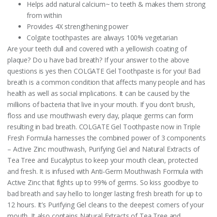
Helps add natural calcium~ to teeth & makes them strong
from within
Provides 4X strengthening power
Colgate toothpastes are always 100% vegetarian
Are your teeth dull and covered with a yellowish coating of
plaque? Do u have bad breath? If your answer to the above
questions is yes then COLGATE Gel Toothpaste is for you! Bad
breath is a common condition that affects many people and has
health as well as social implications. It can be caused by the
millions of bacteria that live in your mouth. If you don’t brush,
floss and use mouthwash every day, plaque germs can form
resulting in bad breath. COLGATE Gel Toothpaste now in Triple
Fresh Formula harnesses the combined power of 3 components
– Active Zinc mouthwash, Purifying Gel and Natural Extracts of
Tea Tree and Eucalyptus to keep your mouth clean, protected
and fresh. It is infused with Anti-Germ Mouthwash Formula with
Active Zinc that fights up to 99% of germs. So kiss goodbye to
bad breath and say hello to longer lasting fresh breath for up to
12 hours. It’s Purifying Gel cleans to the deepest corners of your
mouth. It also contains Natural Extracts of Tea Tree and