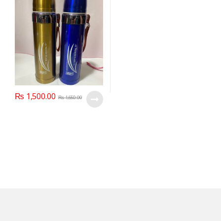
₨
1,500.00
₨
1,650.00