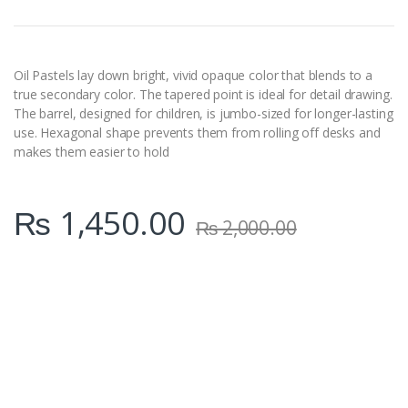
n
t
i
t
y
Oil Pastels lay down bright, vivid opaque color that blends to a
true secondary color. The tapered point is ideal for detail drawing.
The barrel, designed for children, is jumbo-sized for longer-lasting
use. Hexagonal shape prevents them from rolling off desks and
makes them easier to hold
₨
1,450.00
₨
2,000.00