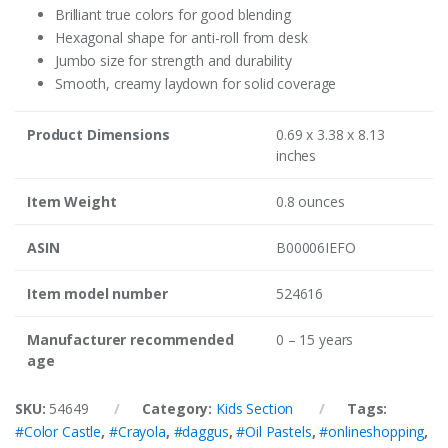
Brilliant true colors for good blending
Hexagonal shape for anti-roll from desk
Jumbo size for strength and durability
Smooth, creamy laydown for solid coverage
Product Dimensions
0.69 x 3.38 x 8.13
inches
Item Weight
0.8 ounces
ASIN
B00006IEFO
Item model number
524616
Manufacturer recommended
0 – 15 years
age
SKU:
54649
Category:
Kids Section
Tags:
#Color Castle
,
#Crayola
,
#daggus
,
#Oil Pastels
,
#onlineshopping
,