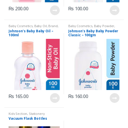
₨
200.00
₨
100.00
Baby Cosmetics
,
Baby Oil
,
Brand
,
Baby Cosmetics
,
Baby Powder
,
Johnson's Baby
,
Kids Section
Brand
,
Johnson's Baby
,
Kids
Johnson’s Baby Baby Oil –
Johnson’s Baby Baby Powder
Section
100ml
Classic – 100gm
₨
165.00
₨
160.00
Kids Section
,
Stationery
Vacuum Flask Bottles