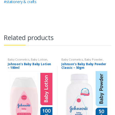
#stationery & crafts
Related products
Baby Cosmetics
,
Baby Lotion
,
Baby Cosmetics
,
Baby Powder
,
Brand
,
Johnson's Baby
,
Kids
Brand
,
Johnson's Baby
,
Kids
Johnson’s Baby Baby Lotion
Johnson’s Baby Baby Powder
Section
Section
– 100ml
Classic – 50gm