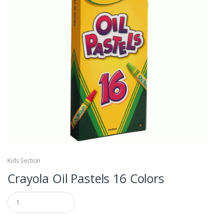
Kids Section
Crayola Oil Pastels 16 Colors
Q
u
a