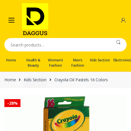
Skip
Skip
to
to
navigation
content
Search
for:
Home
Health &
Women’s
Men’s
Kids Section
Electronic
Beauty
Fashion
Fashion
Home
Kids Section
Crayola Oil Pastels 16 Colors
-
28%