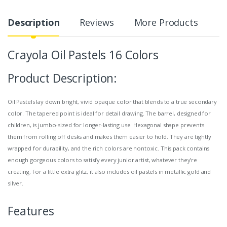
Description
Reviews
More Products
Crayola Oil Pastels 16 Colors
Product Description:
Oil Pastels lay down bright, vivid opaque color that blends to a true secondary
color. The tapered point is ideal for detail drawing. The barrel, designed for
children, is jumbo-sized for longer-lasting use. Hexagonal shape prevents
them from rolling off desks and makes them easier to hold. They are tightly
wrapped for durability, and the rich colors are nontoxic. This pack contains
enough gorgeous colors to satisfy every junior artist, whatever they’re
creating. For a little extra glitz, it also includes oil pastels in metallic gold and
silver.
Features