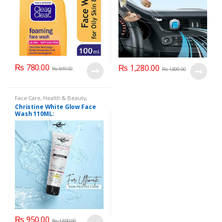
₨
780.00
₨
1,280.00
₨
899.00
₨
1,899.00
Face Care
,
Health & Beauty
,
Makeup
Christine White Glow Face
Wash 110ML:
₨
950.00
₨
1,890.00