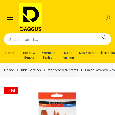
Skip
Skip
to
to
navigation
content
Search
for:
Home
Health &
Women’s
Men’s
Kids Section
Electronic
Beauty
Fashion
Fashion
Home
Kids Section
stationery & crafts
Daler Rowney Simp
-
14%