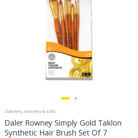
Stationery
,
stationery & crafts
Daler Rowney Simply Gold Taklon
Synthetic Hair Brush Set Of 7