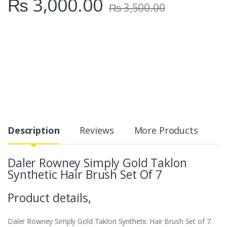
₨
3,000.00
₨
3,500.00
Description
Reviews
More Products
Daler Rowney Simply Gold Taklon
Synthetic Hair Brush Set Of 7
Product details,
Daler Rowney Simply Gold Taklon Synthetic Hair Brush Set of 7.