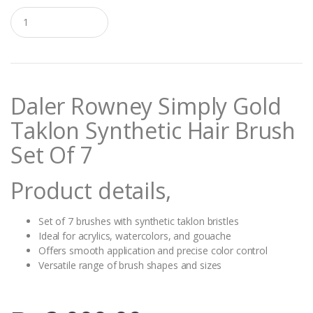
Q
u
a
n
t
i
t
Daler Rowney Simply Gold
y
Taklon Synthetic Hair Brush
Set Of 7
Product details,
Set of 7 brushes with synthetic taklon bristles
Ideal for acrylics, watercolors, and gouache
Offers smooth application and precise color control
Versatile range of brush shapes and sizes