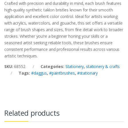
Crafted with precision and durability in mind, each brush features
high-quality synthetic taklon bristles known for their smooth
application and excellent color control. Ideal for artists working
with acrylics, watercolors, and gouache, this set offers a versatile
range of brush shapes and sizes, from fine detail work to broader
strokes. Whether you’re a beginner honing your skills or a
seasoned artist seeking reliable tools, these brushes ensure
consistent performance and professional results across various
artistic techniques.
SKU:
68552
Categories:
Stationery
,
stationery & crafts
Tags:
#daggus
,
#paintbrushes
,
#stationary
Related products