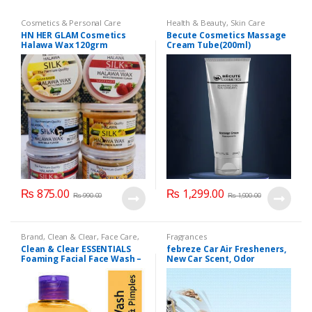
Cosmetics & Personal Care
Health & Beauty
,
Skin Care
HN HER GLAM Cosmetics
Becute Cosmetics Massage
Halawa Wax 120grm
Cream Tube(200ml)
₨
875.00
₨
1,299.00
₨
990.00
₨
1,900.00
Brand
,
Clean & Clear
,
Face Care
,
Fragrances
Face Wash
,
Health & Beauty
Clean & Clear ESSENTIALS
febreze Car Air Fresheners,
Foaming Facial Face Wash –
New Car Scent, Odor
100ml
Eliminator for Strong Odors
Car Vent Clips (1 Count)