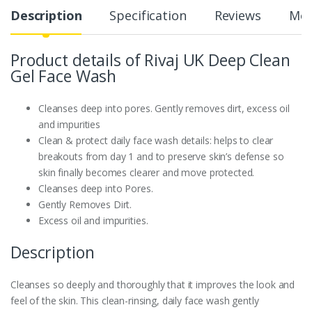
Description
Specification
Reviews
Mor
Product details of Rivaj UK Deep Clean
Gel Face Wash
Cleanses deep into pores. Gently removes dirt, excess oil
and impurities
Clean & protect daily face wash details: helps to clear
breakouts from day 1 and to preserve skin’s defense so
skin finally becomes clearer and move protected.
Cleanses deep into Pores.
Gently Removes Dirt.
Excess oil and impurities.
Description
Cleanses so deeply and thoroughly that it improves the look and
feel of the skin. This clean-rinsing, daily face wash gently