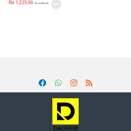
₨
1,225.00
₨
2,000.00