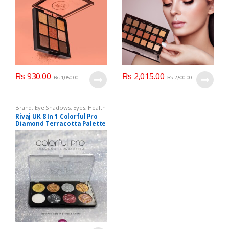
₨
930.00
₨
2,015.00
₨
1,050.00
₨
2,500.00
Brand
,
Eye Shadows
,
Eyes
,
Health
& Beauty
,
Makeup
,
Rivaj UK
Rivaj UK 8 In 1 Colorful Pro
Diamond Terracotta Palette
Kit (Group 03)