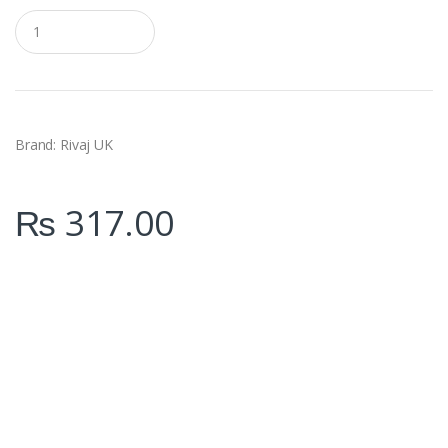
Q
u
a
n
t
i
t
y
Brand:
Rivaj UK
₨
317.00