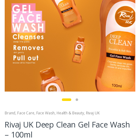
Brand
,
Face Care
,
Face Wash
,
Health & Beauty
,
Rivaj UK
Rivaj UK Deep Clean Gel Face Wash
– 100ml