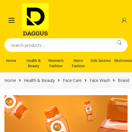
Skip
Skip
to
to
navigation
content
Search
for:
Home
Health &
Women’s
Men’s
Kids Section
Electronic
Beauty
Fashion
Fashion
Home
Health & Beauty
Face Care
Face Wash
Brand