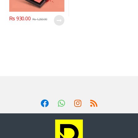
₨
930.00
₨
1,250.00