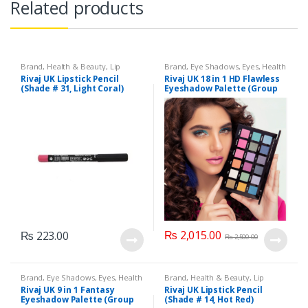
Related products
Brand
,
Health & Beauty
,
Lip
Brand
,
Eye Shadows
,
Eyes
,
Health
Liners/Lipstick Pencil
,
Lips
,
& Beauty
,
Makeup
,
Rivaj UK
Rivaj UK Lipstick Pencil
Rivaj UK 18 in 1 HD Flawless
Makeup
,
Rivaj UK
(Shade # 31, Light Coral)
Eyeshadow Palette (Group
04)
₨
2,015.00
₨
223.00
₨
2,500.00
Brand
,
Eye Shadows
,
Eyes
,
Health
Brand
,
Health & Beauty
,
Lip
& Beauty
,
Makeup
,
Rivaj UK
Liners/Lipstick Pencil
,
Lips
,
Rivaj UK 9 in 1 Fantasy
Rivaj UK Lipstick Pencil
Makeup
,
Rivaj UK
Eyeshadow Palette (Group
(Shade # 14, Hot Red)