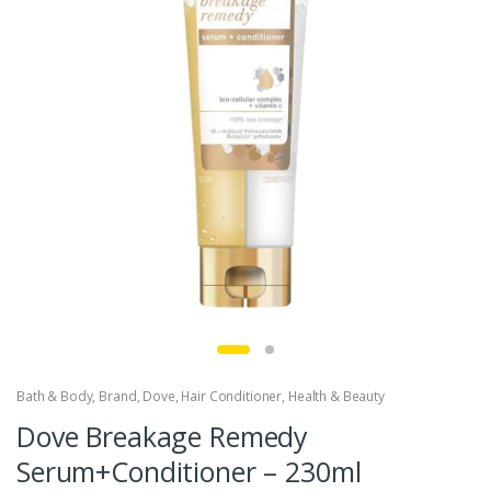
Bath & Body
,
Brand
,
Dove
,
Hair Conditioner
,
Health & Beauty
Dove Breakage Remedy
Serum+Conditioner – 230ml