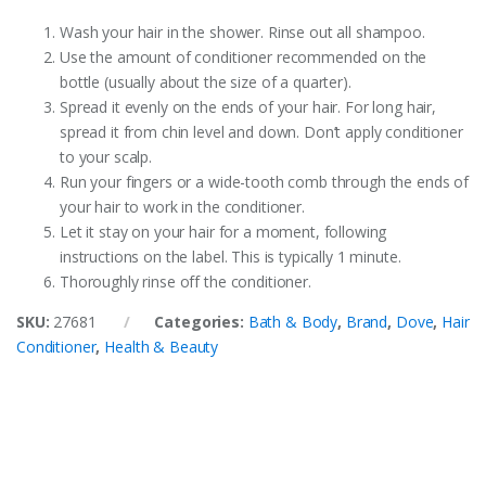
Wash your hair in the shower. Rinse out all shampoo.
Use the amount of conditioner recommended on the
bottle (usually about the size of a quarter).
Spread it evenly on the ends of your hair. For long hair,
spread it from chin level and down. Don’t apply conditioner
to your scalp.
Run your fingers or a wide-tooth comb through the ends of
your hair to work in the conditioner.
Let it stay on your hair for a moment, following
instructions on the label. This is typically 1 minute.
Thoroughly rinse off the conditioner.
SKU:
27681
Categories:
Bath & Body
,
Brand
,
Dove
,
Hair
Conditioner
,
Health & Beauty