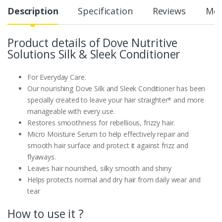
Description
Specification
Reviews
Mor
Product details of Dove Nutritive
Solutions Silk & Sleek Conditioner
For Everyday Care.
Our nourishing Dove Silk and Sleek Conditioner has been
specially created to leave your hair straighter* and more
manageable with every use.
Restores smoothness for rebellious, frizzy hair.
Micro Moisture Serum to help effectively repair and
smooth hair surface and protect it against frizz and
flyaways.
Leaves hair nourished, silky smooth and shiny
Helps protects normal and dry hair from daily wear and
tear
How to use it ?