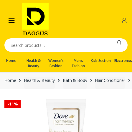
Skip
Skip
to
to
navigation
content
Search
for:
Home
Health &
Women’s
Men’s
Kids Section
Electronic
Beauty
Fashion
Fashion
Home
Health & Beauty
Bath & Body
Hair Conditioner
-
11%