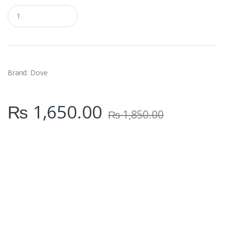
Q
u
a
n
t
i
t
y
Brand: Dove
₨
1,650.00
₨
1,850.00