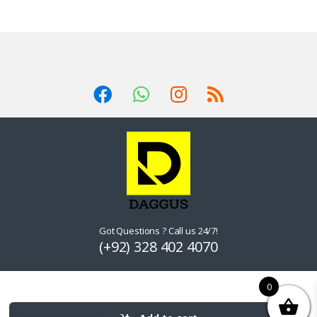
Got Questions ? Call us 24/7!
(+92) 328 402 4070
0