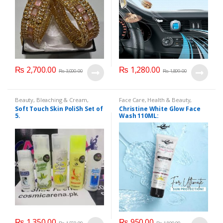
₨
2,700.00
₨
1,280.00
₨
3,000.00
₨
1,899.00
Beauty
,
Bleaching & Cream
,
Face Care
,
Health & Beauty
,
Cosmetics & Personal Care
,
Face
Makeup
Soft Touch Skin PoliSh Set of
Christine White Glow Face
Care
,
Skin Polish & Face Scrubs
,
5.
Wash 110ML:
Softtouch
₨
1,350.00
₨
950.00