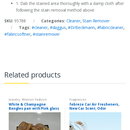
1. Dab the stained area thoroughly with a damp cloth after
following the stain removal method above
SKU:
95788
Categories:
Cleaner
,
Stain Remover
Tags:
#cleaner
,
#daggus
,
#DrBeckmann
,
#fabriccleaner
,
#fabricsoftner
,
#stainremover
Related products
Jewelry
,
Women Fashion
Fragrances
White & Champagne
febreze Car Air Fresheners,
Bangles pair with Pink glass
New Car Scent, Odor
stone
Eliminator for Strong Odors
Car Vent Clips (1 Count)