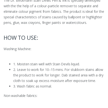
The Dr. Beckmann Stain Devils Pen & Ink is specially developed
with the the help of a colour-particle remover to separate and
eliminate colour pigment from fabrics. The product is ideal for the
special characteristics of stains caused by ballpoint or highlighter
pens, glue, wax crayons, finger paints or watercolours.
HOW TO USE:
Washing Machine:
1. Moisten stain well with Stain Devils liquid.
2. Leave to work for 10–15 mins. For stubborn stains allow
the product to work for longer. Dab stained area with a dry
cloth to soak up excess moisture after exposure time.
3. Wash fabric as normal.
Non washable fabrics: