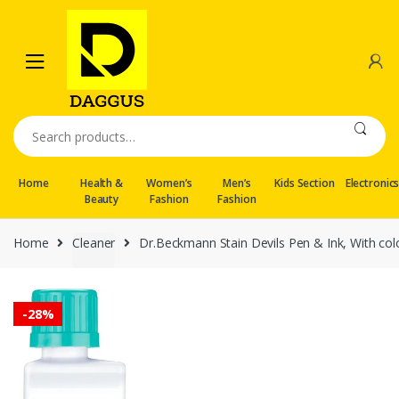
Skip
Skip
to
to
navigation
content
Search
for:
Home
Health &
Women’s
Men’s
Kids Section
Electronic
Beauty
Fashion
Fashion
Home
Cleaner
Dr.Beckmann Stain Devils Pen & Ink, With colo
-
28%