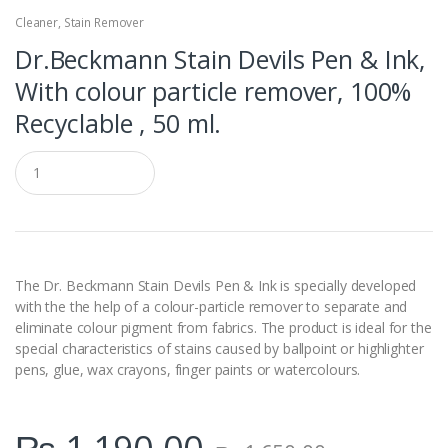
Cleaner
,
Stain Remover
Dr.Beckmann Stain Devils Pen & Ink,
With colour particle remover, 100%
Recyclable , 50 ml.
Q
u
a
n
t
i
t
y
The Dr. Beckmann Stain Devils Pen & Ink is specially developed
with the the help of a colour-particle remover to separate and
eliminate colour pigment from fabrics. The product is ideal for the
special characteristics of stains caused by ballpoint or highlighter
pens, glue, wax crayons, finger paints or watercolours.
₨
1,190.00