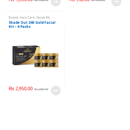
₨
1,550.00
₨
1,890.00
Brand
,
Face Care
,
Facial Kit
,
Health & Beauty
,
Shade Out
Shade Out 24K Gold Facial
Kit – 6 Packs
₨
2,950.00
₨
3,850.00