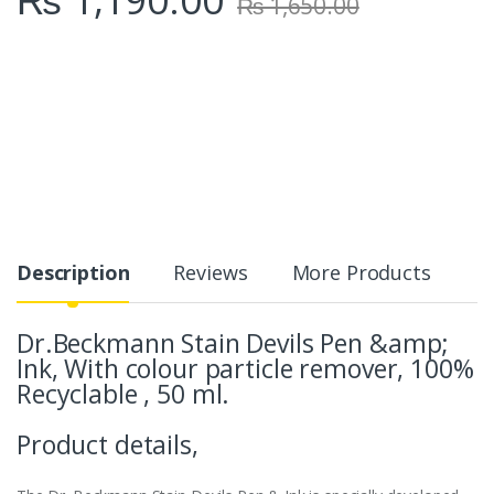
₨
1,650.00
Description
Reviews
More Products
Dr.Beckmann Stain Devils Pen &amp;
Ink, With colour particle remover, 100%
Recyclable , 50 ml.
Product details,