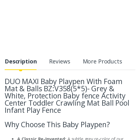
Description
Reviews
More Products
DUO MAXI Baby Playpen With Foam
Mat & Balls BZ:V358(5*5)- Grey &
White,
Protection Baby fence Activity
Center Toddler Crawling Mat Ball Pool
Infant Play Fence
Why Choose This Baby Playpen?
A Classic Re-Invented:
A subtle grey re-color of our