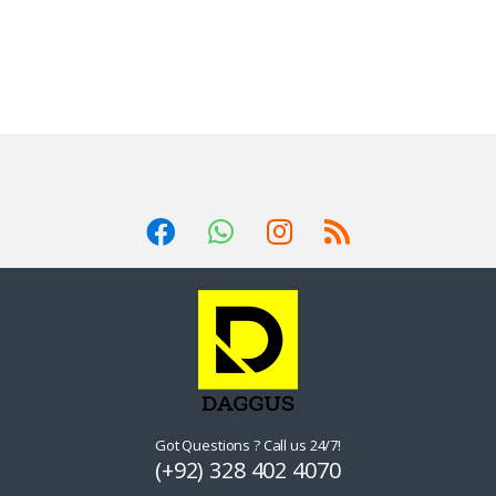
Got Questions ? Call us 24/7!
(+92) 328 402 4070