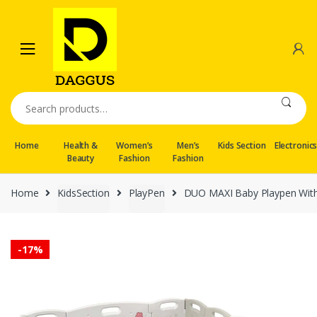
Skip
Skip
to
to
navigation
content
Search
for:
Home
Health &
Women’s
Men’s
Kids Section
Electronic
Beauty
Fashion
Fashion
Home
KidsSection
PlayPen
DUO MAXI Baby Playpen With
-
17%