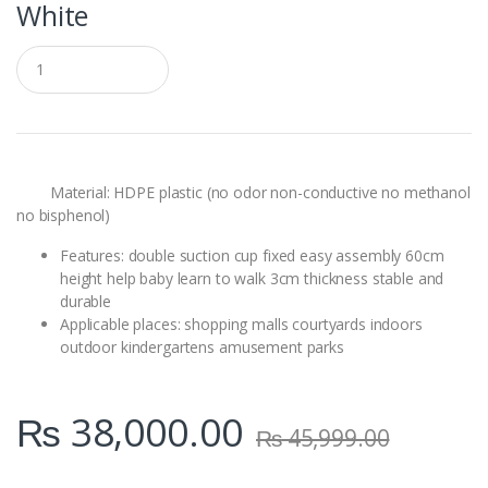
White
Q
u
a
n
t
i
t
y
Material: HDPE plastic (no odor non-conductive no methanol
no bisphenol)
Features: double suction cup fixed easy assembly 60cm
height help baby learn to walk 3cm thickness stable and
durable
Applicable places: shopping malls courtyards indoors
outdoor kindergartens amusement parks
₨
38,000.00
₨
45,999.00