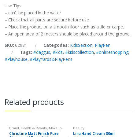
Use Tips:
– can’t be placed in the water
– Check that all parts are secure before use
– Place the product on a smooth floor such as a tile or carpet
– An open area of 2 meters should be placed around the ground.
SKU:
62981
Categories:
KidsSection
,
PlayPen
Tags:
#daggus
,
#kids
,
#kidscollection
,
#onlineshopping
,
#Playhouse
,
#PlayYards&PlayPens
Related products
Brand
,
Health & Beauty
,
Makeup
Beauty
Christine Matt Finish Pure
Liru Hand Cream 80ml