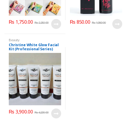
₨
1,750.00
₨
850.00
₨
2,250.00
₨
1,080.00
Beauty
Christine White Glow Facial
Kit (Professional Series)
150ml
₨
3,900.00
₨
4,200.00