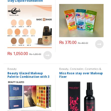
Stay Liquid Foundation
(Basic 10 Shades) 40ml
₨
370.00
₨
450.00
₨
1,050.00
₨
1,200.00
Beauty
Beauty
,
Concealer
,
Cosmetics &
Personal Care
,
Face Care
,
Health
Beauty Glazed Makeup
Miss Rose stay over Makeup
& Beauty
,
Makeup
,
Miss Rose
Palette Combination with 3
Fixer
Layers 72 Colors