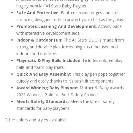
hugely popular ‘All Stars Baby Playpen‘.
Safe And Protective:
Features round edges and soft
surfaces, designed to help protect your child as they play.
Promotes Learning And Development:
Activity panel
with interactive development aids.
Indoor & Outdoor Fun:
The All Stars DUO is made from
strong and durable plastic meaning it can be used both
indoors and outdoors.
Playmats & Play Balls Included:
Includes colored play
balls and foam play mats.
Quick And Easy Assembly:
This play pen pops together
quickly and easily thanks to it’s push fit components.
Award Winning Baby Playpen:
Mother & Baby Awards
2021 Winner – Gold for Best Safety Product.
Meets Safety Standards:
Meets the latest safety
standards for baby playpens.
Other colors and styles available!