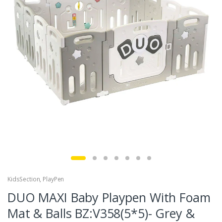
KidsSection
,
PlayPen
DUO MAXI Baby Playpen With Foam
Mat & Balls BZ:V358(5*5)- Grey &