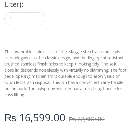
Liter):
Q
u
a
n
t
i
t
y
The low-profile stainless lid of the Maggie step trash can lends a
sleek elegance to the classic design, and the fingerprint resistant
brushed stainless finish helps to keep it looking tidy. The soft
close lid descends noiselessly with virtually no slamming. The foot
pedal opening mechanism is durable enough to allow years of
touch less trash disposal. This Bin has a convenient carry handle
on the back. The polypropylene liner has a metal ring handle for
easy lifting.
₨
16,599.00
₨
22,800.00