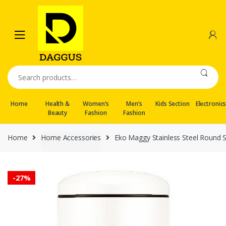
Skip
Skip
to
to
navigation
content
Search
for:
Home
Health &
Women’s
Men’s
Kids Section
Electronic
Beauty
Fashion
Fashion
Home
Home Accessories
Eko Maggy Stainless Steel Round S
-
27%