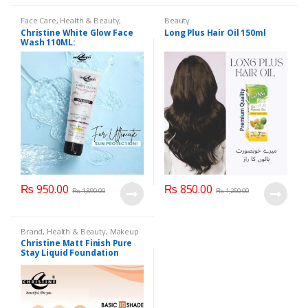
Face Care
,
Health & Beauty
,
Beauty
Makeup
Christine White Glow Face
Long Plus Hair Oil 150ml
Wash 110ML:
₨
950.00
₨
850.00
₨
1,890.00
₨
1,250.00
Brand
,
Health & Beauty
,
Makeup
Christine Matt Finish Pure
Stay Liquid Foundation
(Basic 10 Shades) 40ml