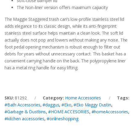
Soft-close damper lid
The Non-liner version offers maximum capacity
The Maggie Staggered trash can’s low-profile stainless steel lid
adds elegance to its classic design, while its anti-fingerprint
stainless steel surface helps maintain a clean look. The soft lid
actually does not pop and lowers without making any noise. The
foot pedal opening mechanism is robust enough to filter out
debris for years without unnecessary contact. This basket has a
convenient carrying handle on the back. The polypropylene liner
has a metal ring handle for easy lifting.
SKU:
81292
Category:
Home Accessories
Tags:
#Bath Accessories
,
#daggus
,
#Eko
,
#Eko Maggy Dustin
,
#Garbage & Dustbins
,
#HOME ACCESORIES
,
#homeAccessories
,
#kitchen accessories
,
#onlineshopping