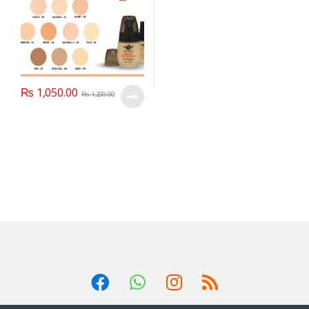
₨
1,050.00
₨
1,200.00