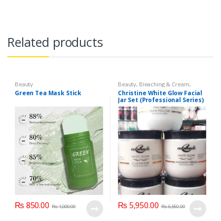
Related products
Beauty
Beauty
,
Bleaching & Cream
,
Brand
,
Brand
,
Christine
,
Christine
,
Green Tea Mask Stick
Christine White Glow Facial
Cosmetics & Personal Care
,
Face
Jar Set (Professional Series)
Care
,
Facial Kit
,
Health & Beauty
475grm
₨
850.00
₨
5,950.00
₨
1,000.00
₨
6,550.00