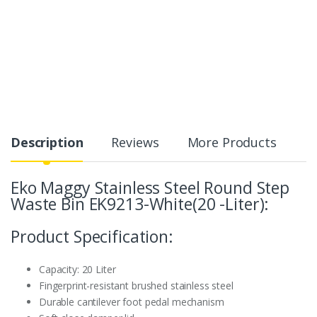
Description
Reviews
More Products
Eko Maggy Stainless Steel Round Step
Waste Bin EK9213-White(20 -Liter):
Product Specification:
Capacity: 20 Liter
Fingerprint-resistant brushed stainless steel
Durable cantilever foot pedal mechanism