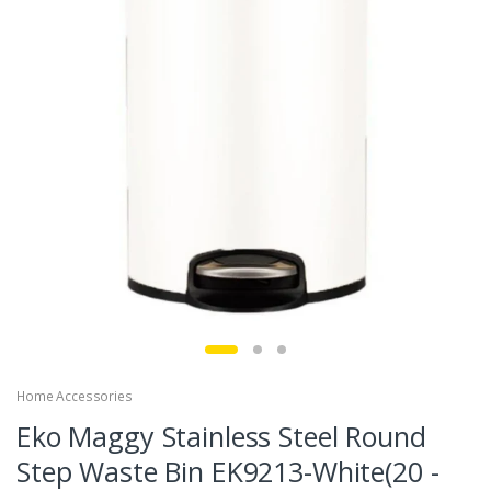
Home Accessories
Eko Maggy Stainless Steel Round
Step Waste Bin EK9213-White(20 -