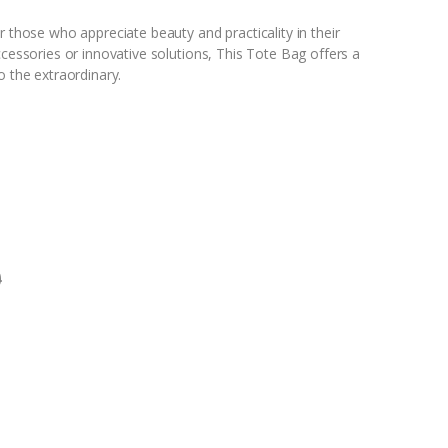
r those who appreciate beauty and practicality in their
ccessories or innovative solutions, This Tote Bag offers a
o the extraordinary.
0