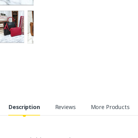
Description
Reviews
More Products