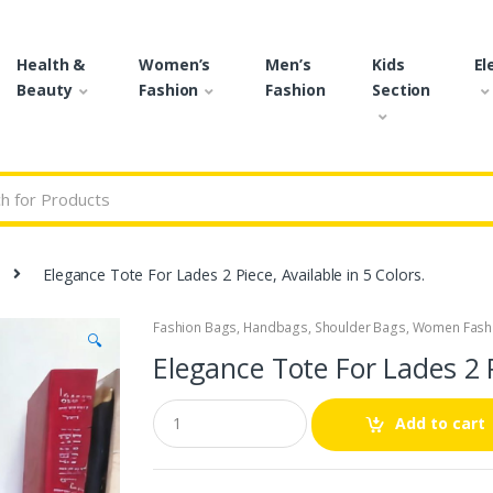
Health &
Women’s
Men’s
Kids
El
Beauty
Fashion
Fashion
Section
r:
Elegance Tote For Lades 2 Piece, Available in 5 Colors.
Fashion Bags
,
Handbags
,
Shoulder Bags
,
Women Fash
🔍
Elegance Tote For Lades 2 P
Q
Add to cart
u
a
n
t