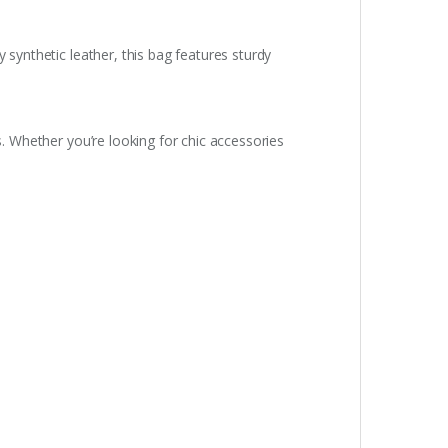
 synthetic leather, this bag features sturdy
s. Whether you’re looking for chic accessories