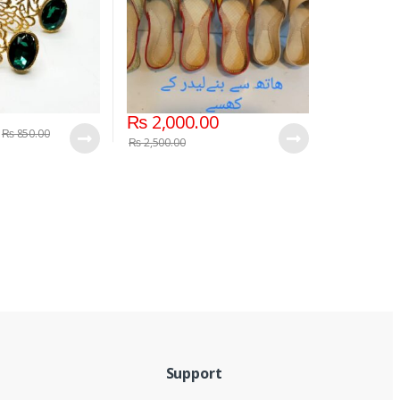
₨
2,000.00
₨
850.00
₨
2,500.00
Support