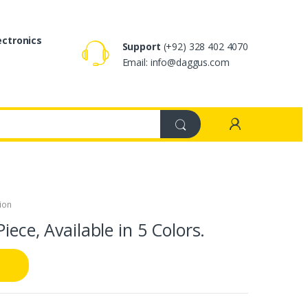
ectronics
Support
(+92) 328 402 4070
Email: info@daggus.com
ion
iece, Available in 5 Colors.