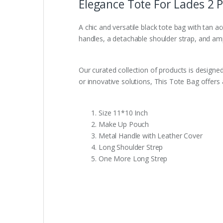
Elegance Tote For Lades 2 Pi
A chic and versatile black tote bag with tan a
handles, a detachable shoulder strap, and ample
Our curated collection of products is designed
or innovative solutions, This Tote Bag offers 
Size 11*10 Inch
Make Up Pouch
Metal Handle with Leather Cover
Long Shoulder Strep
One More Long Strep