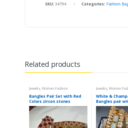
SKU:
34794
Categories:
Fashion Ba
Related products
Jewelry
,
Women Fashion
Jewelry
,
Women Fas
Bangles Pair Set with Red
White & Cham
Colors zircon stones
Bangles pair wi
glass stone