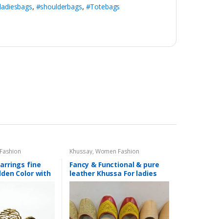
ladiesbags
,
#shoulderbags
,
#Totebags
Fashion
Khussay
,
Women Fashion
arrings fine
Fancy & Functional & pure
lden Color with
leather Khussa For ladies
lor Stones
Customized sizes available