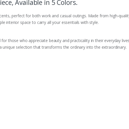
ece, Available in 5 Colors.
ccents, perfect for both work and casual outings. Made from high-quality
 interior space to carry all your essentials with style.
 for those who appreciate beauty and practicality in their everyday live
a unique selection that transforms the ordinary into the extraordinary.