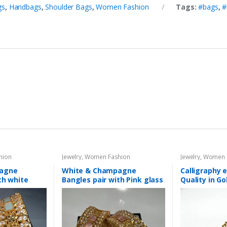
gs
,
Handbags
,
Shoulder Bags
,
Women Fashion
Tags:
#bags
,
#
hion
Jewelry
,
Women Fashion
Jewelry
,
Women 
pagne
White & Champagne
Calligraphy e
th white
Bangles pair with Pink glass
Quality in Go
stone
different Co