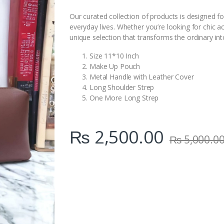
i
t
Our curated collection of products is designed fo
y
everyday lives. Whether you’re looking for chic a
unique selection that transforms the ordinary int
Size 11*10 Inch
Make Up Pouch
Metal Handle with Leather Cover
Long Shoulder Strep
One More Long Strep
₨
2,500.00
₨
5,000.0