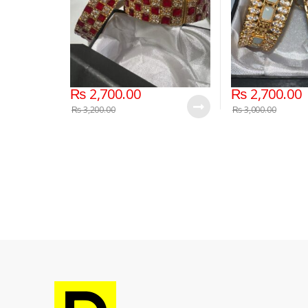
₨
2,700.00
₨
2,700.00
₨
3,200.00
₨
3,000.00