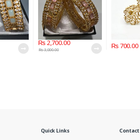
₨
2,700.00
₨
700.00
₨
3,000.00
Quick Links
Contact