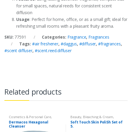
for small spaces, natural reeds for consistent scent
diffusion
Usage
: Perfect for home, office, or as a small gift; ideal for
refreshing small rooms with a pleasant fruity aroma.
SKU:
77591
Categories:
Fragrance
,
Fragrances
Tags:
#air freshener
,
#daggus
,
#diffuser
,
#fragrances
,
#scent diffuser
,
#scent.reed.diffuser
Related products
Cosmetics & Personal Care
,
Beauty
,
Bleaching & Cream
,
Dermacose
,
Face Care
,
Health &
Cosmetics & Personal Care
,
Face
Dermacos Hexagonal
Soft Touch Skin PoliSh Set of
Beauty
Care
,
Skin Polish & Face Scrubs
,
Cleanser
5.
Softtouch