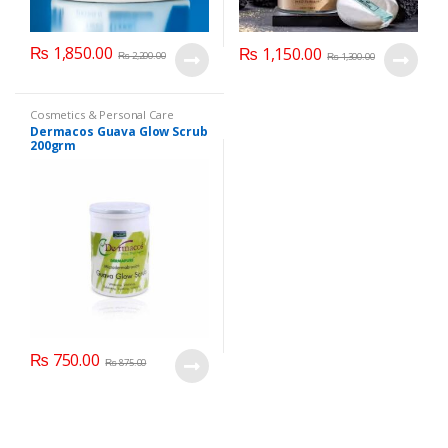
₨
1,850.00
₨
1,150.00
₨
2,200.00
₨
1,300.00
Cosmetics & Personal Care
Dermacos Guava Glow Scrub
200grm
₨
750.00
₨
875.00