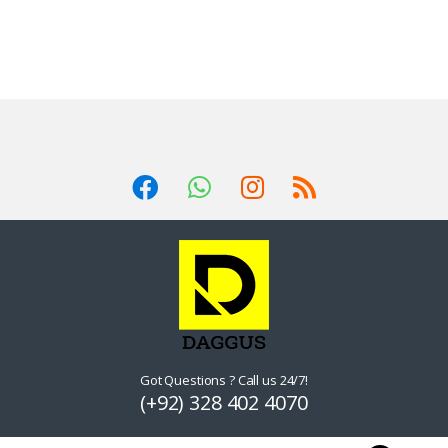
Got Questions ? Call us 24/7!
(+92) 328 402 4070