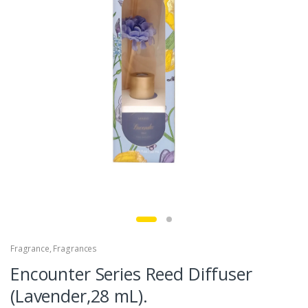
Fragrance
,
Fragrances
Encounter Series Reed Diffuser
(Lavender,28 mL).