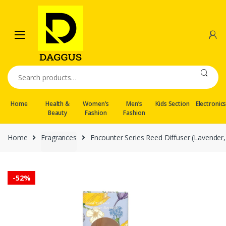
Skip
Skip
to
to
navigation
content
Search
for:
Home
Health &
Women’s
Men’s
Kids Section
Electronic
Beauty
Fashion
Fashion
Home
Fragrances
Encounter Series Reed Diffuser (Lavender
-
52%