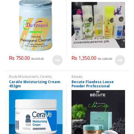
₨
750.00
₨
1,350.00
₨
875.00
₨
1,550.00
Body Moisturizers
,
CeraVe
,
Beauty
Cosmetics & Personal Care
,
Face
CaraVe Moisturizing Cream
Becute Flawless Loose
Care
453gm
Powder Professional