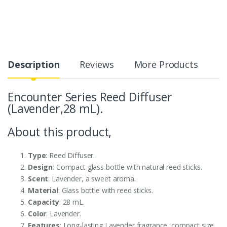
Description
Reviews
More Products
Encounter Series Reed Diffuser
(Lavender,28 mL).
About this product,
Type
: Reed Diffuser.
Design
: Compact glass bottle with natural reed sticks.
Scent
: Lavender, a sweet aroma.
Material
: Glass bottle with reed sticks.
Capacity
: 28 mL.
Color
: Lavender.
Features
: Long-lasting Lavender fragrance, compact size