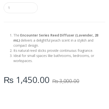
Q
u
a
n
t
i
t
y
The
Encounter Series Reed Diffuser (Lavender, 28
mL)
delivers a delightful peach scent in a stylish and
compact design.
Its natural reed sticks provide continuous fragrance.
Ideal for small spaces like bathrooms, bedrooms, or
workspaces.
₨
1,450.00
₨
3,000.00