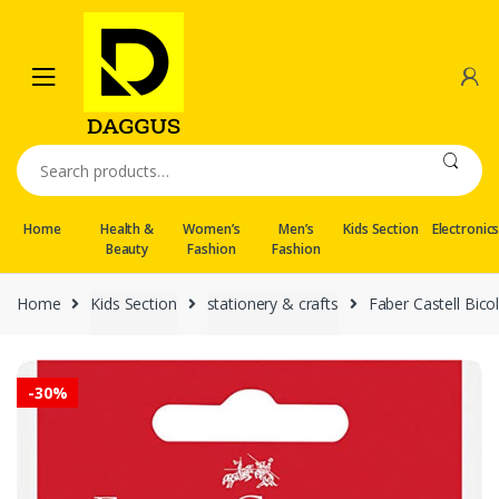
Skip
Skip
to
to
navigation
content
Search
for:
Home
Health &
Women’s
Men’s
Kids Section
Electronic
Beauty
Fashion
Fashion
Home
Kids Section
stationery & crafts
Faber Castell Bico
-
30%