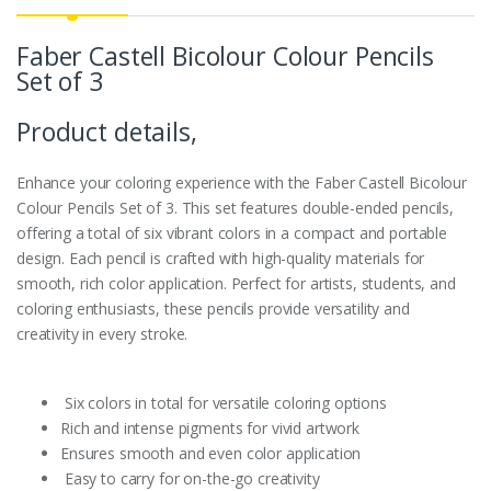
Faber Castell Bicolour Colour Pencils
Set of 3
Product details,
Enhance your coloring experience with the Faber Castell Bicolour
Colour Pencils Set of 3. This set features double-ended pencils,
offering a total of six vibrant colors in a compact and portable
design. Each pencil is crafted with high-quality materials for
smooth, rich color application. Perfect for artists, students, and
coloring enthusiasts, these pencils provide versatility and
creativity in every stroke.
Six colors in total for versatile coloring options
Rich and intense pigments for vivid artwork
Ensures smooth and even color application
Easy to carry for on-the-go creativity