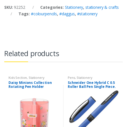
SKU:
92252
Categories:
Stationery
,
stationery & crafts
Tags:
#colourpencils
,
#daggus
,
#stationery
Related products
Kids Section
,
Stationery
Pens
,
Stationery
Daisy Minions Collection
Schneider One Hybrid C 0.5
Rotating Pen Holder
Roller Ball Pen Single Piece.