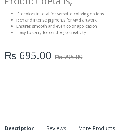
Product details,
Six colors in total for versatile coloring options
Rich and intense pigments for vivid artwork
Ensures smooth and even color application
Easy to carry for on-the-go creativity
₨
695.00
₨
995.00
Description
Reviews
More Products