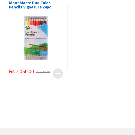
Mont Marte Duo Color
Pencils Signature 24pc
₨
2,050.00
₨
2,450.00