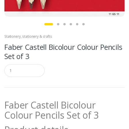
Stationery
,
stationery & crafts
Faber Castell Bicolour Colour Pencils
Set of 3
Q
u
a
n
t
i
t
Faber Castell Bicolour
y
Colour Pencils Set of 3