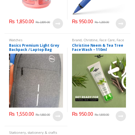
₨
1,850.00
₨
950.00
₨
2,899.00
₨
1,200.00
Watches
Brand
,
Christine
,
Face Care
,
Face
Wash
,
Health & Beauty
Basics Premium Light Grey
Christine Neem & Tea Tree
Backpack / Laptop Bag
Face Wash – 110ml
₨
1,550.00
₨
950.00
₨
1,850.00
₨
1,890.00
Stationery
,
stationery & crafts