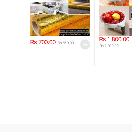
₨
1,800.00
₨
700.00
₨
850.00
₨
2,000.00