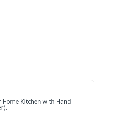
for Home Kitchen with Hand
r).