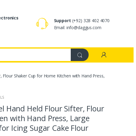
ectronics
Support
(+92) 328 402 4070
Email: info@daggus.com
ter, Flour Shaker Cup for Home Kitchen with Hand Press,
ILS
el Hand Held Flour Sifter, Flour
en with Hand Press, Large
for Icing Sugar Cake Flour