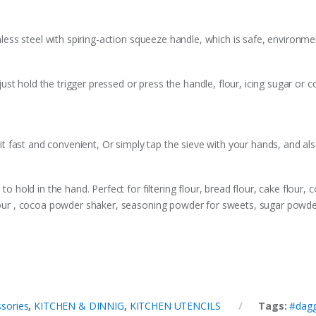
inless steel with spiring-action squeeze handle, which is safe, environmen
st hold the trigger pressed or press the handle, flour, icing sugar or
h it fast and convenient, Or simply tap the sieve with your hands, and als
to hold in the hand. Perfect for filtering flour, bread flour, cake flour, 
flour , cocoa powder shaker, seasoning powder for sweets, sugar powder
sories
,
KITCHEN & DINNIG
,
KITCHEN UTENCILS
Tags:
#dag