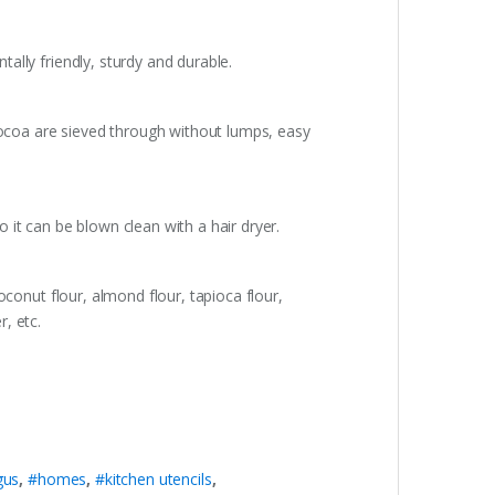
tally friendly, sturdy and durable.
 cocoa are sieved through without lumps, easy
o it can be blown clean with a hair dryer.
coconut flour, almond flour, tapioca flour,
, etc.
gus
,
#homes
,
#kitchen utencils
,