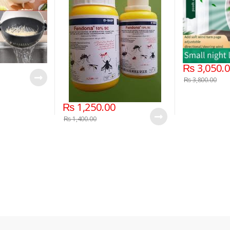
₨
3,050.
₨
3,800.00
₨
1,250.00
₨
1,400.00