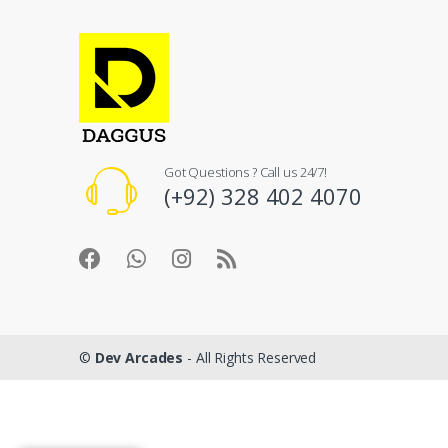
Got Questions ? Call us 24/7!
(+92) 328 402 4070
©
Dev Arcades
- All Rights Reserved