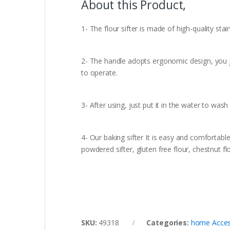
About this Product,
1- The flour sifter is made of high-quality sta
2- The handle adopts ergonomic design, you ju
to operate.
3- After using, just put it in the water to was
4- Our baking sifter It is easy and comfortable 
powdered sifter, gluten free flour, chestnut 
SKU:
49318
Categories:
home Acces