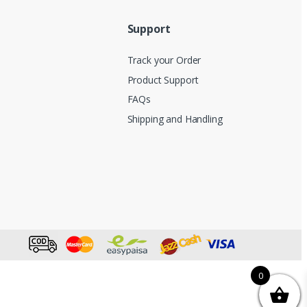
Support
Track your Order
Product Support
FAQs
Shipping and Handling
0