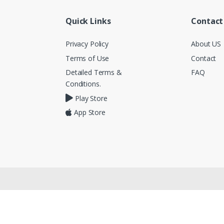
Quick Links
Contact
Privacy Policy
About US
Terms of Use
Contact
Detailed Terms &
FAQ
Conditions.
Play Store
App Store