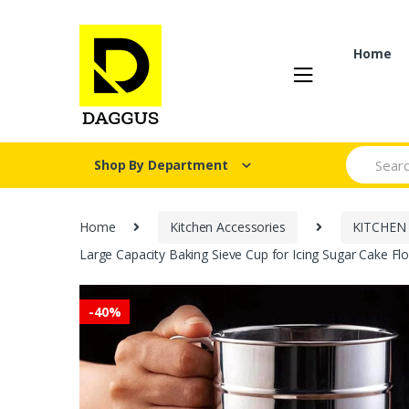
Skip
Skip
to
to
navigation
content
Home
Search fo
Shop By Department
Home
Kitchen Accessories
KITCHEN
Large Capacity Baking Sieve Cup for Icing Sugar Cake Flou
-
40%