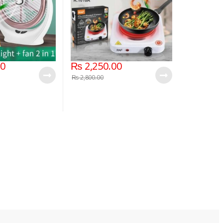
00
₨
2,250.00
₨
2,800.00