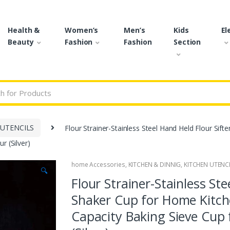
Health &
Women’s
Men’s
Kids
El
Beauty
Fashion
Fashion
Section
r:
 UTENCILS
Flour Strainer-Stainless Steel Hand Held Flour Sif
r (Silver)
home Accessories
,
KITCHEN & DINNIG
,
KITCHEN UTENC
🔍
Flour Strainer-Stainless Ste
Shaker Cup for Home Kitch
Capacity Baking Sieve Cup 