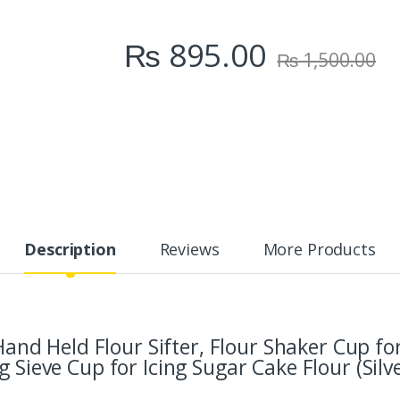
₨
895.00
₨
1,500.00
Description
Reviews
More Products
l Hand Held Flour Sifter, Flour Shaker Cup 
 Sieve Cup for Icing Sugar Cake Flour (Silve