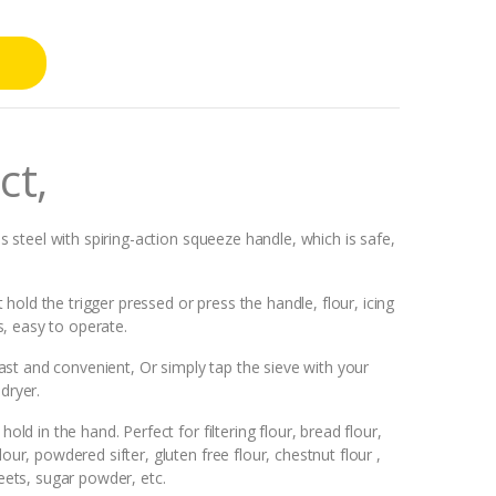
ct,
ss steel with spiring-action squeeze handle, which is safe,
old the trigger pressed or press the handle, flour, icing
, easy to operate.
 fast and convenient, Or simply tap the sieve with your
dryer.
old in the hand. Perfect for filtering flour, bread flour,
our, powdered sifter, gluten free flour, chestnut flour ,
ets, sugar powder, etc.