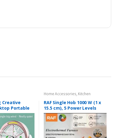
Home Accessories
,
Kitchen
Accessories
,
RAF Electric Stove
 Creative
RAF Single Hob 1000 W (1 x
top Portable
15.5 cm), 5 Power Levels
able Fan 2 in 1.
Mobile Stove for Travel and
Camping, Infinitely
Adjustable Thermostats,
Overheating Protection,
Portable, White