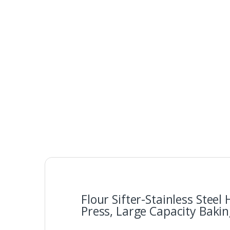
Flour Sifter-Stainless Stee
Press, Large Capacity Baking