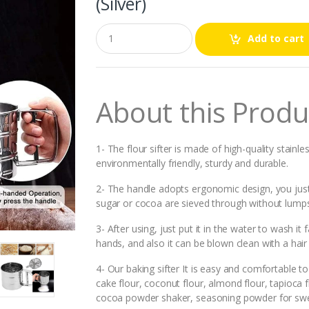
(Silver)
Q
Add to cart
u
a
n
t
i
About this Produ
t
y
1- The flour sifter is made of high-quality stainle
environmentally friendly, sturdy and durable.
2- The handle adopts ergonomic design, you just h
sugar or cocoa are sieved through without lumps
3- After using, just put it in the water to wash it
hands, and also it can be blown clean with a hair 
4- Our baking sifter It is easy and comfortable to h
cake flour, coconut flour, almond flour, tapioca fl
cocoa powder shaker, seasoning powder for swe