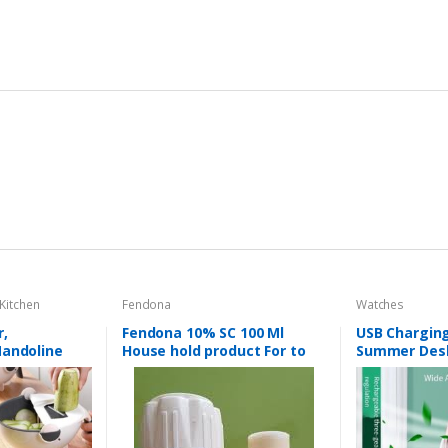
Kitchen
Fendona
Watches
r,
Fendona 10% SC 100 Ml
USB Charging
Mandoline
House hold product For to
Summer Desk
in Basket,
kill Mosquitoes & Flies &
Circulation T
 Rotate
Cockroaches etc
Fruit
eeler