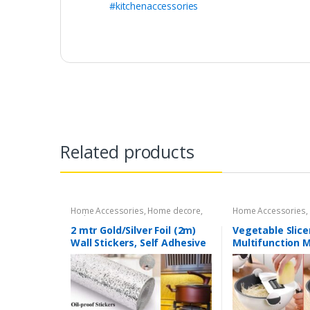
#kitchenaccessories
Related products
Home Accessories
,
Home decore
,
Home Accessories
,
Kitchen Accessories
Accessories
2 mtr Gold/Silver Foil (2m)
Vegetable Slice
Wall Stickers, Self Adhesive
Multifunction 
Anti-Oil Thermal Insulating
Cutter with Dra
Film, Cabinet Moisture Proof
Portable Magic
Wall Stickers (1 pcs) 200 x 60
Kitchen Veggie 
cm
Shredder with P