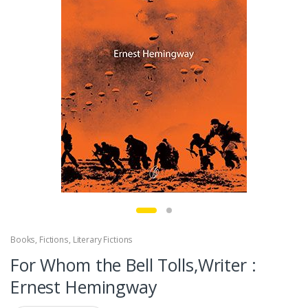
Books
,
Fictions
,
Literary Fictions
For Whom the Bell Tolls,Writer :
Ernest Hemingway