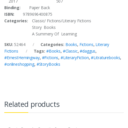
2017
507
Binding:
Paper Back
ISBN:
9789696400875
Categories:
Classic/ Fictions/Literary Fictions
Story Books
A Summery Of Learning
SKU:
52464
Categories:
Books
,
Fictions
,
Literary
Fictions
Tags:
#Books
,
#Classic
,
#daggus
,
#ErnestHemingway
,
#Fictions
,
#LiteraryFiction
,
#Litraturebooks
,
#onlineshopping
,
#StoryBooks
Related products