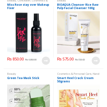
Beauty
,
Concealer
,
Cosmetics &
Beauty
Personal Care
,
Face Care
,
Health
Miss Rose stay over Makeup
BIOAQUA Cleanser Rice Raw
& Beauty
,
Makeup
,
Miss Rose
Fixer
Pulp Facial Cleanser 100g
₨
850.00
₨
575.00
₨
1,080.00
₨
725.00
Beauty
Cosmetics & Personal Care
,
Hand
& Foot Cream
,
Hand and Foot
Green Tea Mask Stick
Smart Heel Crack Cream
Care
50grams