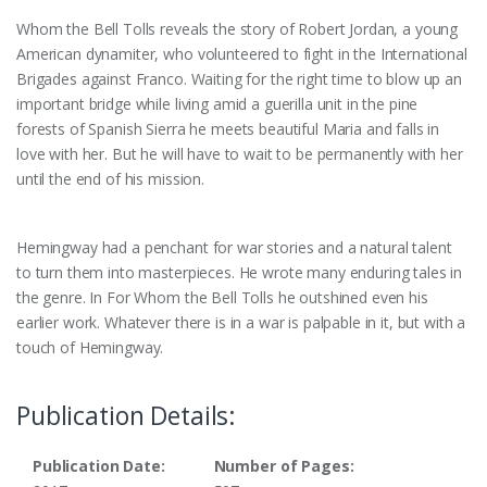
Whom the Bell Tolls reveals the story of Robert Jordan, a young
American dynamiter, who volunteered to fight in the International
Brigades against Franco. Waiting for the right time to blow up an
important bridge while living amid a guerilla unit in the pine
forests of Spanish Sierra he meets beautiful Maria and falls in
love with her. But he will have to wait to be permanently with her
until the end of his mission.
Hemingway had a penchant for war stories and a natural talent
to turn them into masterpieces. He wrote many enduring tales in
the genre. In For Whom the Bell Tolls he outshined even his
earlier work. Whatever there is in a war is palpable in it, but with a
touch of Hemingway.
Publication Details:
Publication Date:
Number of Pages: