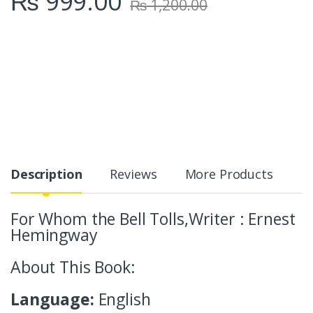
₨
999.00
₨
1,200.00
Description
Reviews
More Products
For Whom the Bell Tolls,Writer : Ernest
Hemingway
About This Book:
Language:
English