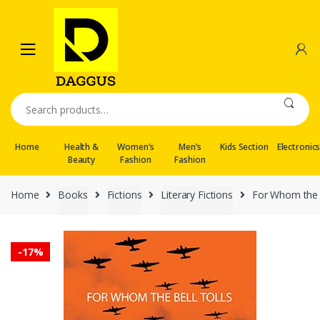
Skip
Skip
to
to
navigation
content
Search
for:
Home
Health &
Women’s
Men’s
Kids Section
Electronic
Beauty
Fashion
Fashion
Home
Books
Fictions
Literary Fictions
For Whom the B
-
17%