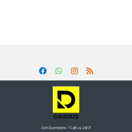
Got Questions ? Call us 24/7!