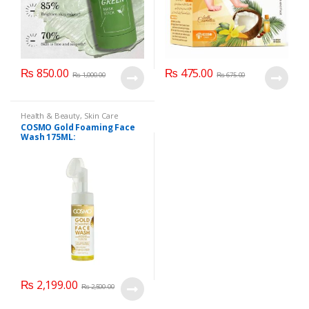
₨
850.00
₨
475.00
₨
1,000.00
₨
675.00
Health & Beauty
,
Skin Care
COSMO Gold Foaming Face
Wash 175ML:
₨
2,199.00
₨
2,500.00