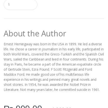
Q
u
a
n
t
i
t
About the Author
y
Ernest Hemingway was born in the USA in 1899. He led a diverse
life. He chose a career in journalism in his early life, participated in
both World Wars, covered the Greco-Turkish and the Spanish Civil
Wars, sailed the Caribbean and lived in four continents. During his
stay in Paris, he became a part of the American expatriate circle
of Gertrude Stein, Ezra Pound. F Scott Fitzgerald and Ford
Maddox Ford. He made good use of his multifarious life
experience in his writings and penned many great novels and
short stories. In 1954, he was awarded the Nobel Prize in
Literature. Not many years later, he committed suicide in 1961.