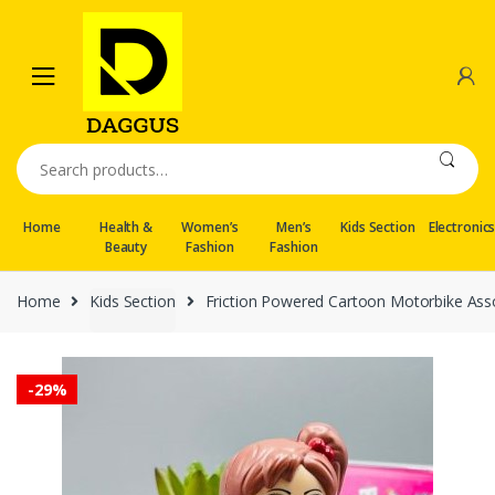
Skip
Skip
to
to
navigation
content
Search
for:
Home
Health &
Women’s
Men’s
Kids Section
Electronic
Beauty
Fashion
Fashion
Home
Kids Section
Friction Powered Cartoon Motorbike As
-
29%