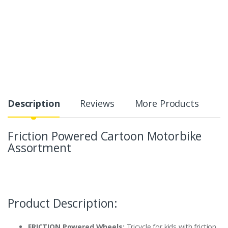
Description
Reviews
More Products
Friction Powered Cartoon Motorbike
Assortment
Product Description:
FRICTION Powered Wheels:
Tricycle for kids with friction