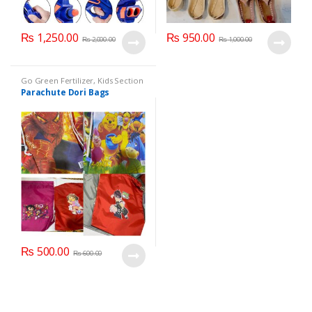
₨
1,250.00
₨
950.00
₨
2,000.00
₨
1,000.00
Go Green Fertilizer
,
Kids Section
Parachute Dori Bags
₨
500.00
₨
600.00