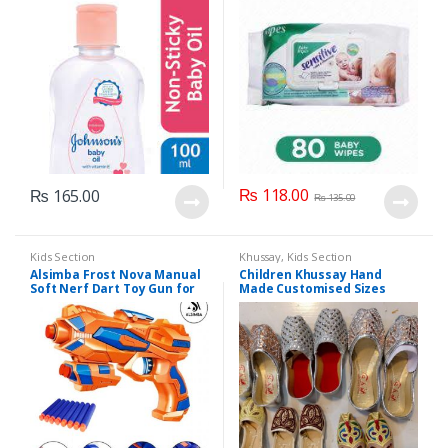
₨
118.00
₨
165.00
₨
135.00
Kids Section
Khussay
,
Kids Section
Alsimba Frost Nova Manual
Children Khussay Hand
Soft Nerf Dart Toy Gun for
Made Customised Sizes
Kids – 3 Darts, Stick-Ons –
Available
Durable Plastic – 8″ –
Orange