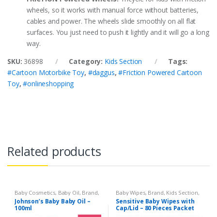
wheels, so it works with manual force without batteries,
cables and power. The wheels slide smoothly on all flat
surfaces. You just need to push it lightly and it will go a long
way.
SKU:
36898
Category:
Kids Section
Tags:
#Cartoon Motorbike Toy
,
#daggus
,
#Friction Powered Cartoon
Toy
,
#onlineshopping
Related products
Baby Cosmetics
,
Baby Oil
,
Brand
,
Baby Wipes
,
Brand
,
Kids Section
,
Johnson's Baby
,
Kids Section
Sensitive
Johnson’s Baby Baby Oil –
Sensitive Baby Wipes with
100ml
Cap/Lid – 80 Pieces Packet