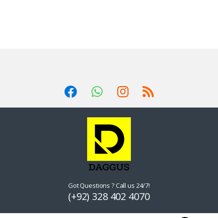
Got Questions ? Call us 24/7!
(+92) 328 402 4070