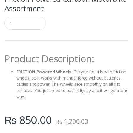
Assortment
Q
u
a
n
t
i
t
Product Description:
y
FRICTION Powered Wheels:
Tricycle for kids with friction
wheels, so it works with manual force without batteries,
cables and power. The wheels slide smoothly on all flat
surfaces. You just need to push it lightly and it will go a long
way.
₨
850.00
₨
1,200.00