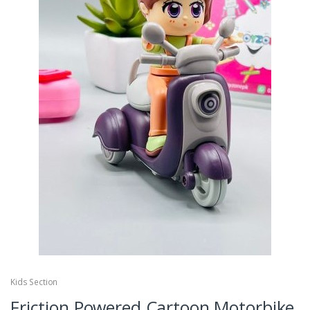
Kids Section
Friction Powered Cartoon Motorbike