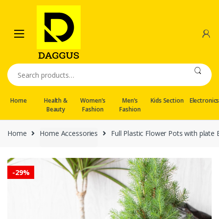
Skip
Skip
to
to
navigation
content
Search
for:
Home
Health &
Women’s
Men’s
Kids Section
Electronic
Beauty
Fashion
Fashion
Home
Home Accessories
Full Plastic Flower Pots with plate
-
29%