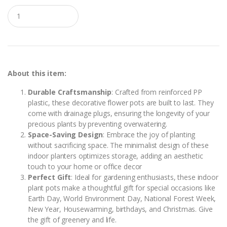
Q
u
a
n
t
i
t
y
About this item:
Durable Craftsmanship
: Crafted from reinforced PP
plastic, these decorative flower pots are built to last. They
come with drainage plugs, ensuring the longevity of your
precious plants by preventing overwatering.
Space-Saving Design
: Embrace the joy of planting
without sacrificing space. The minimalist design of these
indoor planters optimizes storage, adding an aesthetic
touch to your home or office decor
Perfect Gift
: Ideal for gardening enthusiasts, these indoor
plant pots make a thoughtful gift for special occasions like
Earth Day, World Environment Day, National Forest Week,
New Year, Housewarming, birthdays, and Christmas. Give
the gift of greenery and life.