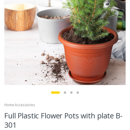
Home Accessories
Full Plastic Flower Pots with plate B-
301