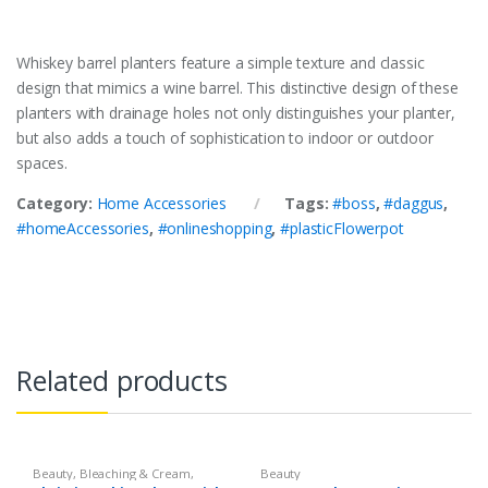
Whiskey barrel planters feature a simple texture and classic
design that mimics a wine barrel. This distinctive design of these
planters with drainage holes not only distinguishes your planter,
but also adds a touch of sophistication to indoor or outdoor
spaces.
Category:
Home Accessories
Tags:
#boss
,
#daggus
,
#homeAccessories
,
#onlineshopping
,
#plasticFlowerpot
Related products
Beauty
,
Bleaching & Cream
,
Beauty
Brand
,
Brand
,
Christine
,
Christine
,