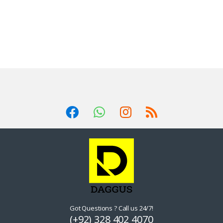
Got Questions ? Call us 24/7!
(+92) 328 402 4070