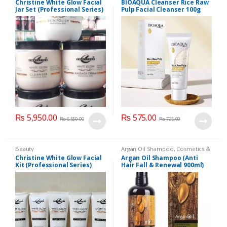
Christine White Glow Facial
BIOAQUA Cleanser Rice Raw
Cosmetics & Personal Care
,
Face
Jar Set (Professional Series)
Pulp Facial Cleanser 100g
Care
,
Facial Kit
,
Health & Beauty
475grm
₨
5,950.00
₨
575.00
₨
6,550.00
₨
725.00
Beauty
Argan Oil Shampoo
,
Cosmetics &
Personal Care
,
Hair Care
,
Christine White Glow Facial
Argan Oil Shampoo (Anti
Shampoo
Kit (Professional Series)
Hair Fall & Renewal 900ml)
150ml