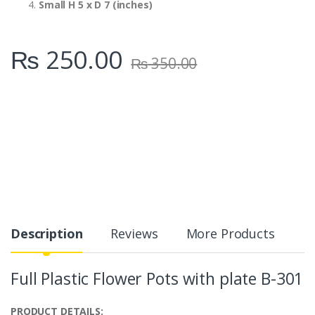
Small H 5 x D 7 (inches)
₨
250.00
₨
350.00
Description
Reviews
More Products
Full Plastic Flower Pots with plate B-301
PRODUCT DETAILS: