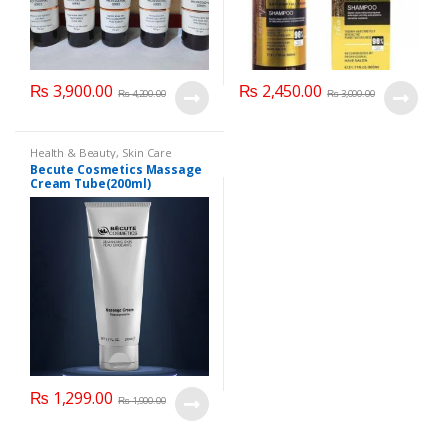
₨
3,900.00
₨
2,450.00
₨
4,200.00
₨
3,000.00
Health & Beauty
,
Skin Care
Becute Cosmetics Massage
Cream Tube(200ml)
₨
1,299.00
₨
1,900.00