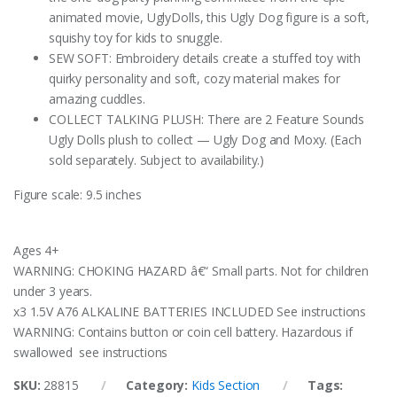
animated movie, UglyDolls, this Ugly Dog figure is a soft,
squishy toy for kids to snuggle.
SEW SOFT: Embroidery details create a stuffed toy with
quirky personality and soft, cozy material makes for
amazing cuddles.
COLLECT TALKING PLUSH: There are 2 Feature Sounds
Ugly Dolls plush to collect — Ugly Dog and Moxy. (Each
sold separately. Subject to availability.)
Figure scale: 9.5 inches
Ages 4+
WARNING: CHOKING HAZARD â€“ Small parts. Not for children
under 3 years.
x3 1.5V A76 ALKALINE BATTERIES INCLUDED See instructions
WARNING: Contains button or coin cell battery. Hazardous if
swallowed see instructions
SKU:
28815
Category:
Kids Section
Tags: