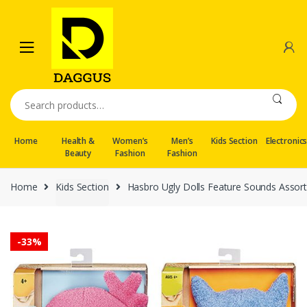
Skip
Skip
to
to
navigation
content
Search
for:
Home
Health &
Women’s
Men’s
Kids Section
Electronic
Beauty
Fashion
Fashion
Home
Kids Section
Hasbro Ugly Dolls Feature Sounds Assor
-
33%