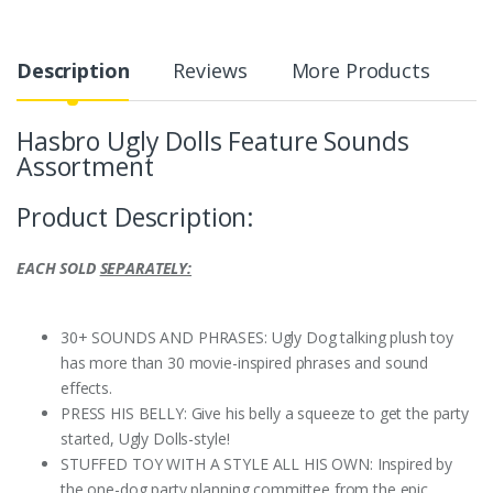
Description
Reviews
More Products
Hasbro Ugly Dolls Feature Sounds
Assortment
Product Description:
EACH SOLD
SEPARATELY:
30+ SOUNDS AND PHRASES: Ugly Dog talking plush toy
has more than 30 movie-inspired phrases and sound
effects.
PRESS HIS BELLY: Give his belly a squeeze to get the party
started, Ugly Dolls-style!
STUFFED TOY WITH A STYLE ALL HIS OWN: Inspired by
the one-dog party planning committee from the epic