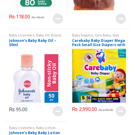
₨
118.00
₨
135.00
Baby Cosmetics
,
Baby Oil
,
Brand
,
Baby Diapers
,
Care Baby
,
Kids
Johnson's Baby
,
Kids Section
Section
Johnson’s Baby Baby Oil –
Carebaby Baby Diaper Mega
50ml
Pack Small Size Diapers with
Full Elastic Waist Band With
Wetness indicator (96
Diapers)
₨
2,990.00
₨
95.00
₨
3,100.00
Baby Cosmetics
,
Baby Lotion
,
Brand
,
Johnson's Baby
,
Kids
Johnson’s Baby Baby Lotion
Section