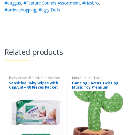
#daggus
,
#Feature Sounds Assortment
,
#Hasbro
,
#onlineshopping
,
#Ugly Dolls
Related products
Baby Wipes
,
Brand
,
Kids Section
,
Kids Section
,
Toys
Sensitive
Sensitive Baby Wipes with
Dancing Cactus Twisting
Cap/Lid – 80 Pieces Packet
Music Toy Premium
Chargable Green Color For
2+ Years Age Group Kids