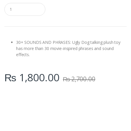
Q
u
a
n
t
i
t
y
30+ SOUNDS AND PHRASES: Ugly Dog talking plush toy
has more than 30 movie-inspired phrases and sound
effects.
₨
1,800.00
₨
2,700.00