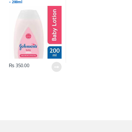
– 200ml
₨
350.00