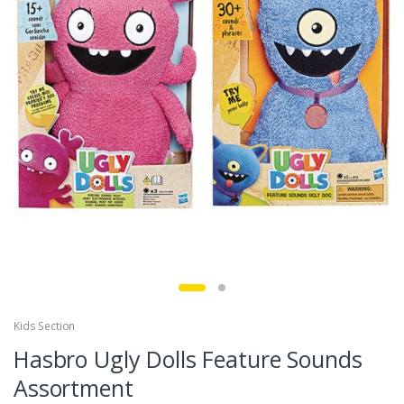
Kids Section
Hasbro Ugly Dolls Feature Sounds
Assortment