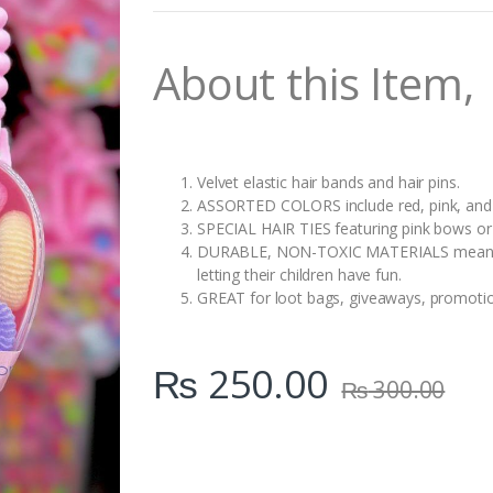
n
t
i
About this Item,
t
y
Velvet elastic hair bands and hair pins.
ASSORTED COLORS include red, pink, and v
SPECIAL HAIR TIES featuring pink bows o
DURABLE, NON-TOXIC MATERIALS mean pare
letting their children have fun.
GREAT for loot bags, giveaways, promotiona
₨
250.00
₨
300.00