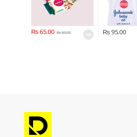
₨
65.00
₨
95.00
₨
80.00