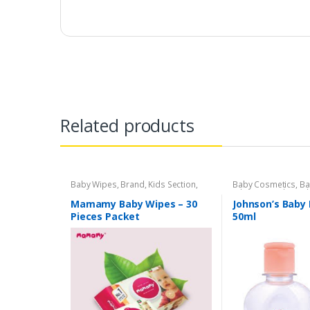
Related products
Baby Wipes
,
Brand
,
Kids Section
,
Baby Cosmetics
,
Ba
Mamamy
Johnson's Baby
,
Kid
Mamamy Baby Wipes – 30
Johnson’s Baby 
Pieces Packet
50ml