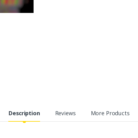
Description
Reviews
More Products