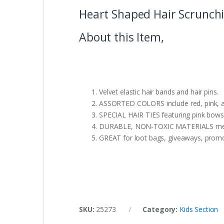
Heart Shaped Hair Scrunchie
About this Item,
Velvet elastic hair bands and hair pins.
ASSORTED COLORS include red, pink, an
SPECIAL HAIR TIES featuring pink bows
DURABLE, NON-TOXIC MATERIALS mean par
GREAT for loot bags, giveaways, promoti
SKU:
25273
Category:
Kids Section