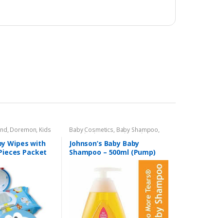
and
,
Doremon
,
Kids
Baby Cosmetics
,
Baby Shampoo
,
Brand
,
Johnson's Baby
,
Kids Section
y Wipes with
Johnson’s Baby Baby
 Pieces Packet
Shampoo – 500ml (Pump)