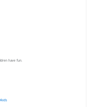
dren have fun.
#kids