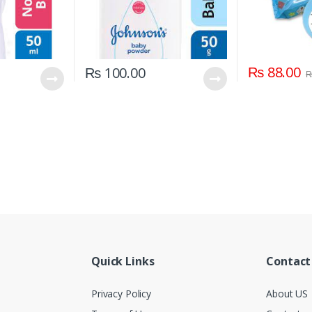
₨
88.00
₨
100.00
Quick Links
Contact
Privacy Policy
About US