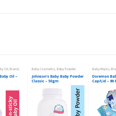
by Oil
,
Brand
,
Baby Cosmetics
,
Baby Powder
,
Baby Wipes
,
Br
s Section
Brand
,
Johnson's Baby
,
Kids Section
Section
Baby Oil –
Johnson’s Baby Baby Powder
Doremon Bab
Classic – 50gm
Cap/Lid – 80