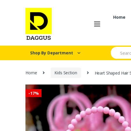
Skip
Skip
to
to
navigation
content
Home
Search fo
Shop By Department
Home
Kids Section
Heart Shaped Hair S
-
17%