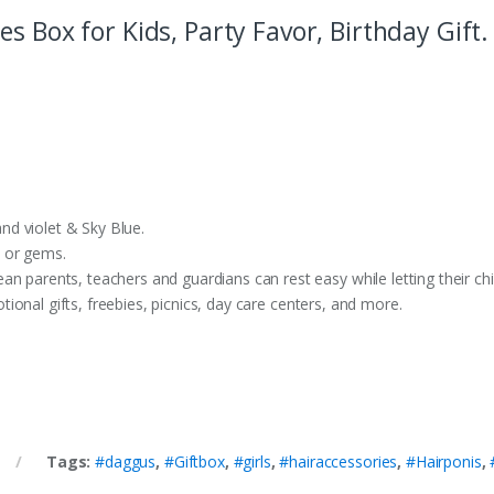
s Box for Kids, Party Favor, Birthday Gift.
d violet & Sky Blue.
 or gems.
ents, teachers and guardians can rest easy while letting their chil
onal gifts, freebies, picnics, day care centers, and more.
Tags:
#daggus
,
#Giftbox
,
#girls
,
#hairaccessories
,
#Hairponis
,