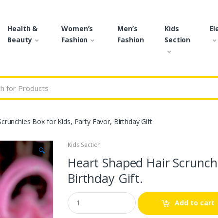
Health &
Women’s
Men’s
Kids
El
Beauty
Fashion
Fashion
Section
r:
crunchies Box for Kids, Party Favor, Birthday Gift.
Kids Section
🔍
Heart Shaped Hair Scrunchie
Birthday Gift.
Q
Add to cart
u
a