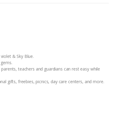
iolet & Sky Blue.
r gems.
nts, teachers and guardians can rest easy while
l gifts, freebies, picnics, day care centers, and more.