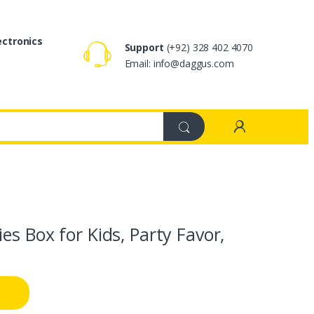
ectronics
Support
(+92) 328 402 4070
Email: info@daggus.com
s Box for Kids, Party Favor,