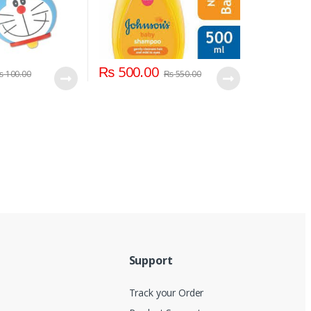
₨
500.00
₨
100.00
₨
550.00
Support
Track your Order