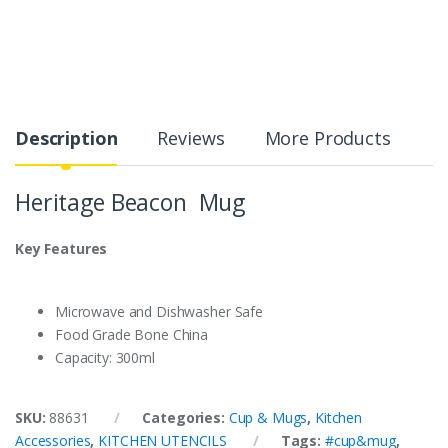
Description
Reviews
More Products
Heritage Beacon Mug
Key Features
Microwave and Dishwasher Safe
Food Grade Bone China
Capacity: 300ml
SKU:
88631
Categories:
Cup & Mugs
,
Kitchen
Accessories
,
KITCHEN UTENCILS
Tags:
#cup&mug
,