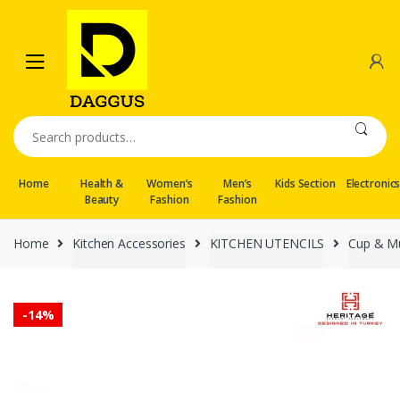
Skip
Skip
to
to
navigation
content
Search
for:
Home
Health &
Women’s
Men’s
Kids Section
Electronic
Beauty
Fashion
Fashion
Home
Kitchen Accessories
KITCHEN UTENCILS
Cup & M
-
14%