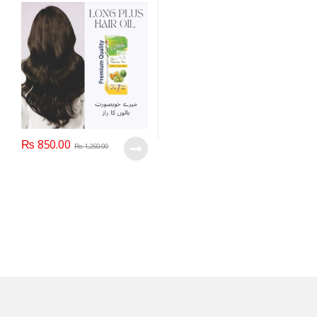
₨
850.00
₨
1,250.00