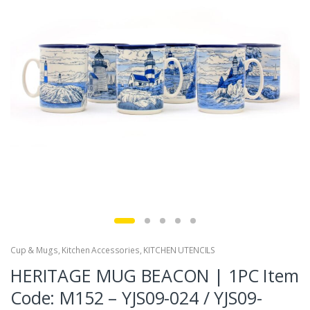
Cup & Mugs
,
Kitchen Accessories
,
KITCHEN UTENCILS
HERITAGE MUG BEACON | 1PC Item
Code: M152 – YJS09-024 / YJS09-