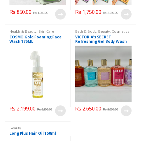
₨
850.00
₨
1,750.00
₨
1,000.00
₨
2,250.00
Health & Beauty
,
Skin Care
Bath & Body
,
Beauty
,
Cosmetics
& Personal Care
,
Health & Beauty
COSMO Gold Foaming Face
VICTORIA’s SECRET
Wash 175ML:
Refreshing Gel Body Wash
300 ml
₨
2,199.00
₨
2,650.00
₨
2,500.00
₨
3,000.00
Beauty
Long Plus Hair Oil 150ml