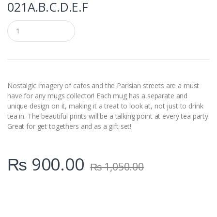
021A.B.C.D.E.F
Q
u
a
n
t
i
t
y
Nostalgic imagery of cafes and the Parisian streets are a must
have for any mugs collector! Each mug has a separate and
unique design on it, making it a treat to look at, not just to drink
tea in. The beautiful prints will be a talking point at every tea party.
Great for get togethers and as a gift set!
₨
900.00
₨
1,050.00