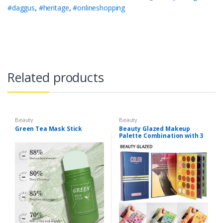
#daggus
,
#heritage
,
#onlineshopping
Related products
Beauty
Beauty
Green Tea Mask Stick
Beauty Glazed Makeup
Palette Combination with 3
Layers 72 Colors