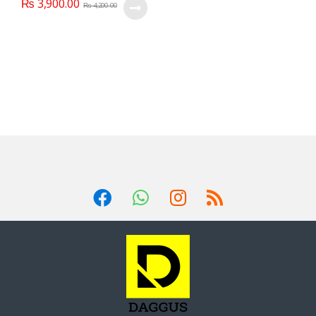
₨
3,900.00
₨
4,200.00