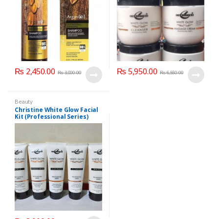
₨
2,450.00
₨
5,950.00
₨
3,000.00
₨
6,550.00
Beauty
Christine White Glow Facial
Kit (Professional Series)
150ml