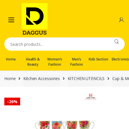
Skip
Skip
to
to
navigation
content
Search
for:
Home
Health &
Women’s
Men’s
Kids Section
Electronic
Beauty
Fashion
Fashion
Home
Kitchen Accessories
KITCHEN UTENCILS
Cup & M
-
26%