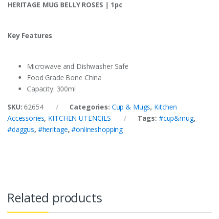
HERITAGE MUG BELLY ROSES | 1pc
Key Features
Microwave and Dishwasher Safe
Food Grade Bone China
Capacity: 300ml
SKU:
62654
Categories:
Cup & Mugs
,
Kitchen
Accessories
,
KITCHEN UTENCILS
Tags:
#cup&mug
,
#daggus
,
#heritage
,
#onlineshopping
Related products