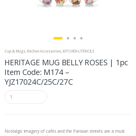
Cup & Mugs
,
Kitchen Accessories
,
KITCHEN UTENCILS
HERITAGE MUG BELLY ROSES | 1pc
Item Code: M174 –
YJZ17024C/25C/27C
Q
u
a
n
t
i
t
y
Nostalgic imagery of cafes and the Parisian streets are a must