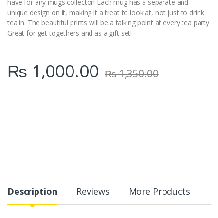
have for any mugs collector! Each mug has a separate and
unique design on it, making it a treat to look at, not just to drink
tea in. The beautiful prints will be a talking point at every tea party.
Great for get togethers and as a gift set!
₨
1,000.00
₨
1,350.00
Description
Reviews
More Products