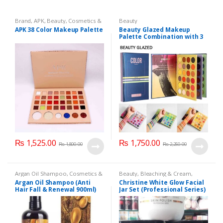
Brand
,
APK
,
Beauty
,
Cosmetics &
Beauty
Personal Care
,
Makeup
APK 38 Color Makeup Palette
Beauty Glazed Makeup
Palette Combination with 3
Layers 72 Colors
₨
1,525.00
₨
1,750.00
₨
1,800.00
₨
2,250.00
Argan Oil Shampoo
,
Cosmetics &
Beauty
,
Bleaching & Cream
,
Personal Care
,
Hair Care
,
Brand
,
Brand
,
Christine
,
Christine
,
Argan Oil Shampoo (Anti
Christine White Glow Facial
Shampoo
Cosmetics & Personal Care
,
Face
Hair Fall & Renewal 900ml)
Jar Set (Professional Series)
Care
,
Facial Kit
,
Health & Beauty
475grm