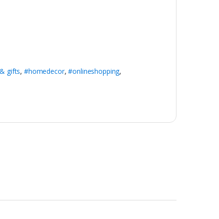
& gifts
,
#homedecor
,
#onlineshopping
,