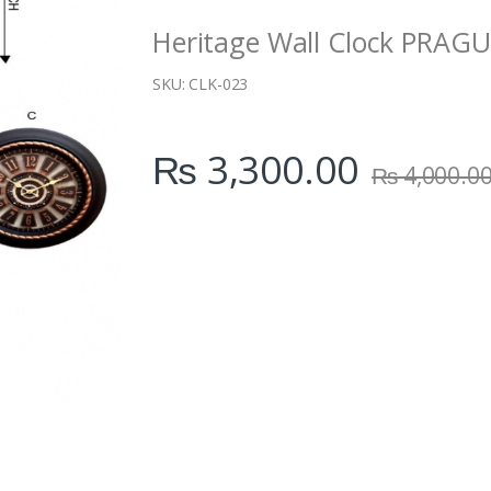
i
Heritage Wall Clock PRAG
t
y
SKU:
CLK-023
₨
3,300.00
₨
4,000.0