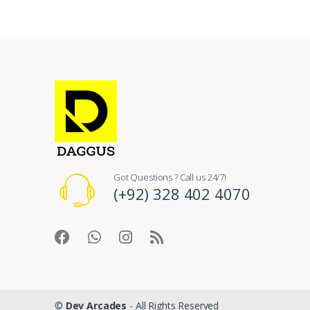
Got Questions ? Call us 24/7!
(+92) 328 402 4070
©
Dev Arcades
- All Rights Reserved