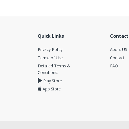
Quick Links
Contact
Privacy Policy
About US
Terms of Use
Contact
Detailed Terms &
FAQ
Conditions.
Play Store
App Store