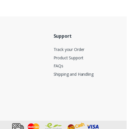
Support
Track your Order
Product Support
FAQs
Shipping and Handling