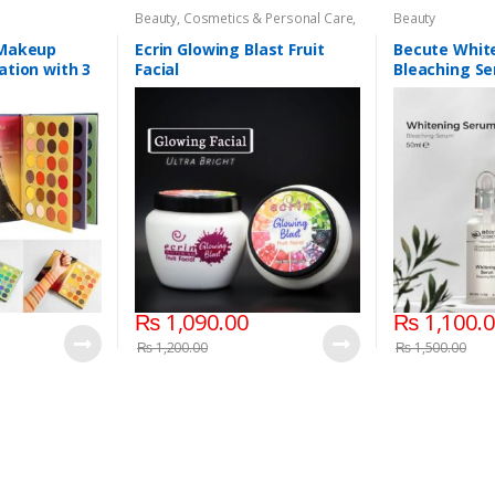
Beauty
,
Cosmetics & Personal Care
,
Beauty
Face Care
,
Face Care
 Makeup
Ecrin Glowing Blast Fruit
Becute Whit
ation with 3
Facial
Bleaching Se
s
₨
1,090.00
₨
1,100.
₨
1,200.00
₨
1,500.00