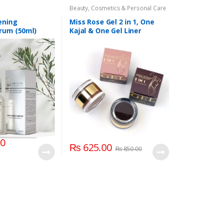
Beauty
,
Cosmetics & Personal Care
ening
Miss Rose Gel 2 in 1, One
rum (50ml)
Kajal & One Gel Liner
00
₨
625.00
₨
850.00