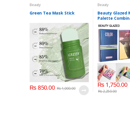
Beauty
Beauty
Green Tea Mask Stick
Beauty Glazed
Palette Combin
Layers 72 Color
₨
1,750.00
₨
850.00
₨
1,000.00
₨
2,250.00