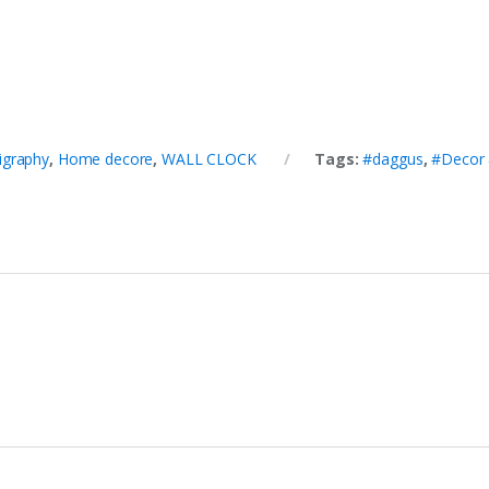
ligraphy
,
Home decore
,
WALL CLOCK
Tags:
#daggus
,
#Decor 