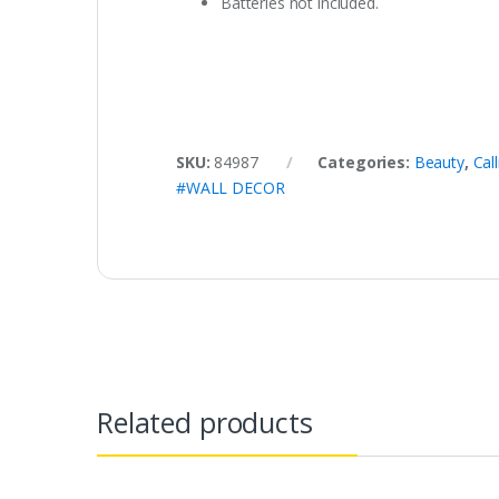
Batteries not included.
SKU:
84987
Categories:
Beauty
,
Cal
#WALL DECOR
Related products