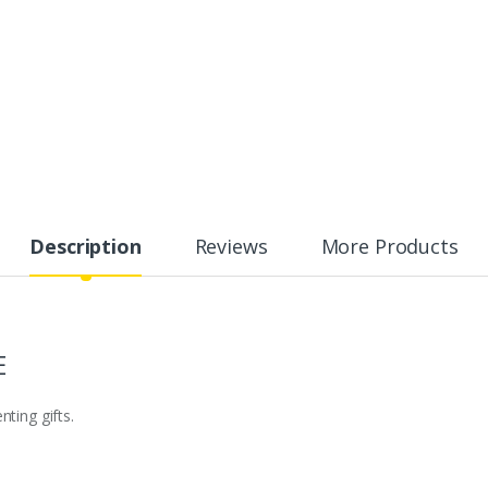
Description
Reviews
More Products
E
ting gifts.