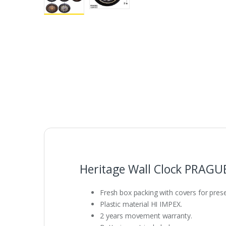
Heritage Wall Clock PRAGU
Fresh box packing with covers for presen
Plastic material HI IMPEX.
2 years movement warranty.