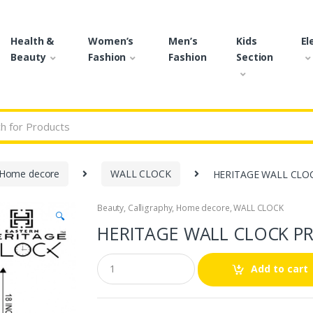
Health &
Women’s
Men’s
Kids
El
Beauty
Fashion
Fashion
Section
r:
Home decore
WALL CLOCK
HERITAGE WALL CLOC
Beauty
,
Calligraphy
,
Home decore
,
WALL CLOCK
🔍
HERITAGE WALL CLOCK PR
Q
Add to cart
u
a
n
t