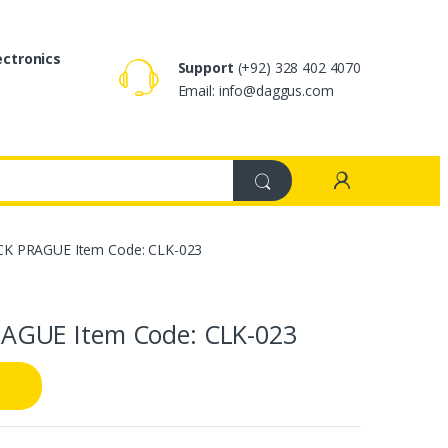
ectronics
Support
(+92) 328 402 4070
Email: info@daggus.com
K PRAGUE Item Code: CLK-023
AGUE Item Code: CLK-023