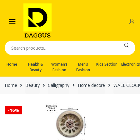
Skip
Skip
to
to
navigation
content
Search
for:
Home
Health &
Women’s
Men’s
Kids Section
Electronic
Beauty
Fashion
Fashion
Home
Beauty
Calligraphy
Home decore
WALL CLOC
-
16%