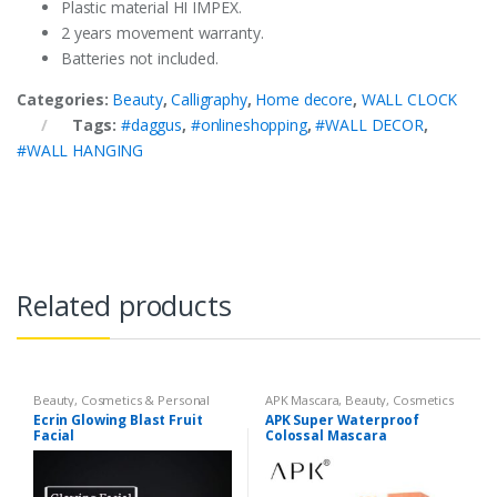
Plastic material HI IMPEX.
2 years movement warranty.
Batteries not included.
Categories:
Beauty
,
Calligraphy
,
Home decore
,
WALL CLOCK
Tags:
#daggus
,
#onlineshopping
,
#WALL DECOR
,
#WALL HANGING
Related products
Beauty
,
Cosmetics & Personal
APK Mascara
,
Beauty
,
Cosmetics
Care
,
Face Care
,
Face Care
& Personal Care
,
Mascaras
Ecrin Glowing Blast Fruit
APK Super Waterproof
Facial
Colossal Mascara