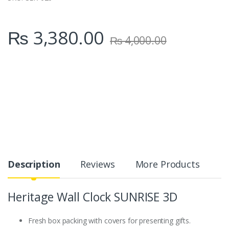
₨
3,380.00
₨
4,000.00
Description
Reviews
More Products
Heritage Wall Clock SUNRISE 3D
Fresh box packing with covers for presenting gifts.