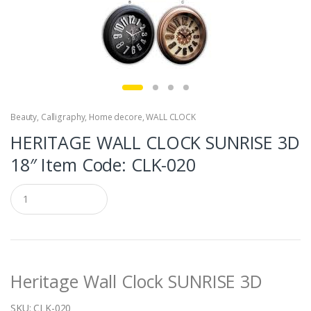
Beauty
,
Calligraphy
,
Home decore
,
WALL CLOCK
HERITAGE WALL CLOCK SUNRISE 3D
18″ Item Code: CLK-020
Q
u
a
n
t
i
t
Heritage Wall Clock SUNRISE 3D
y
SKU:
CLK-020