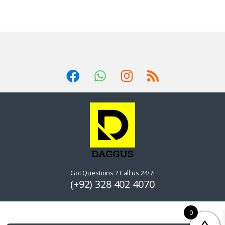
Got Questions ? Call us 24/7!
(+92) 328 402 4070
0