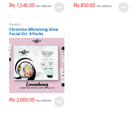
₨
1,545.00
₨
850.00
₨
1,800.00
₨
1,000.00
Beauty
Christine Whitening Glow
Facial Kit- 8 Packs
₨
2,000.00
₨
2,999.00