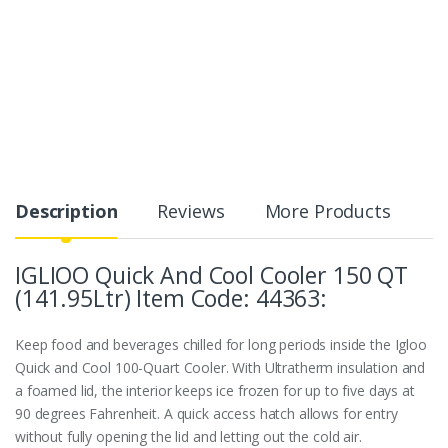
Description
Reviews
More Products
IGLIOO Quick And Cool Cooler 150 QT
(141.95Ltr) Item Code: 44363:
Keep food and beverages chilled for long periods inside the Igloo
Quick and Cool 100-Quart Cooler. With Ultratherm insulation and
a foamed lid, the interior keeps ice frozen for up to five days at
90 degrees Fahrenheit. A quick access hatch allows for entry
without fully opening the lid and letting out the cold air.