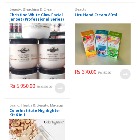
Beauty
,
Bleaching & Cream
,
Beauty
Brand
,
Brand
,
Christine
,
Christine
,
Christine White Glow Facial
Liru Hand Cream 80ml
Cosmetics & Personal Care
,
Face
Jar Set (Professional Series)
Care
,
Facial Kit
,
Health & Beauty
475grm
₨
370.00
₨
450.00
₨
5,950.00
₨
6,550.00
Brand
,
Health & Beauty
,
Makeup
ColorInstitute Highlighter
Kit 6 in 1