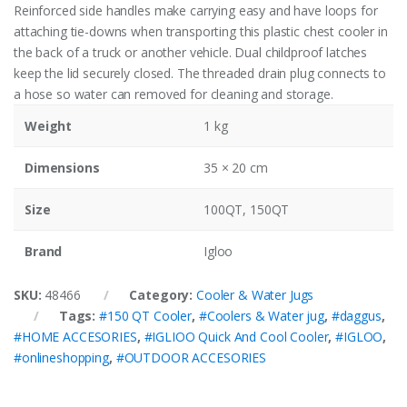
Reinforced side handles make carrying easy and have loops for
attaching tie-downs when transporting this plastic chest cooler in
the back of a truck or another vehicle. Dual childproof latches
keep the lid securely closed. The threaded drain plug connects to
a hose so water can removed for cleaning and storage.
Weight
1 kg
Dimensions
35 × 20 cm
Size
100QT, 150QT
Brand
Igloo
SKU:
48466
Category:
Cooler & Water Jugs
Tags:
#150 QT Cooler
,
#Coolers & Water jug
,
#daggus
,
#HOME ACCESORIES
,
#IGLIOO Quick And Cool Cooler
,
#IGLOO
,
#onlineshopping
,
#OUTDOOR ACCESORIES