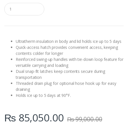
Q
u
a
n
t
i
t
y
Ultratherm insulation in body and lid holds ice up to 5 days
Quick-access hatch provides convenient access, keeping
contents colder for longer
Reinforced swing-up handles with tie-down loop feature for
versatile carrying and loading
Dual snap-fit latches keep contents secure during
transportation
Threaded drain plug for optional hose hook up for easy
draining
Holds ice up to 5 days at 90°F.
₨
85,050.00
₨
99,000.00