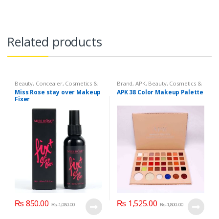
Related products
Beauty
,
Concealer
,
Cosmetics &
Brand
,
APK
,
Beauty
,
Cosmetics &
Personal Care
,
Face Care
,
Health
Personal Care
,
Makeup
Miss Rose stay over Makeup
APK 38 Color Makeup Palette
& Beauty
,
Makeup
,
Miss Rose
Fixer
₨
850.00
₨
1,525.00
₨
1,080.00
₨
1,800.00