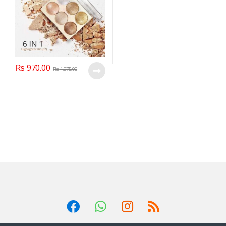
₨
970.00
₨
1,075.00