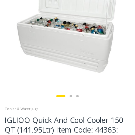
Cooler & Water Jugs
IGLIOO Quick And Cool Cooler 150
QT (141.95Ltr) Item Code: 44363: