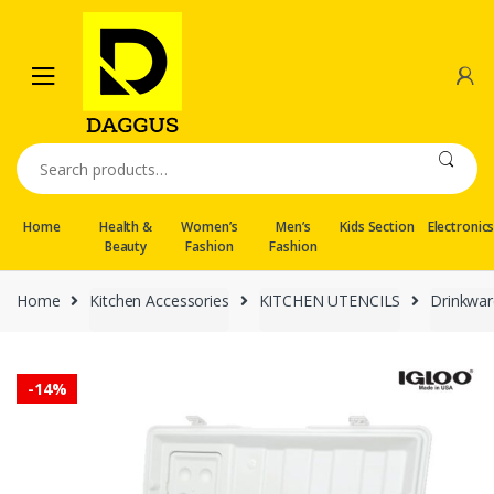
Skip
Skip
to
to
navigation
content
Search
for:
Home
Health &
Women’s
Men’s
Kids Section
Electronic
Beauty
Fashion
Fashion
Home
Kitchen Accessories
KITCHEN UTENCILS
Drinkwar
-
14%