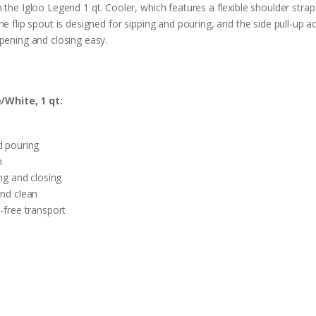
 the Igloo Legend 1 qt. Cooler, which features a flexible shoulder stra
he flip spout is designed for sipping and pouring, and the side pull-up a
opening and closing easy.
/White, 1 qt:
d pouring
n
ing and closing
and clean
-free transport