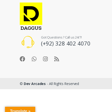
Got Questions ? Call us 24/7!
(+92) 328 402 4070
©
Dev Arcades
- All Rights Reserved
Translate »