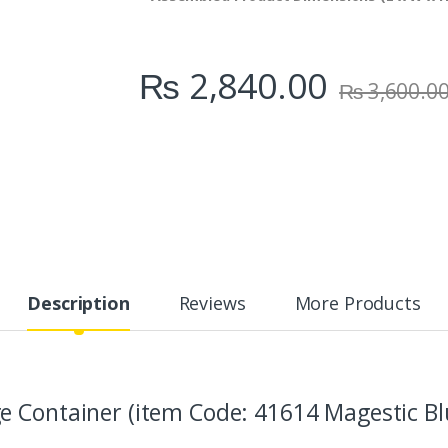
₨
2,840.00
₨
3,600.0
Description
Reviews
More Products
 Container (item Code: 41614 Magestic Bl