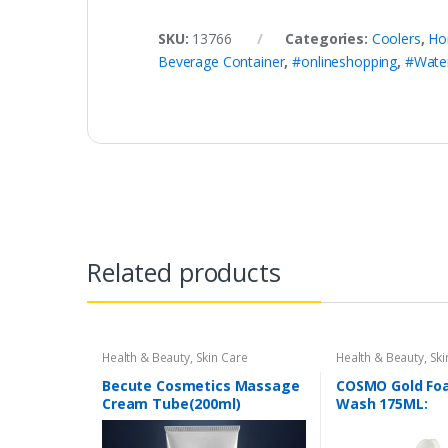
SKU:
13766
Categories:
Coolers
,
Ho
Beverage Container
,
#onlineshopping
,
#Water
Related products
Health & Beauty
,
Skin Care
Health & Beauty
,
Ski
Becute Cosmetics Massage
COSMO Gold Fo
Cream Tube(200ml)
Wash 175ML: