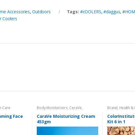
me Accessories
,
Outdoors
Tags:
#cOOLERS
,
#daggus
,
#HOM
 Coolers
n Care
Body Moisturizers
,
CeraVe
,
Brand
,
Health &
Cosmetics & Personal Care
,
Face
Care
aming Face
CaraVe Moisturizing Cream
ColorInstitut
453gm
Kit 6 in 1