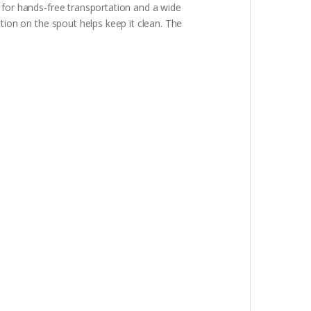
p for hands-free transportation and a wide
ction on the spout helps keep it clean. The