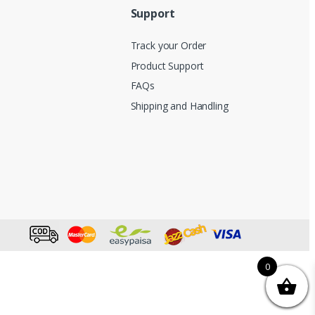
Support
Track your Order
Product Support
FAQs
Shipping and Handling
0