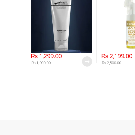
₨
1,299.00
₨
2,199.00
₨
1,900.00
₨
2,500.00