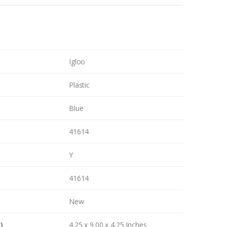
Igloo
Plastic
Blue
41614
Y
41614
New
)
4.25 x 9.00 x 4.25 Inches