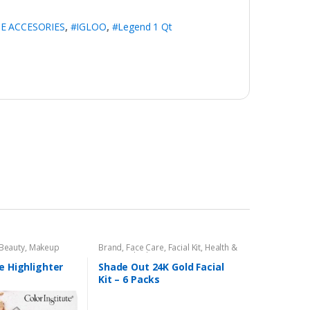
E ACCESORIES
,
#IGLOO
,
#Legend 1 Qt
 Beauty
,
Makeup
Brand
,
Face Care
,
Facial Kit
,
Health &
Beauty
,
Shade Out
e Highlighter
Shade Out 24K Gold Facial
Kit – 6 Packs