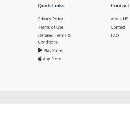
Quick Links
Contact
Privacy Policy
About US
Terms of Use
Contact
Detailed Terms &
FAQ
Conditions.
Play Store
App Store