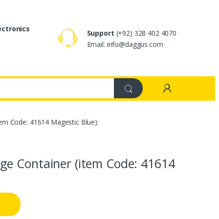
ectronics
Support
(+92) 328 402 4070
Email: info@daggus.com
em Code: 41614 Magestic Blue):
e Container (item Code: 41614