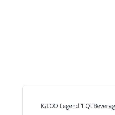
IGLOO Legend 1 Qt Beverage