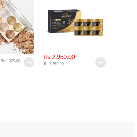
₨
2,950.00
₨
1,075.00
₨
3,850.00