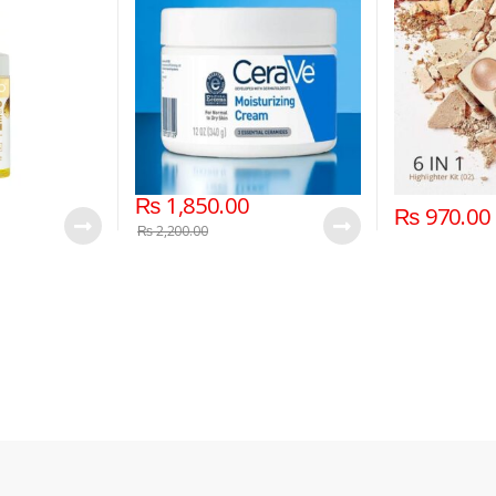
₨
1,850.00
₨
970.00
₨
2,200.00