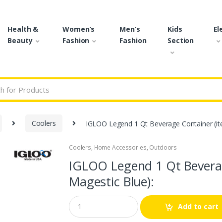
Health &
Women’s
Men’s
Kids
El
Beauty
Fashion
Fashion
Section
r:
Coolers
IGLOO Legend 1 Qt Beverage Container (it
Coolers
,
Home Accessories
,
Outdoors
🔍
IGLOO Legend 1 Qt Beverag
Magestic Blue):
Q
Add to cart
u
a