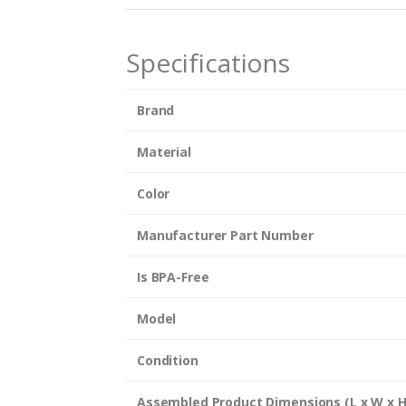
n
t
i
Specifications
t
y
Brand
Material
Color
Manufacturer Part Number
Is BPA-Free
Model
Condition
Assembled Product Dimensions (L x W x H