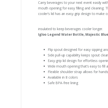
Carry beverages to your next event easily with
mouth opening for easy filling and cleaning. T
cooler’s lid has an easy-grip design to make 
insulated to keep beverages cooler longer.
Igloo Legend Water Bottle, Majestic Blue
Flip spout designed for easy sipping an
Side pull-up capability keeps spout clea
Easy-grip lid design for effortless open
Wide mouth opening that’s easy to fill 
Flexible shoulder strap allows for hands
Available in 8 colors
Safe BPA-free lining