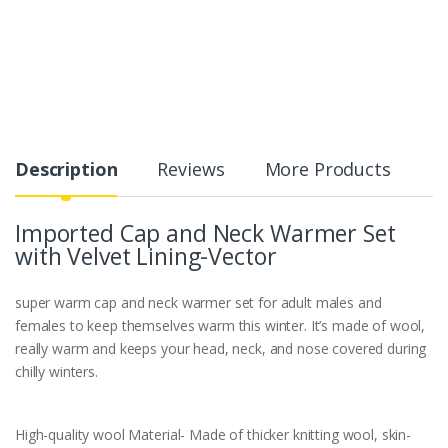
Description
Reviews
More Products
Imported Cap and Neck Warmer Set
with Velvet Lining-Vector
super warm cap and neck warmer set for adult males and
females to keep themselves warm this winter. It’s made of wool,
really warm and keeps your head, neck, and nose covered during
chilly winters.
High-quality wool Material- Made of thicker knitting wool, skin-