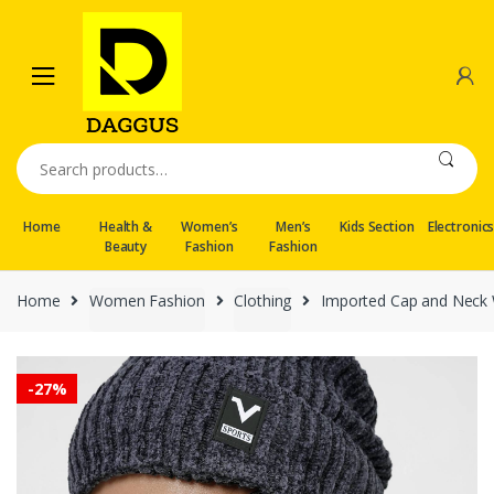
Skip
Skip
to
to
navigation
content
Search
for:
Home
Health &
Women’s
Men’s
Kids Section
Electronic
Beauty
Fashion
Fashion
Home
Women Fashion
Clothing
Imported Cap and Neck W
-
27%