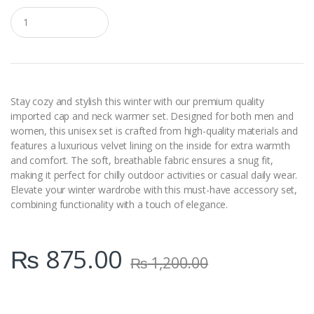
Q
u
a
n
t
i
t
y
Stay cozy and stylish this winter with our premium quality
imported cap and neck warmer set. Designed for both men and
women, this unisex set is crafted from high-quality materials and
features a luxurious velvet lining on the inside for extra warmth
and comfort. The soft, breathable fabric ensures a snug fit,
making it perfect for chilly outdoor activities or casual daily wear.
Elevate your winter wardrobe with this must-have accessory set,
combining functionality with a touch of elegance.
₨
875.00
₨
1,200.00