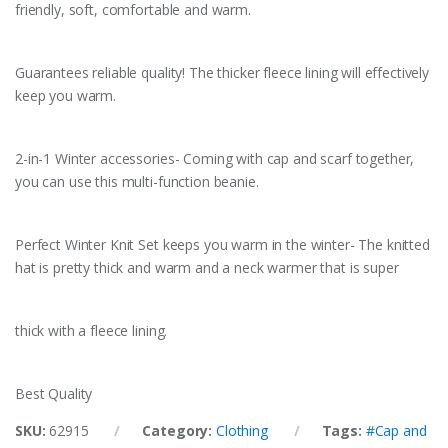
friendly, soft, comfortable and warm.
Guarantees reliable quality! The thicker fleece lining will effectively
keep you warm.
2-in-1 Winter accessories- Coming with cap and scarf together,
you can use this multi-function beanie.
Perfect Winter Knit Set keeps you warm in the winter- The knitted
hat is pretty thick and warm and a neck warmer that is super
thick with a fleece lining.
Best Quality
SKU:
62915
Category:
Clothing
Tags:
#Cap and