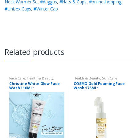
Neck Warmer Se
,
#daggus
,
#Hats & Caps
,
#onlineshopping
,
#Unisex Caps
,
#Winter Cap
Related products
Face Care
,
Health & Beauty
,
Health & Beauty
,
Skin Care
Makeup
Christine White Glow Face
COSMO Gold Foaming Face
Wash 110ML:
Wash 175ML: