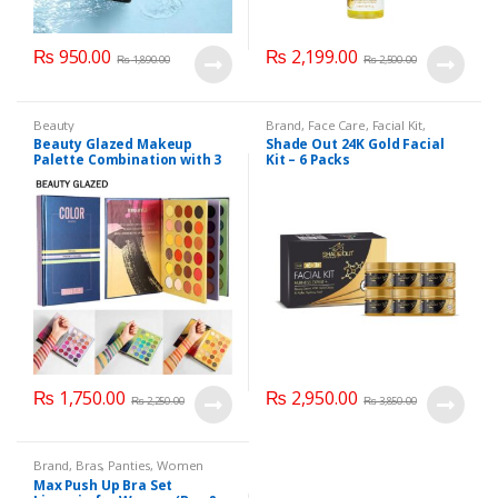
₨
950.00
₨
2,199.00
₨
1,890.00
₨
2,500.00
Beauty
Brand
,
Face Care
,
Facial Kit
,
Health & Beauty
,
Shade Out
Beauty Glazed Makeup
Shade Out 24K Gold Facial
Palette Combination with 3
Kit – 6 Packs
Layers 72 Colors
₨
1,750.00
₨
2,950.00
₨
2,250.00
₨
3,850.00
Brand
,
Bras
,
Panties
,
Women
Fashion
,
Women Undergarments
Max Push Up Bra Set