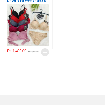
Lingerie for Women (Bra &
Penty)
₨
1,499.00
₨
1,650.00