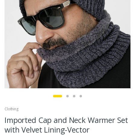
Clothing
Imported Cap and Neck Warmer Set
with Velvet Lining-Vector