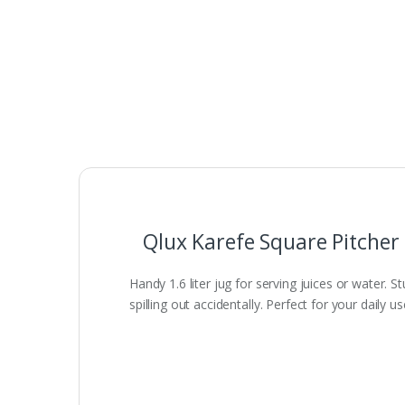
Qlux Karefe Square Pitcher
Handy 1.6 liter jug for serving juices or water.
spilling out accidentally. Perfect for your daily u