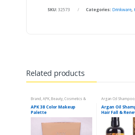
SKU:
32573
Categories:
Drinkware
,
Related products
Brand
,
APK
,
Beauty
,
Cosmetics &
Argan Oil Shampoo
Personal Care
,
Makeup
Personal Care
,
Hair
APK 38 Color Makeup
Argan Oil Sham
Palette
Hair Fall & Ren