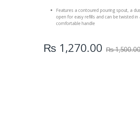
i
t
Features a contoured pouring spout, a dust
y
open for easy refills and can be twisted in
comfortable handle
₨
1,270.00
₨
1,500.0