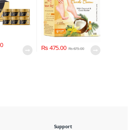
00
₨
475.00
₨
675.00
Support