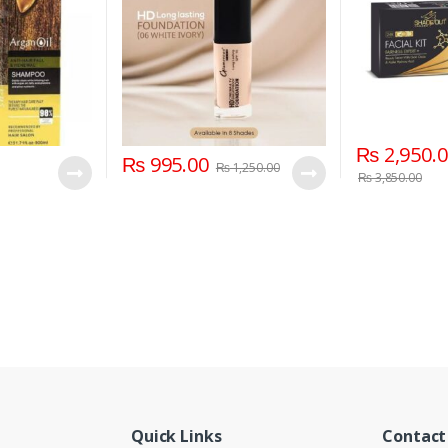
₨
2,950.
₨
995.00
₨
1,250.00
₨
3,850.00
Quick Links
Contact