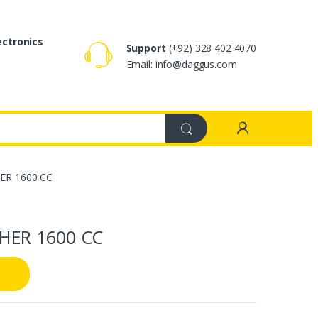
ectronics
Support
(+92) 328 402 4070
Email: info@daggus.com
ER 1600 CC
HER 1600 CC