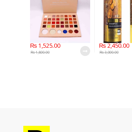
₨
1,525.00
₨
2,450.00
₨
1,800.00
₨
3,000.00