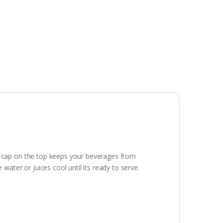
ist cap on the top keeps your beverages from
 water or juices cool until its ready to serve.