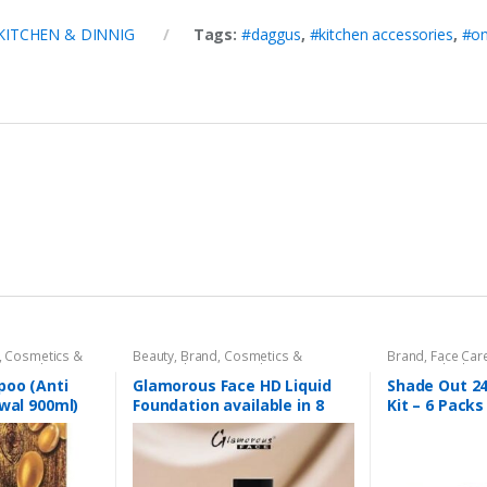
KITCHEN & DINNIG
Tags:
#daggus
,
#kitchen accessories
,
#on
,
Cosmetics &
Beauty
,
Brand
,
Cosmetics &
Brand
,
Face Car
 Care
,
Shampoo
Personal Care
,
Foundation AND
Beauty
,
Shade O
Base
,
Glamorous Face
,
Makeup
poo (Anti
Glamorous Face HD Liquid
Shade Out 24
ewal 900ml)
Foundation available in 8
Kit – 6 Packs
Shades