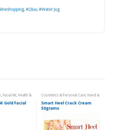
lineshopping
,
#Qlux
,
#Water Jug
e
,
Facial Kit
,
Health &
Cosmetics & Personal Care
,
Hand &
ut
Foot Cream
,
Hand and Foot Care
K Gold Facial
Smart Heel Crack Cream
50grams