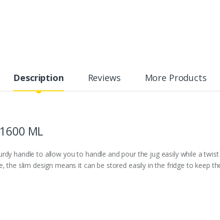
Description
Reviews
More Products
 1600 ML
 Sturdy handle to allow you to handle and pour the jug easily while a tw
se, the slim design means it can be stored easily in the fridge to keep the