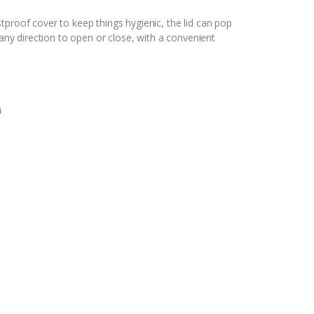
proof cover to keep things hygienic, the lid can pop
 any direction to open or close, with a convenient
0