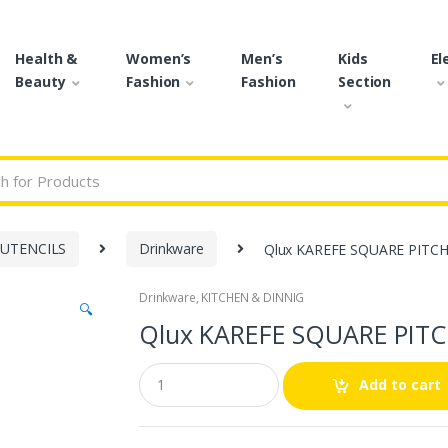
Health &
Women’s
Men’s
Kids
El
Beauty
Fashion
Fashion
Section
r:
 UTENCILS
Drinkware
Qlux KAREFE SQUARE PITCH
Drinkware
,
KITCHEN & DINNIG
🔍
Qlux KAREFE SQUARE PITC
Q
Add to cart
u
a
n
t