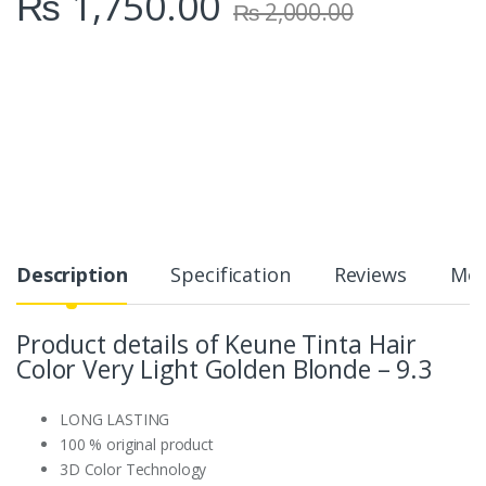
₨
1,750.00
₨
2,000.00
Description
Specification
Reviews
Mor
Product details of Keune Tinta Hair
Color Very Light Golden Blonde – 9.3
LONG LASTING
100 % original product
3D Color Technology