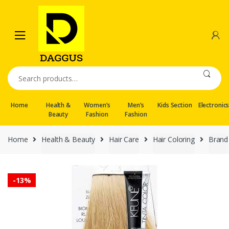
Skip
Skip
to
to
navigation
content
Search
for:
Home
Health &
Women’s
Men’s
Kids Section
Electronic
Beauty
Fashion
Fashion
Home
Health & Beauty
Hair Care
Hair Coloring
Brand
-
13%