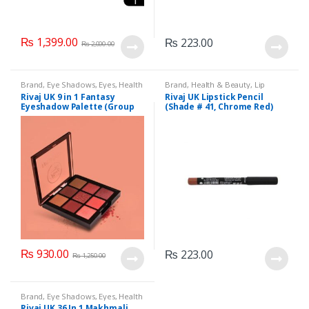
₨
1,399.00
₨
223.00
₨
2,000.00
Brand
,
Eye Shadows
,
Eyes
,
Health
Brand
,
Health & Beauty
,
Lip
& Beauty
,
Makeup
,
Rivaj UK
Liners/Lipstick Pencil
,
Lips
,
Rivaj UK 9 in 1 Fantasy
Rivaj UK Lipstick Pencil
Makeup
,
Rivaj UK
Eyeshadow Palette (Group
(Shade # 41, Chrome Red)
01)
₨
930.00
₨
223.00
₨
1,250.00
Brand
,
Eye Shadows
,
Eyes
,
Health
& Beauty
,
Makeup
,
Rivaj UK
Rivaj UK 36 In 1 Makhmali