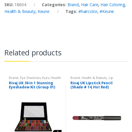
SKU:
18604
Categories:
Brand
,
Hair Care
,
Hair Coloring
,
Health & Beauty
,
Keune
Tags:
#haircolor
,
#Keune
Related products
Brand
,
Eye Shadows
,
Eyes
,
Health
Brand
,
Health & Beauty
,
Lip
& Beauty
,
Makeup
,
Rivaj UK
Liners/Lipstick Pencil
,
Lips
,
Rivaj UK 36 in 1 Stunning
Rivaj UK Lipstick Pencil
Makeup
,
Rivaj UK
Eyeshadow Kit (Group 01)
(Shade # 14, Hot Red)