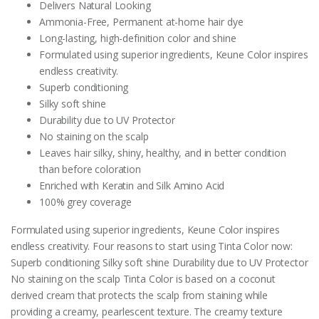
Delivers Natural Looking
Ammonia-Free, Permanent at-home hair dye
Long-lasting, high-definition color and shine
Formulated using superior ingredients, Keune Color inspires
endless creativity.
Superb conditioning
Silky soft shine
Durability due to UV Protector
No staining on the scalp
Leaves hair silky, shiny, healthy, and in better condition
than before coloration
Enriched with Keratin and Silk Amino Acid
100% grey coverage
Formulated using superior ingredients, Keune Color inspires
endless creativity. Four reasons to start using Tinta Color now:
Superb conditioning Silky soft shine Durability due to UV Protector
No staining on the scalp Tinta Color is based on a coconut
derived cream that protects the scalp from staining while
providing a creamy, pearlescent texture. The creamy texture