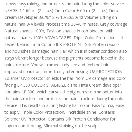
allows easy mixing and protects the hair during the color service
USAGE: 1:1 60 ml (2 . oz.) Tinta Color + 60 ml (2 . oz.) Tinta
Cream Developer 3/6/9/12 % 10/20/30/40 Volume Lifting on
natural hair 3-4 levels Process time 30-40 minutes, Grey coverage
Natural shades 100%, Fashion shades in combination with
natural shades 100% ADVANTAGES: Triple Color Protection is the
secret behind Tinta Color: SILK PROTEIN – Silk Protein repairs
and nourishes damaged hair. Hair which is in better condition also
stays vibrant longer because the pigments become locked in the
hair structure. You will immediately see and feel the hair s
improved condition immediately after rinsing. UV PROTECTION
Solamer UV protector shields the hair from UV damage and color
fading LP 300 COLOR STABILIZER The Tinta Cream developer
contains LP 300, which causes the pigments to bind better into
the hair structure and protects the hair structure during the color
service. This results in a long lasting hair color. Easy to mix, Easy
to apply, Triple Color Protection, Incredible shine, Contains
Solamer UV Protector, Contains Silk Protein Conditioner for
superb conditioning, Minimal staining on the scalp