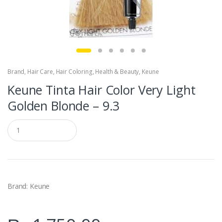
Brand
,
Hair Care
,
Hair Coloring
,
Health & Beauty
,
Keune
Keune Tinta Hair Color Very Light
Golden Blonde – 9.3
Q
u
a
n
t
i
t
y
Brand: Keune