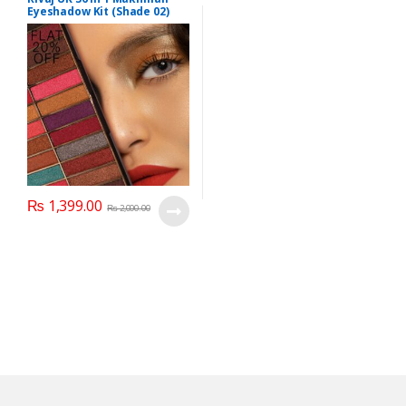
Eyeshadow Kit (Shade 02)
₨
1,399.00
₨
2,000.00