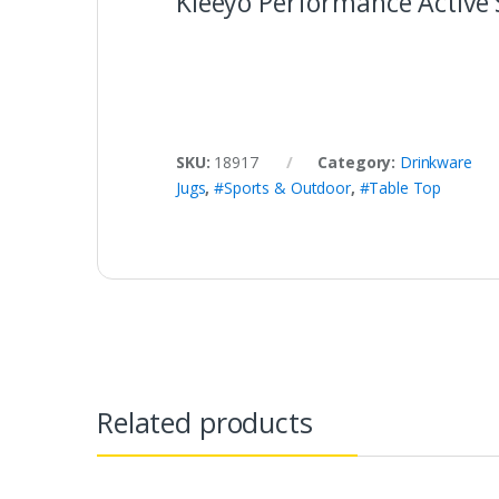
Kleeyo Performance Active 
SKU:
18917
Category:
Drinkware
Jugs
,
#Sports & Outdoor
,
#Table Top
Related products