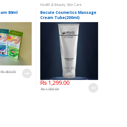
Health & Beauty
,
Skin Care
ream 80ml
Becute Cosmetics Massage
Cream Tube(200ml)
₨
450.00
₨
1,299.00
₨
1,900.00