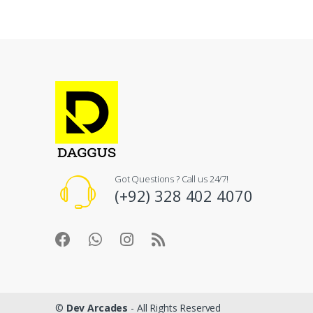
Got Questions ? Call us 24/7!
(+92) 328 402 4070
©
Dev Arcades
- All Rights Reserved