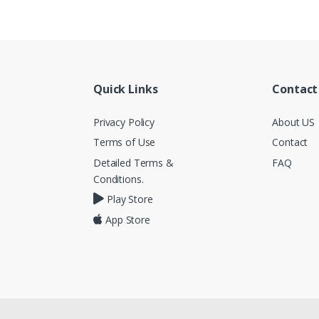
Quick Links
Contact
Privacy Policy
About US
Terms of Use
Contact
Detailed Terms &
FAQ
Conditions.
Play Store
App Store