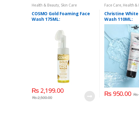
Health & Beauty
,
Skin Care
Face Care
,
Health &
COSMO Gold Foaming Face
Christine White
Wash 175ML:
Wash 110ML:
₨
2,199.00
₨
950.00
₨
₨
2,500.00