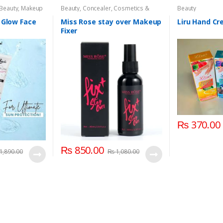
 Beauty
,
Makeup
Beauty
,
Concealer
,
Cosmetics &
Beauty
Personal Care
,
Face Care
,
Health &
Beauty
,
Makeup
,
Miss Rose
 Glow Face
Miss Rose stay over Makeup
Liru Hand C
Fixer
₨
370.00
₨
850.00
1,890.00
₨
1,080.00