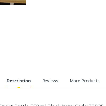
Description
Reviews
More Products