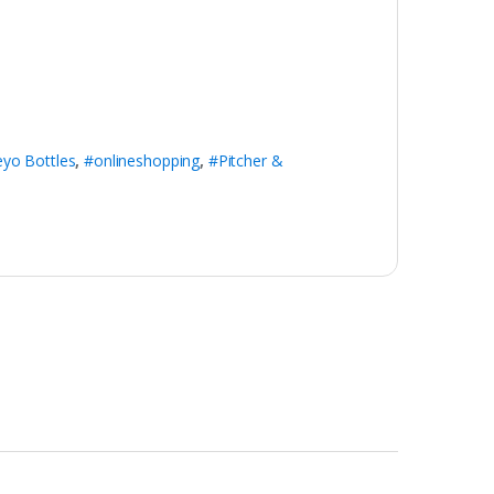
eyo Bottles
,
#onlineshopping
,
#Pitcher &