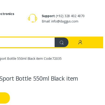
ectronics
Support
(+92) 328 402 4070
Email: info@daggus.com
port Bottle 550ml Black item Code:72035
Sport Bottle 550ml Black item