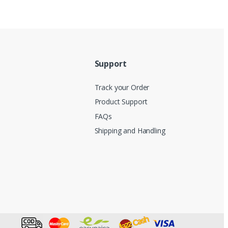
Support
Track your Order
Product Support
FAQs
Shipping and Handling