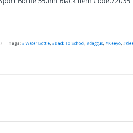
Sport Bottle 550ml Black item Code:72035
Tags:
# Water Bottle
,
#Back To School
,
#daggus
,
#Kleeyo
,
#Kle