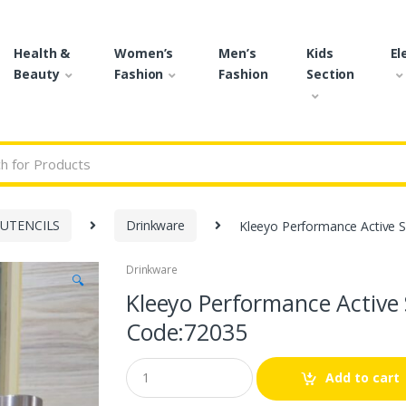
Health &
Women’s
Men’s
Kids
El
Beauty
Fashion
Fashion
Section
r:
 UTENCILS
Drinkware
Kleeyo Performance Active S
Drinkware
🔍
Kleeyo Performance Active 
Code:72035
Q
Add to cart
u
a