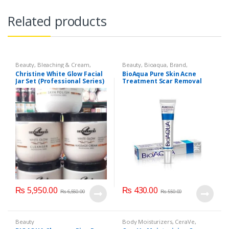
Related products
Beauty
,
Bleaching & Cream
,
Beauty
,
Bioaqua
,
Brand
,
Brand
,
Brand
,
Christine
,
Christine
,
Cosmetics & Personal Care
,
Face
Christine White Glow Facial
BioAqua Pure Skin Acne
Cosmetics & Personal Care
,
Face
Care
Jar Set (Professional Series)
Treatment Scar Removal
Care
,
Facial Kit
,
Health & Beauty
475grm
Cream 30g
₨
5,950.00
₨
430.00
₨
6,550.00
₨
550.00
Beauty
Body Moisturizers
,
CeraVe
,
Cosmetics & Personal Care
,
Face