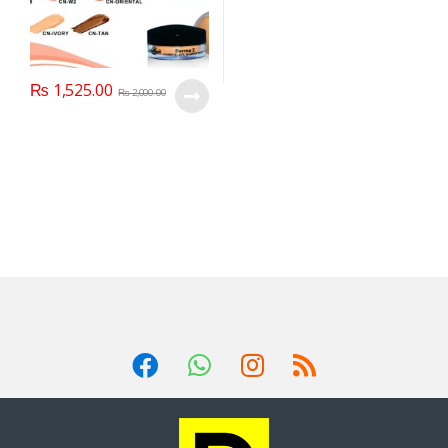
₨
1,525.00
₨
2,000.00