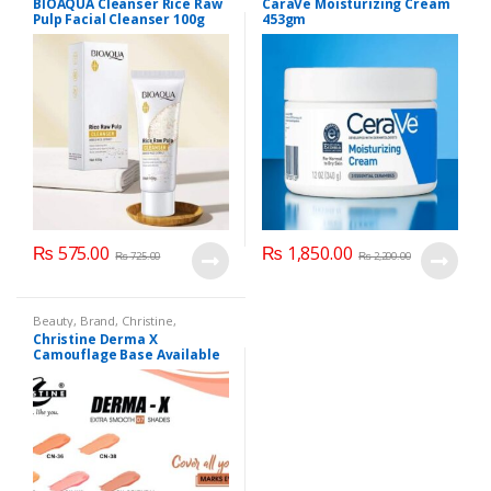
BIOAQUA Cleanser Rice Raw
CaraVe Moisturizing Cream
Care
Pulp Facial Cleanser 100g
453gm
₨
575.00
₨
1,850.00
₨
725.00
₨
2,200.00
Beauty
,
Brand
,
Christine
,
Cosmetics & Personal Care
,
Christine Derma X
Foundation AND Base
Camouflage Base Available
in 7 shades