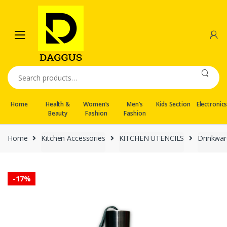
Skip
Skip
to
to
navigation
content
Search
for:
Home
Health &
Women’s
Men’s
Kids Section
Electronic
Beauty
Fashion
Fashion
Home
Kitchen Accessories
KITCHEN UTENCILS
Drinkwar
-
17%