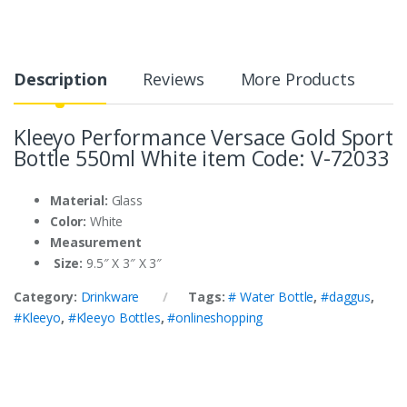
Description
Reviews
More Products
Kleeyo Performance Versace Gold Sport
Bottle 550ml White item Code: V-72033
Material:
Glass
Color:
White
Measurement
Size:
9.5″ X 3″ X 3″
Category:
Drinkware
Tags:
# Water Bottle
,
#daggus
,
#Kleeyo
,
#Kleeyo Bottles
,
#onlineshopping