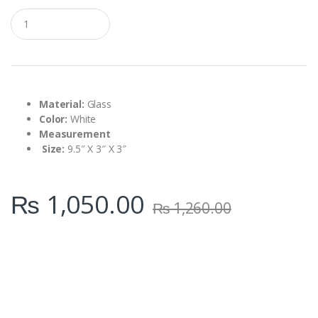
Q
u
a
n
t
i
t
y
Material:
Glass
Color:
White
Measurement
Size:
9.5″ X 3″ X 3″
₨
1,050.00
₨
1,260.00