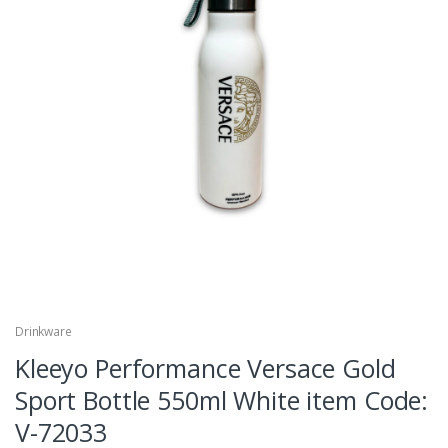
Drinkware
Kleeyo Performance Versace Gold
Sport Bottle 550ml White item Code:
V-72033