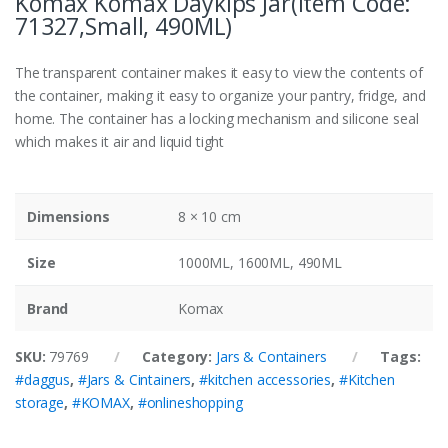
Komax Komax Daykips Jar(Item Code:
71327,Small, 490ML)
The transparent container makes it easy to view the contents of
the container, making it easy to organize your pantry, fridge, and
home. The container has a locking mechanism and silicone seal
which makes it air and liquid tight
Dimensions
8 × 10 cm
Size
1000ML, 1600ML, 490ML
Brand
Komax
SKU:
79769
Category:
Jars & Containers
Tags:
#daggus
,
#Jars & Cintainers
,
#kitchen accessories
,
#Kitchen
storage
,
#KOMAX
,
#onlineshopping