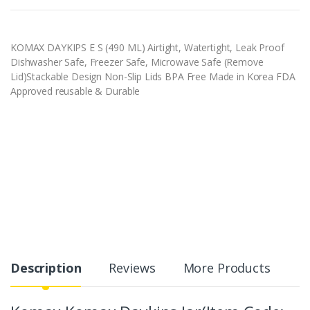
KOMAX DAYKIPS E S (490 ML) Airtight, Watertight, Leak Proof
Dishwasher Safe, Freezer Safe, Microwave Safe (Remove
Lid)Stackable Design Non-Slip Lids BPA Free Made in Korea FDA
Approved reusable & Durable
Description
Reviews
More Products