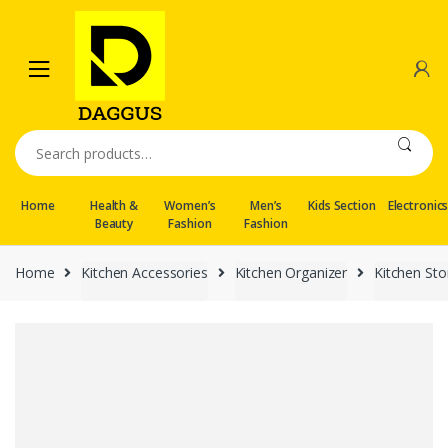
Skip
Skip
to
to
navigation
content
Search
for:
Home
Health &
Women’s
Men’s
Kids Section
Electronic
Beauty
Fashion
Fashion
Home
Kitchen Accessories
Kitchen Organizer
Kitchen St