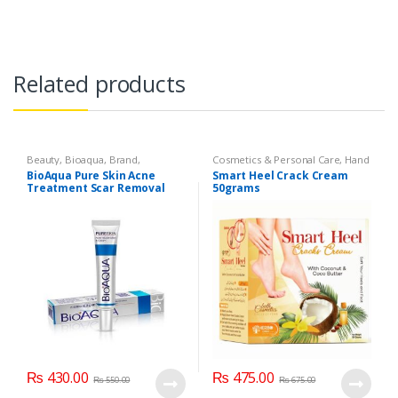
Related products
Beauty
,
Bioaqua
,
Brand
,
Cosmetics & Personal Care
,
Hand
Cosmetics & Personal Care
,
Face
& Foot Cream
,
Hand and Foot
BioAqua Pure Skin Acne
Smart Heel Crack Cream
Care
Care
Treatment Scar Removal
50grams
Cream 30g
₨
430.00
₨
475.00
₨
550.00
₨
675.00