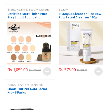
Brand
,
Health & Beauty
,
Makeup
Beauty
Christine Matt Finish Pure
BIOAQUA Cleanser Rice Raw
Stay Liquid Foundation
Pulp Facial Cleanser 100g
(Basic 10 Shades) 40ml
₨
1,050.00
₨
575.00
₨
1,200.00
₨
725.00
Brand
,
Face Care
,
Facial Kit
,
Health & Beauty
,
Shade Out
Shade Out 24K Gold Facial
Kit – 6 Packs