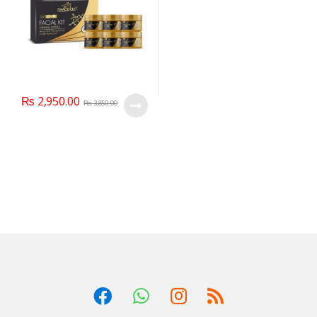
₨
2,950.00
₨
3,850.00