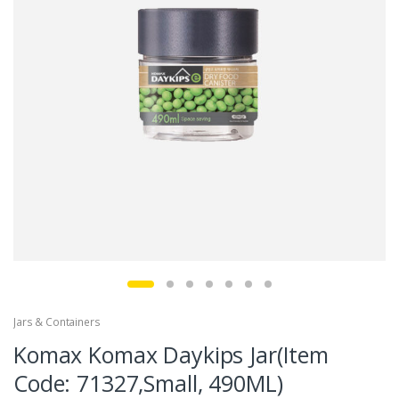
Jars & Containers
Komax Komax Daykips Jar(Item
Code: 71327,Small, 490ML)