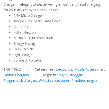
Charger in elegant white, delivering efficient and rapid charging
for your devices with a sleek design.
2.4A Micro Charger
include 1.2M Micro Data Cable
Smart Chip
Full Protection
Multiple Circuit Protection
Energy Saving
Sleek Design
Light Weight
Compact Portable
SKU:
18926
Categories:
Electronics
,
Mobile Accessories
,
Mobile Chargers
Tags:
#chargers
,
#daggus
,
#loginmobilechargers
,
#Mobileaccessories
,
#mobilechargers