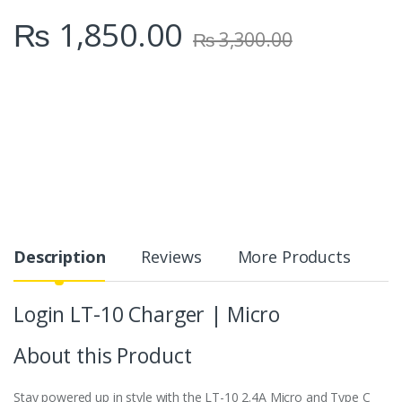
₨
1,850.00
₨
3,300.00
Description
Reviews
More Products
Login LT-10 Charger | Micro
About this Product
Stay powered up in style with the LT-10 2.4A Micro and Type C