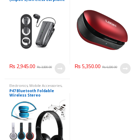
₨
2,945.00
₨
5,350.00
₨
3,500.00
₨
6,000.00
Electronics
,
Mobile Accessories
,
Mobile Earphones
P47 Bluetooth Foldable
Wireless Stereo
Headphones