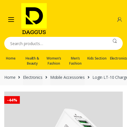
Skip
Skip
to
to
navigation
content
Search
for:
Home
Health &
Women’s
Men’s
Kids Section
Electronic
Beauty
Fashion
Fashion
Home
Electronics
Mobile Accessories
Login LT-10 Charge
-
44%