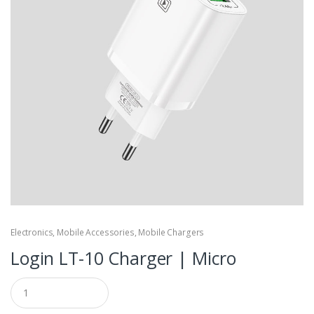
Electronics
,
Mobile Accessories
,
Mobile Chargers
Login LT-10 Charger | Micro
Q
u
a