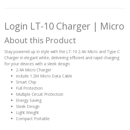
n
t
i
t
Login LT-10 Charger | Micro
y
About this Product
Stay powered up in style with the LT-10 2.4A Micro and Type C
Charger in elegant white, delivering efficient and rapid charging
for your devices with a sleek design.
2.4A Micro Charger
include 1.2M Micro Data Cable
Smart Chip
Full Protection
Multiple Circuit Protection
Energy Saving
Sleek Design
Light Weight
Compact Portable