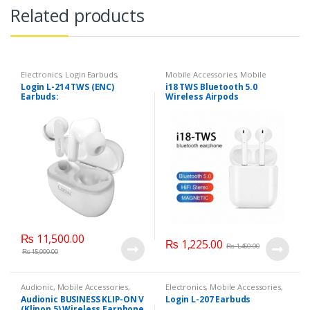
Related products
Electronics
,
Login Earbuds
,
Mobile Accessories
,
Mobile
Mobile Accessories
Earphones
Login L-214 TWS (ENC)
i18 TWS Bluetooth 5.0
Earbuds:
Wireless Airpods
₨
11,500.00
₨
1,225.00
₨
1,450.00
₨
15,999.00
Audionic
,
Mobile Accessories
,
Electronics
,
Mobile Accessories
,
Mobile Earphones
Mobile Earphones
Audionic BUSINESS KLIP-ON V
Login L-207 Earbuds
(Klipon 5) Wireless Earphone