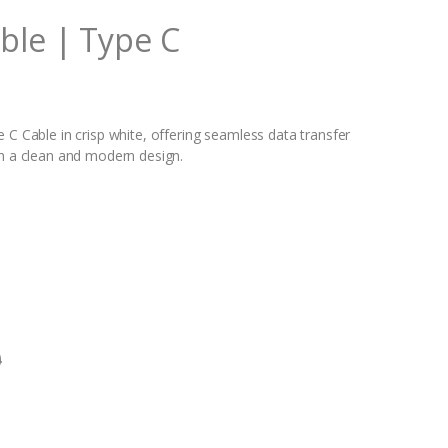
ble | Type C
 C Cable in crisp white, offering seamless data transfer
th a clean and modern design.
0