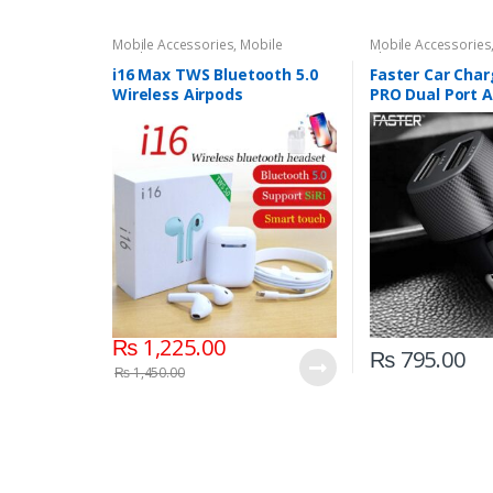
Mobile Accessories
,
Mobile
Mobile Accessories
Earphones
Chargers
i16 Max TWS Bluetooth 5.0
Faster Car Char
Wireless Airpods
PRO Dual Port 
Micro V8 Cable
₨
1,225.00
₨
795.00
₨
1,450.00