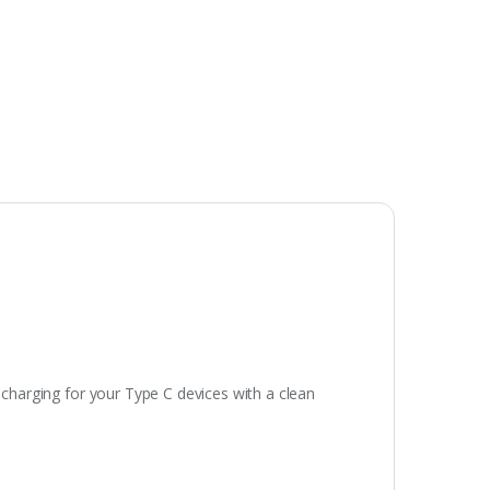
 charging for your Type C devices with a clean