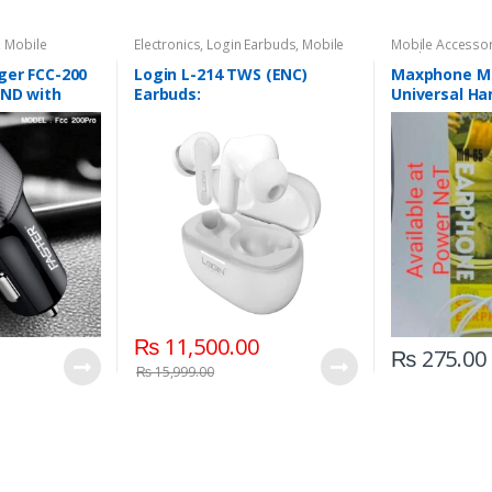
,
Mobile
Electronics
,
Login Earbuds
,
Mobile
Mobile Accesso
Accessories
Earphones
ger FCC-200
Login L-214 TWS (ENC)
Maxphone MH
AND with
Earbuds:
Universal Ha
Earphone
₨
11,500.00
₨
275.00
₨
15,999.00