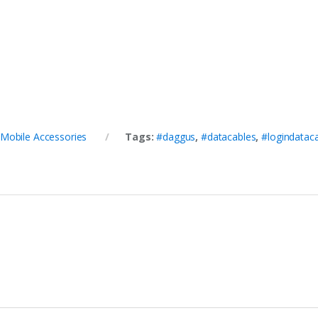
Mobile Accessories
Tags:
#daggus
,
#datacables
,
#logindatac