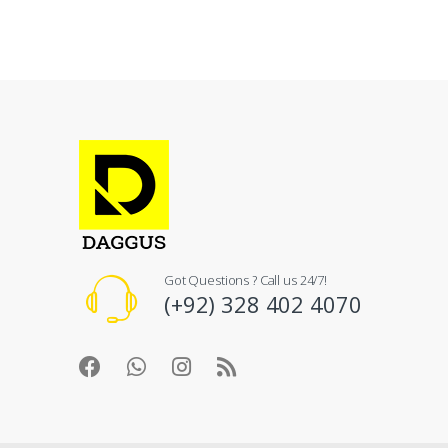
Got Questions ? Call us 24/7!
(+92) 328 402 4070