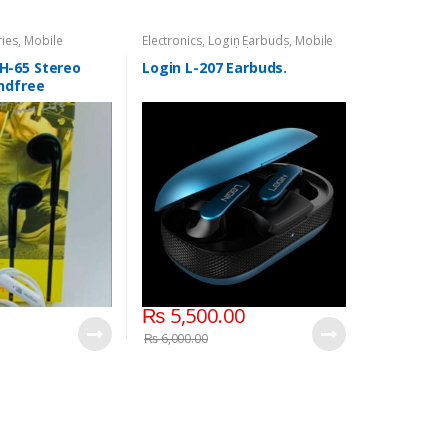
ries
,
Mobile
Electronics
,
Login Earbuds
,
Mobile
Accessories
,
Mobile Earphones
-65 Stereo
Login L-207 Earbuds.
ndfree
₨
5,500.00
₨
6,000.00