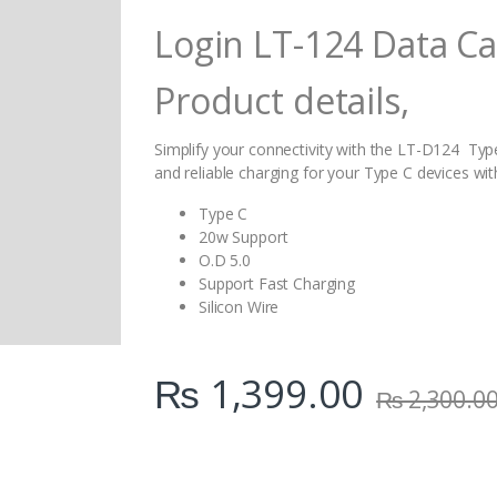
i
Login LT-124 Data Ca
t
y
Product details,
Simplify your connectivity with the LT-D124 Type
and reliable charging for your Type C devices wi
Type C
20w Support
O.D 5.0
Support Fast Charging
Silicon Wire
₨
1,399.00
₨
2,300.0