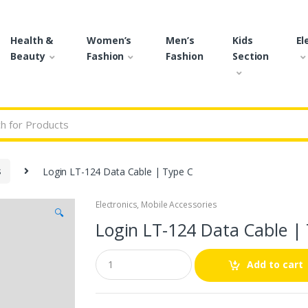
Health &
Women’s
Men’s
Kids
El
Beauty
Fashion
Fashion
Section
r:
s
Login LT-124 Data Cable | Type C
Electronics
,
Mobile Accessories
🔍
Login LT-124 Data Cable |
Q
Add to cart
u
a
n
t