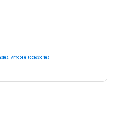
ables
,
#mobile accessories