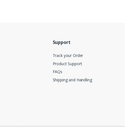
Support
Track your Order
Product Support
FAQs
Shipping and Handling