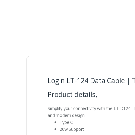
Login LT-124 Data Cable | 
Product details,
Simplify your connectivity with the LT-D124 Ty
and modern design.
Type C
20w Support