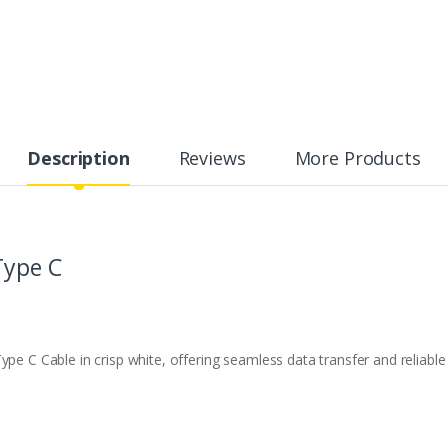
Description
Reviews
More Products
Type C
pe C Cable in crisp white, offering seamless data transfer and reliable