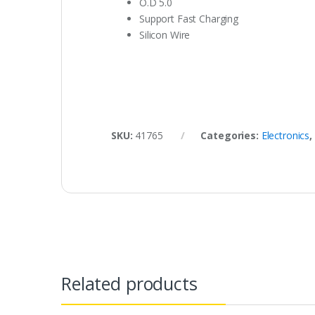
O.D 5.0
Support Fast Charging
Silicon Wire
SKU:
41765
Categories:
Electronics
,
Related products