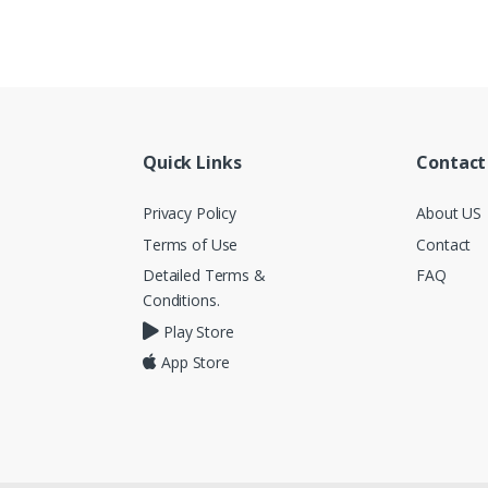
Quick Links
Contact
Privacy Policy
About US
Terms of Use
Contact
Detailed Terms &
FAQ
Conditions.
Play Store
App Store