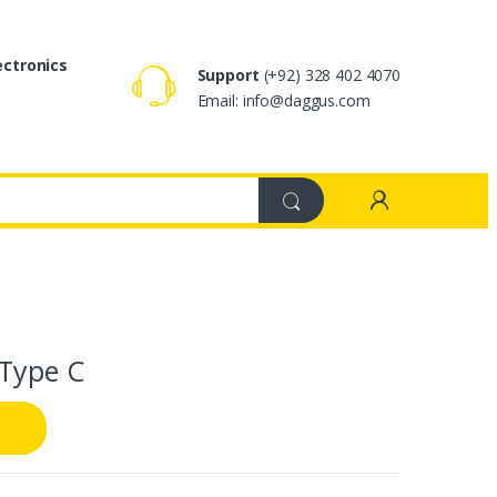
ectronics
Support
(+92) 328 402 4070
Email: info@daggus.com
 Type C