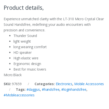
Product details,
Experience unmatched clarity with the LT-310 Micro Crystal Clear
Sound Handsfree, redefining your audio encounters with
precision and convenience.
Thunder Sound
light weight
long wearing comfort
HD speaker
High elastic wire
Ergonomic design
Best for music lovers
Micro
:Black
SKU:
97659
Categories:
Electronics
,
Mobile Accessories
Tags:
#daggus
,
#handsfree
,
#loginhandsfree
,
#Mobileaccessories