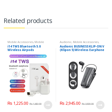
Related products
Mobile Accessories
,
Mobile
Audionic
,
Mobile Accessories
,
Earphones
Mobile Earphones
i14 TWS Bluetooth 5.0
Audionic BUSINESS KLIP-ON V
Wireless Airpods
(Klipon 5) Wireless Earphone
₨
1,225.00
₨
2,945.00
₨
1,450.00
₨
3,500.00