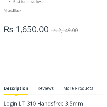
Best for music lovers
Micro
:Black
₨
1,650.00
₨
2,149.00
Description
Reviews
More Products
Login LT-310 Handsfree 3.5mm