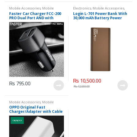
Mobile Accessories
,
Mobile
Electronics
,
Mobile Accessories
,
Chargers
Power banks
Faster Car Charger FCC-200
Login L-701 Power Bank With
PRO Dual Port AND with
30,000 mAh Battery Power
Micro V8 Cable
And 65 W Charging Support
(Purple, Brown).
₨
10,500.00
₨
795.00
₨
12,555.00
Mobile Accessories
,
Mobile
Chargers
,
OPPO
OPPO Original Fast
Charger/Adapter with Cable