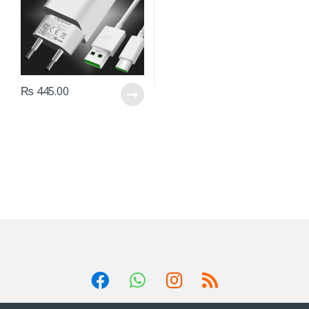
₨
445.00