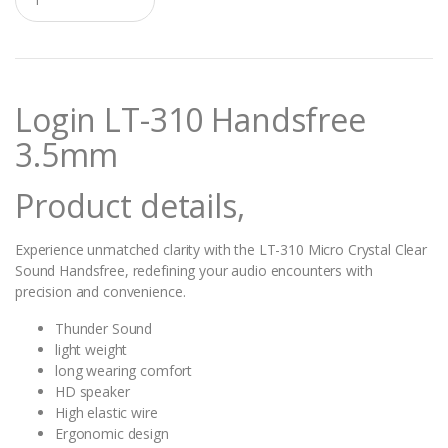
u
a
n
t
i
t
Login LT-310 Handsfree
y
3.5mm
Product details,
Experience unmatched clarity with the LT-310 Micro Crystal Clear
Sound Handsfree, redefining your audio encounters with
precision and convenience.
Thunder Sound
light weight
long wearing comfort
HD speaker
High elastic wire
Ergonomic design