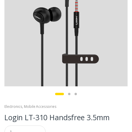
Electronics
,
Mobile Accessories
Login LT-310 Handsfree 3.5mm
Q