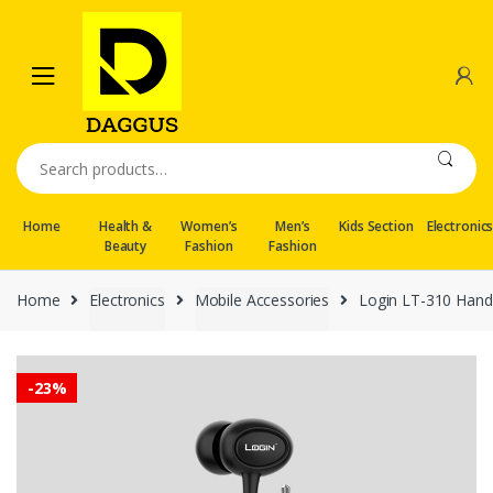
Skip
Skip
to
to
navigation
content
Search
for:
Home
Health &
Women’s
Men’s
Kids Section
Electronic
Beauty
Fashion
Fashion
Home
Electronics
Mobile Accessories
Login LT-310 Han
-
23%