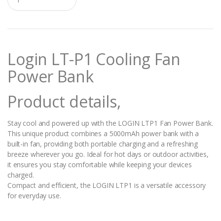
u
a
n
t
i
t
Login LT-P1 Cooling Fan
y
Power Bank
Product details,
Stay cool and powered up with the LOGIN LTP1 Fan Power Bank.
This unique product combines a 5000mAh power bank with a
built-in fan, providing both portable charging and a refreshing
breeze wherever you go. Ideal for hot days or outdoor activities,
it ensures you stay comfortable while keeping your devices
charged.
Compact and efficient, the LOGIN LTP1 is a versatile accessory
for everyday use.