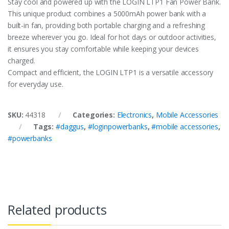
Stay cool and powered up with the LOGIN LTP1 Fan Power Bank.
This unique product combines a 5000mAh power bank with a
built-in fan, providing both portable charging and a refreshing
breeze wherever you go. Ideal for hot days or outdoor activities,
it ensures you stay comfortable while keeping your devices
charged.
Compact and efficient, the LOGIN LTP1 is a versatile accessory
for everyday use.
SKU:
44318
Categories:
Electronics
,
Mobile Accessories
Tags:
#daggus
,
#loginpowerbanks
,
#mobile accessories
,
#powerbanks
Related products