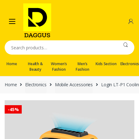
Skip
Skip
to
to
navigation
content
Search
for:
Home
Health &
Women’s
Men’s
Kids Section
Electronic
Beauty
Fashion
Fashion
Home
Electronics
Mobile Accessories
Login LT-P1 Cooli
-
45%