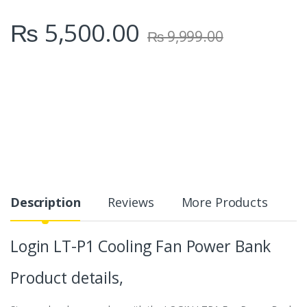
₨
5,500.00
₨
9,999.00
Description
Reviews
More Products
Login LT-P1 Cooling Fan Power Bank
Product details,