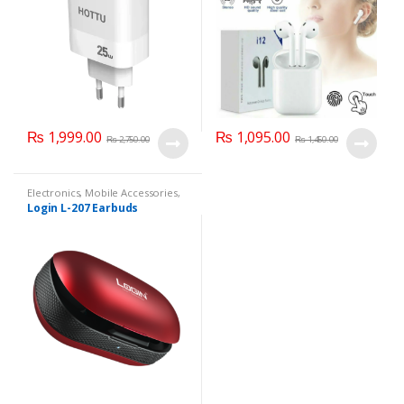
₨
1,999.00
₨
1,095.00
₨
2,750.00
₨
1,450.00
Electronics
,
Mobile Accessories
,
Mobile Earphones
Login L-207 Earbuds