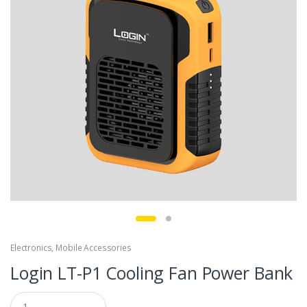
Electronics
,
Mobile Accessories
Login LT-P1 Cooling Fan Power Bank
Q