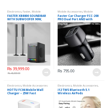
Electronics
,
Faster
,
Mobile
Mobile Accessories
,
Mobile
Accessories
,
Mobile Earphones
Chargers
FASTER XB8000 SOUNDBAR
Faster Car Charger FCC-200
WITH SUBWOOFER 90W,
PRO Dual Port AND with
Bluetooth speaker
Micro V8 Cable
₨
39,999.00
₨
795.00
₨
45,000.00
Electronics
,
Mobile Accessories
Electronics
,
Mobile Accessories
,
Mobile Earphones
HOTTU FC06 Mobile Wall
i12 TWS Bluetooth 5.1
Charger – 25W Fast
Wireless AirPods
Charging, Dual Engine Power
& Compact Design