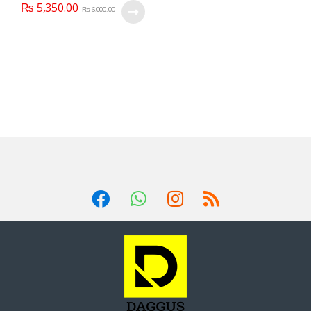
₨
5,350.00
₨
6,000.00