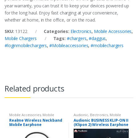
year warranty, you can trust it to keep your devices powered up
for the long haul. Enjoy fast charging at your convenience,
whether at home, in the office, or on the road.
SKU:
13122
Categories:
Electronics
,
Mobile Accessories
,
Mobile Chargers
Tags:
#chargers
,
#daggus
,
#loginmobilechargers
,
#Mobileaccessories
,
#mobilechargers
Related products
Mobile Accessories
,
Mobile
Audionic
,
Electronics
,
Mobile
Earphones
Accessories
,
Mobile Earphones
Realme Wireless Neckband
Audionic BUSINESS KLIP-ON II
Mobile Earphone
(Klipon 2) Wireless Earphone