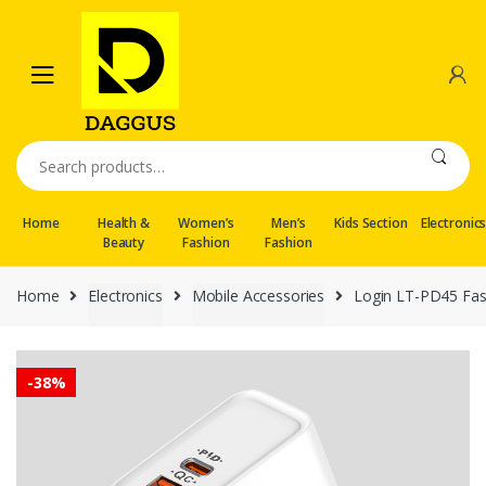
Skip
Skip
to
to
navigation
content
Search
for:
Home
Health &
Women’s
Men’s
Kids Section
Electronic
Beauty
Fashion
Fashion
Home
Electronics
Mobile Accessories
Login LT-PD45 Fas
-
38%