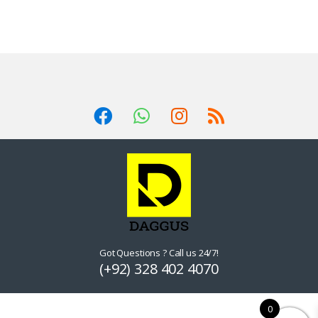
The
options
may
be
chosen
on
the
product
page
Got Questions ? Call us 24/7!
(+92) 328 402 4070
0