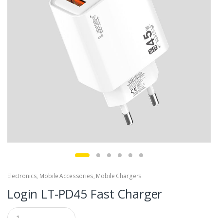
Electronics
,
Mobile Accessories
,
Mobile Chargers
Login LT-PD45 Fast Charger
Q