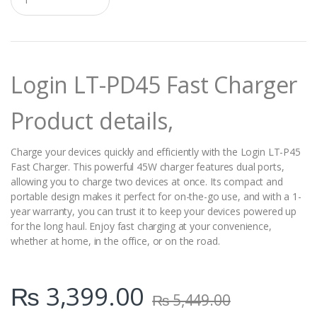
u
a
n
t
i
t
Login LT-PD45 Fast Charger
y
Product details,
Charge your devices quickly and efficiently with the Login LT-P45
Fast Charger. This powerful 45W charger features dual ports,
allowing you to charge two devices at once. Its compact and
portable design makes it perfect for on-the-go use, and with a 1-
year warranty, you can trust it to keep your devices powered up
for the long haul. Enjoy fast charging at your convenience,
whether at home, in the office, or on the road.
₨
3,399.00
₨
5,449.00