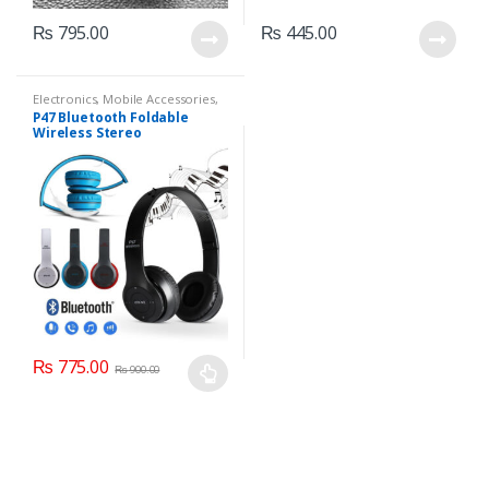
₨
795.00
₨
445.00
Electronics
,
Mobile Accessories
,
Mobile Earphones
P47 Bluetooth Foldable
Wireless Stereo
Headphones
₨
775.00
₨
900.00
This
product
has
multiple
variants.