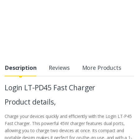
Description
Reviews
More Products
Login LT-PD45 Fast Charger
Product details,
Charge your devices quickly and efficiently with the Login LT-P45
Fast Charger. This powerful 45W charger features dual ports,
allowing you to charge two devices at once. Its compact and
portable design makes it perfect for on-the-go use, and with a 1-