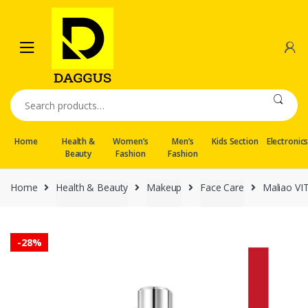
Skip
Skip
to
to
navigation
content
Search
for:
Home
Health &
Women’s
Men’s
Kids Section
Electronic
Beauty
Fashion
Fashion
Home
Health & Beauty
Makeup
Face Care
Maliao VIT
-
28%