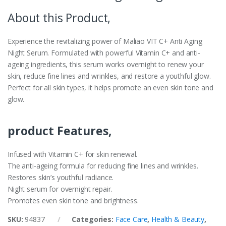
About this Product,
Experience the revitalizing power of Maliao VIT C+ Anti Aging
Night Serum. Formulated with powerful Vitamin C+ and anti-
ageing ingredients, this serum works overnight to renew your
skin, reduce fine lines and wrinkles, and restore a youthful glow.
Perfect for all skin types, it helps promote an even skin tone and
glow.
product Features,
Infused with Vitamin C+ for skin renewal.
The anti-ageing formula for reducing fine lines and wrinkles.
Restores skin’s youthful radiance.
Night serum for overnight repair.
Promotes even skin tone and brightness.
SKU:
94837
Categories:
Face Care
,
Health & Beauty
,