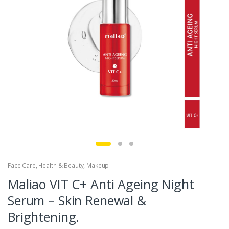
Face Care
,
Health & Beauty
,
Makeup
Maliao VIT C+ Anti Ageing Night
Serum – Skin Renewal &
Brightening.