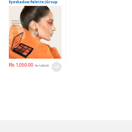
Eyeshadow Palette (Group
03)
₨
1,050.00
₨
1,250.00