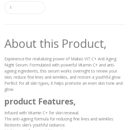
Q
u
a
n
t
i
t
About this Product,
y
Experience the revitalizing power of Maliao VIT C+ Anti Aging
Night Serum. Formulated with powerful Vitamin C+ and anti-
ageing ingredients, this serum works overnight to renew your
skin, reduce fine lines and wrinkles, and restore a youthful glow.
Perfect for all skin types, it helps promote an even skin tone and
glow.
product Features,
Infused with Vitamin C+ for skin renewal.
The anti-ageing formula for reducing fine lines and wrinkles.
Restores skin’s youthful radiance.