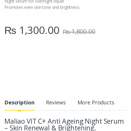
Night serum for overnight repair.
Promotes even skin tone and brightness.
₨
1,300.00
₨
1,800.00
Description
Reviews
More Products
Maliao VIT C+ Anti Ageing Night Serum
– Skin Renewal & Brightening.