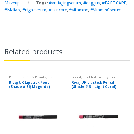
Makeup
Tags:
#antiagingserum
,
#daggus
,
#FACE CARE
,
#Maliao
,
#nightserum
,
#skincare
,
#Vitaminc
,
#VitaminCserum
Related products
Brand
,
Health & Beauty
,
Lip
Brand
,
Health & Beauty
,
Lip
Liners/Lipstick Pencil
,
Lips
,
Liners/Lipstick Pencil
,
Lips
,
Rivaj UK Lipstick Pencil
Rivaj UK Lipstick Pencil
Makeup
,
Rivaj UK
Makeup
,
Rivaj UK
(Shade # 36, Magenta)
(Shade # 31, Light Coral)