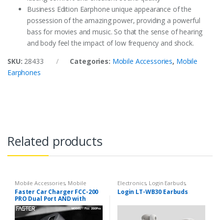
Business Edition Earphone unique appearance of the
possession of the amazing power, providing a powerful
bass for movies and music. So that the sense of hearing
and body feel the impact of low frequency and shock.
SKU:
28433
Categories:
Mobile Accessories
,
Mobile
Earphones
Related products
Mobile Accessories
,
Mobile
Electronics
,
Login Earbuds
,
Chargers
Mobile Accessories
Faster Car Charger FCC-200
Login LT-WB30 Earbuds
PRO Dual Port AND with
Micro V8 Cable