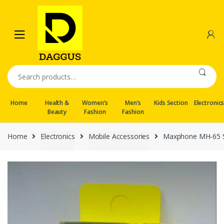
Skip
Skip
to
to
navigation
content
Search
for:
Home
Health &
Women’s
Men’s
Kids Section
Electronic
Beauty
Fashion
Fashion
Home
Electronics
Mobile Accessories
Maxphone MH-65 St