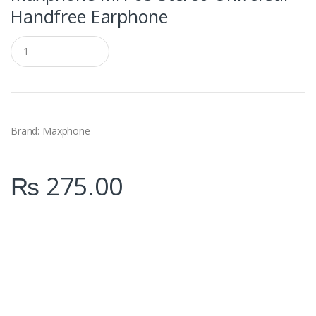
Handfree Earphone
Q
u
a
n
t
i
t
y
Brand: Maxphone
₨
275.00