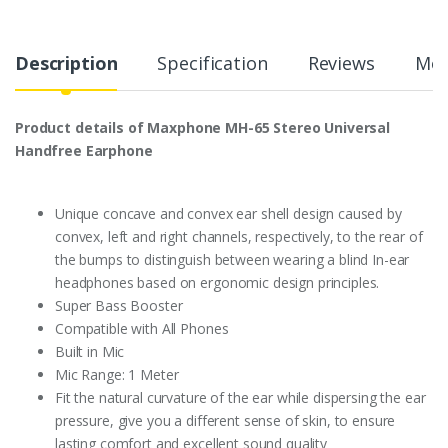
Description
Specification
Reviews
Mor
Product details of Maxphone MH-65 Stereo Universal
Handfree Earphone
Unique concave and convex ear shell design caused by
convex, left and right channels, respectively, to the rear of
the bumps to distinguish between wearing a blind In-ear
headphones based on ergonomic design principles.
Super Bass Booster
Compatible with All Phones
Built in Mic
Mic Range: 1 Meter
Fit the natural curvature of the ear while dispersing the ear
pressure, give you a different sense of skin, to ensure
lasting comfort and excellent sound quality