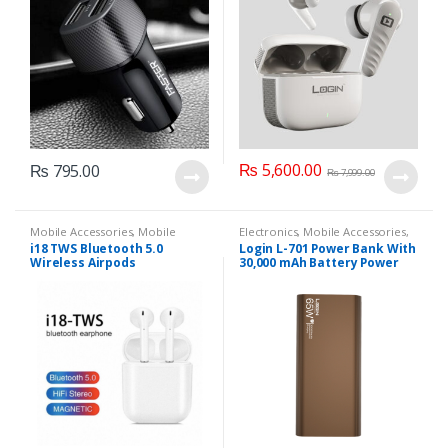
₨
5,600.00
₨
795.00
₨
7,999.00
Mobile Accessories
,
Mobile
Electronics
,
Mobile Accessories
,
Earphones
Power banks
i18 TWS Bluetooth 5.0
Login L-701 Power Bank With
Wireless Airpods
30,000 mAh Battery Power
And 65 W Charging Support
(Purple, Brown).