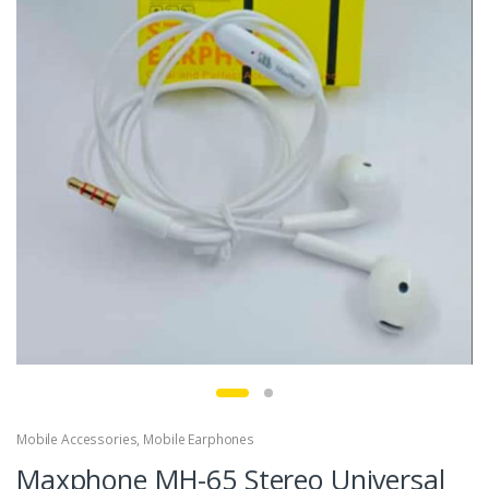
Mobile Accessories
,
Mobile Earphones
Maxphone MH-65 Stereo Universal