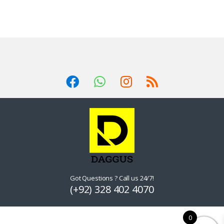
Got Questions ? Call us 24/7!
(+92) 328 402 4070
0