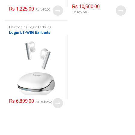
₨
10,500.00
₨
1,225.00
₨
1,450.00
₨
12,555.00
Electronics
,
Login Earbuds
,
Mobile Accessories
Login LT-WB6 Earbuds
₨
6,899.00
₨
10,449.00