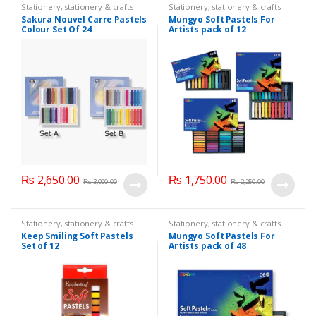
Stationery
,
stationery & crafts
Stationery
,
stationery & crafts
Sakura Nouvel Carre Pastels
Mungyo Soft Pastels For
Colour Set Of 24
Artists pack of 12
₨
2,650.00
₨
1,750.00
₨
3,000.00
₨
2,250.00
Stationery
,
stationery & crafts
Stationery
,
stationery & crafts
Keep Smiling Soft Pastels
Mungyo Soft Pastels For
Set of 12
Artists pack of 48