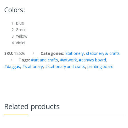
Colors:
Blue
Green
Yellow
Violet
SKU:
12626
Categories:
Stationery
,
stationery & crafts
Tags:
#art and crafts
,
#artwork
,
#canvas board
,
#daggus
,
#stationary
,
#stationary and crafts
,
painting board
Related products