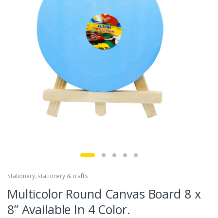
Stationery
,
stationery & crafts
Multicolor Round Canvas Board 8 x
8” Available In 4 Color.