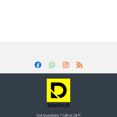
Got Questions ? Call us 24/7!