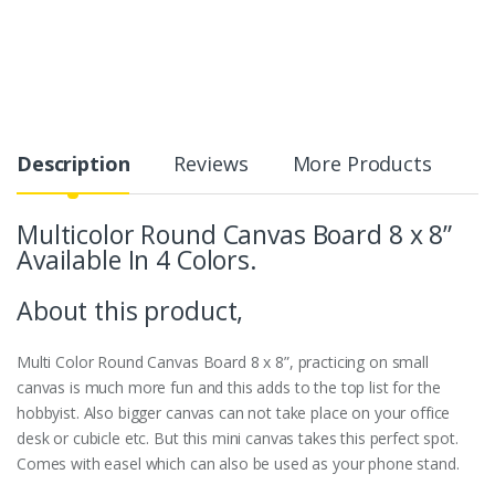
Description
Reviews
More Products
Multicolor Round Canvas Board 8 x 8”
Available In 4 Colors.
About this product,
Multi Color Round Canvas Board 8 x 8”, practicing on small
canvas is much more fun and this adds to the top list for the
hobbyist. Also bigger canvas can not take place on your office
desk or cubicle etc. But this mini canvas takes this perfect spot.
Comes with easel which can also be used as your phone stand.