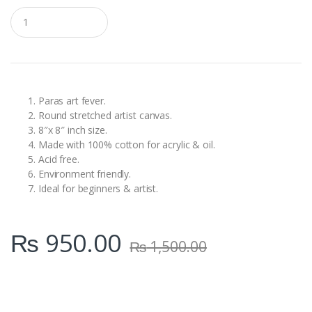
Q
u
a
n
t
i
t
y
Paras art fever.
Round stretched artist canvas.
8″x 8″ inch size.
Made with 100% cotton for acrylic & oil.
Acid free.
Environment friendly.
Ideal for beginners & artist.
₨
950.00
₨
1,500.00