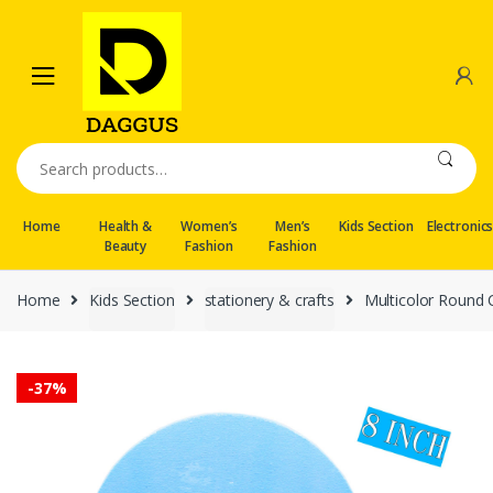
Skip
Skip
to
to
navigation
content
Search
for:
Home
Health &
Women’s
Men’s
Kids Section
Electronic
Beauty
Fashion
Fashion
Home
Kids Section
stationery & crafts
Multicolor Round C
-
37%