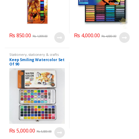
₨
850.00
₨
4,000.00
₨
1,099.00
₨
4,500.00
Stationery
,
stationery & crafts
Keep Smiling Watercolor Set
Of 90
₨
5,000.00
₨
5,500.00