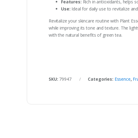
Features:
Rich in antioxidants, helps s
Use:
Ideal for daily use to revitalize an
Revitalize your skincare routine with Plant Es
while improving its tone and texture. The ligh
with the natural benefits of green tea.
SKU:
79947
Categories:
Essence
,
Fr