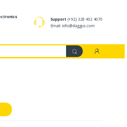
ectronics
Support
(+92) 328 402 4070
Email: info@daggus.com