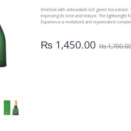
i
t
Enriched with antioxidant-rich green tea extract.
y
improving its tone and texture. The lightweight fo
Experience a revitalized and rejuvenated complex
₨
1,450.00
₨
1,700.0