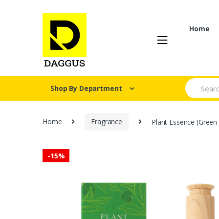
Skip
Skip
to
to
navigation
content
Home
Search fo
Shop By Department
Home
Fragrance
Plant Essence (Green 
-
15%