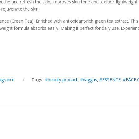
oothe and refresh the skin, improves skin tone and texture, lightweight
d rejuvenate the skin.
sence (Green Tea). Enriched with antioxidant-rich green tea extract. Th
tweight formula absorbs easily. Making it perfect for daily use. Experie
agrance
Tags:
#beauty product
,
#daggus
,
#ESSENCE
,
#FACE 