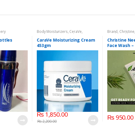
nery
Body Moisturizers
,
CeraVe
,
Brand
,
Christine
Cosmetics & Personal Care
,
Face
Wash
,
Health & 
Care
ottles
CaraVe Moisturizing Cream
Christine N
453gm
Face Wash –
₨
1,850.00
₨
950.00
₨
2,200.00