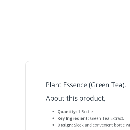
Plant Essence (Green Tea).
About this product,
Quantity:
1 Bottle.
Key Ingredient:
Green Tea Extract.
Design:
Sleek and convenient bottle w