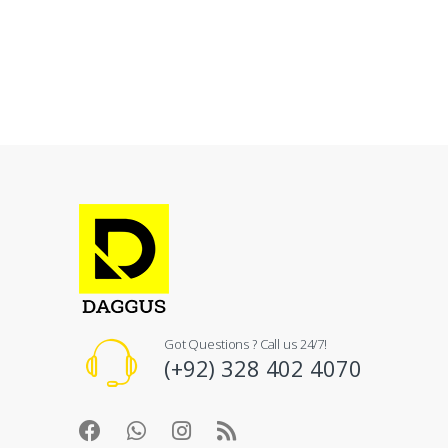
Got Questions ? Call us 24/7!
(+92) 328 402 4070