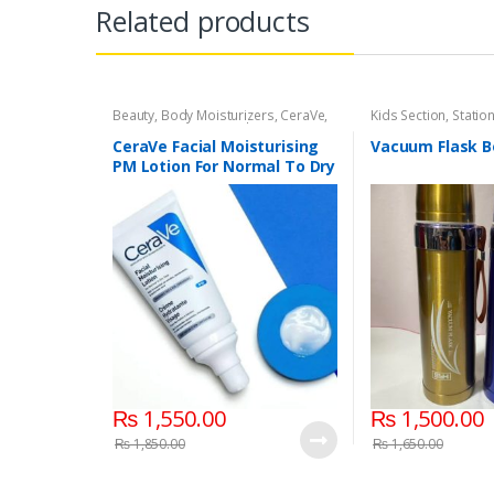
Related products
Beauty
,
Body Moisturizers
,
CeraVe
,
Kids Section
,
Statio
Cosmetics & Personal Care
,
Face
Care
CeraVe Facial Moisturising
Vacuum Flask B
PM Lotion For Normal To Dry
Skin 52ml
₨
1,550.00
₨
1,500.00
₨
1,850.00
₨
1,650.00