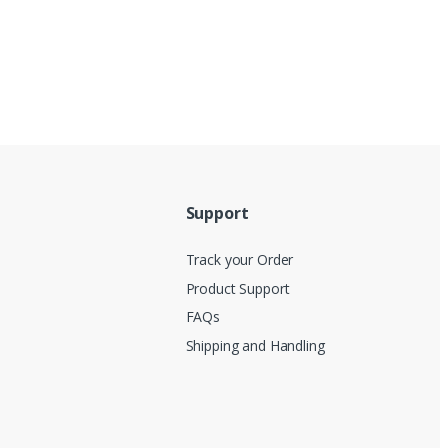
Support
Track your Order
Product Support
FAQs
Shipping and Handling