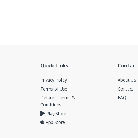
Quick Links
Contact
Privacy Policy
About US
Terms of Use
Contact
Detailed Terms &
FAQ
Conditions.
Play Store
App Store