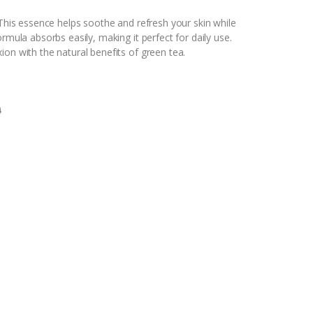
 This essence helps soothe and refresh your skin while
rmula absorbs easily, making it perfect for daily use.
ion with the natural benefits of green tea.
0