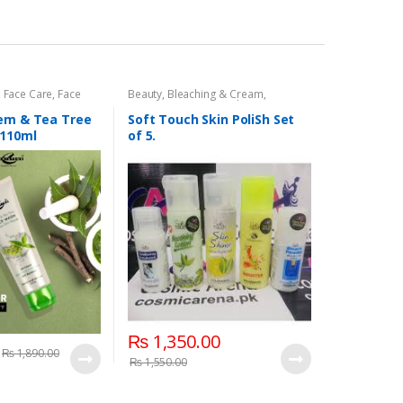
,
Face Care
,
Face
Beauty
,
Bleaching & Cream
,
Beauty
Cosmetics & Personal Care
,
Face
Care
,
Skin Polish & Face Scrubs
,
eem & Tea Tree
Soft Touch Skin PoliSh Set
Softtouch
 110ml
of 5.
₨
1,350.00
₨
1,890.00
₨
1,550.00