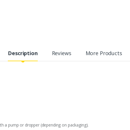
Description
Reviews
More Products
ith a pump or dropper (depending on packaging).