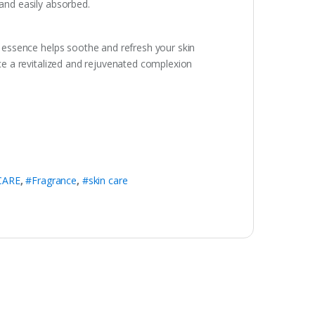
 and easily absorbed.
is essence helps soothe and refresh your skin
nce a revitalized and rejuvenated complexion
CARE
,
#Fragrance
,
#skin care