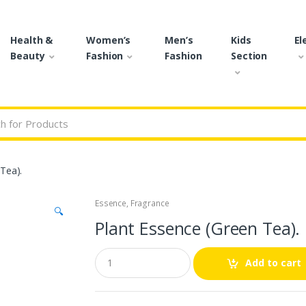
Health &
Women’s
Men’s
Kids
El
Beauty
Fashion
Fashion
Section
r:
Tea).
Essence
,
Fragrance
🔍
Plant Essence (Green Tea).
Q
Add to cart
u
a
n
t