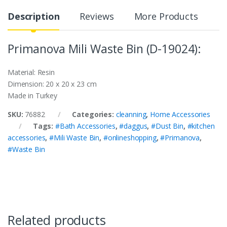
Description
Reviews
More Products
Primanova Mili Waste Bin (D-19024):
Material: Resin
Dimension: 20 x 20 x 23 cm
Made in Turkey
SKU:
76882
Categories:
cleanning
,
Home Accessories
Tags:
#Bath Accessories
,
#daggus
,
#Dust Bin
,
#kitchen
accessories
,
#Mili Waste Bin
,
#onlineshopping
,
#Primanova
,
#Waste Bin
Related products