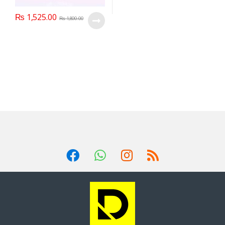
₨
1,525.00
₨
1,800.00