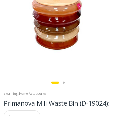
cleanning
,
Home Accessories
Primanova Mili Waste Bin (D-19024):
Q