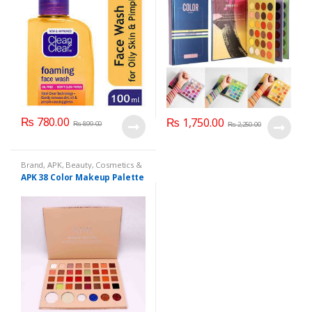
₨
780.00
₨
1,750.00
₨
899.00
₨
2,250.00
Brand
,
APK
,
Beauty
,
Cosmetics &
Personal Care
,
Makeup
APK 38 Color Makeup Palette