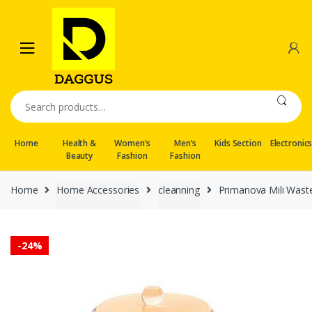
Skip
Skip
to
to
navigation
content
Search
for:
Home
Health &
Women’s
Men’s
Kids Section
Electronic
Beauty
Fashion
Fashion
Home
Home Accessories
cleanning
Primanova Mili Waste
-
24%