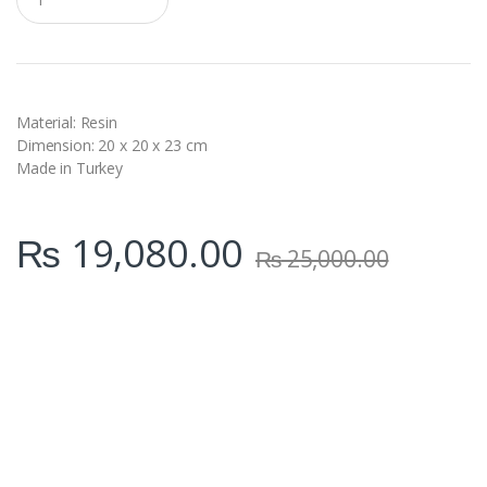
u
a
n
t
i
t
y
Material: Resin
Dimension: 20 x 20 x 23 cm
Made in Turkey
₨
19,080.00
₨
25,000.00