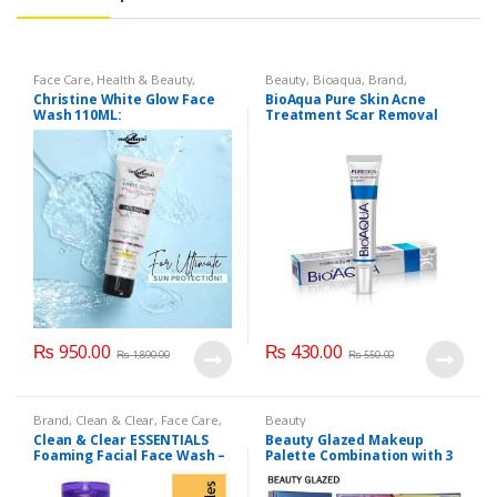
Face Care
,
Health & Beauty
,
Beauty
,
Bioaqua
,
Brand
,
Makeup
Cosmetics & Personal Care
,
Face
Christine White Glow Face
BioAqua Pure Skin Acne
Care
Wash 110ML:
Treatment Scar Removal
Cream 30g
₨
950.00
₨
430.00
₨
1,890.00
₨
550.00
Brand
,
Clean & Clear
,
Face Care
,
Beauty
Face Wash
,
Health & Beauty
Clean & Clear ESSENTIALS
Beauty Glazed Makeup
Foaming Facial Face Wash –
Palette Combination with 3
100ml
Layers 72 Colors