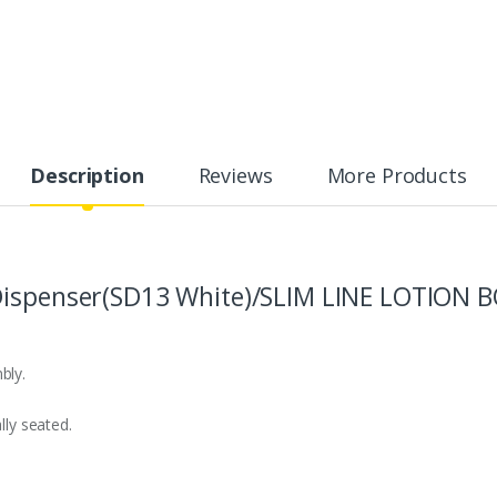
Description
Reviews
More Products
Dispenser(SD13 White)/SLIM LINE LOTION B
bly.
lly seated.