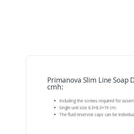
Primanova Slim Line Soap 
cmh:
Including the screws required for assem
Single unit size 6.3×8.3×19 cm.
The fluid reservoir caps can be individua