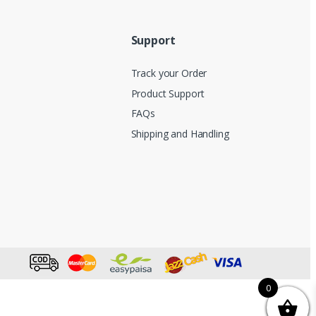
Support
Track your Order
Product Support
FAQs
Shipping and Handling
0