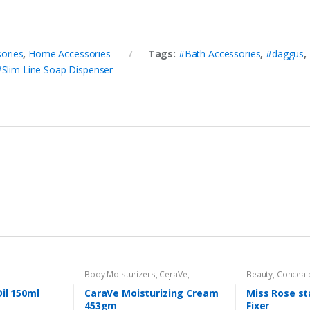
ories
,
Home Accessories
Tags:
#Bath Accessories
,
#daggus
,
#Slim Line Soap Dispenser
Body Moisturizers
,
CeraVe
,
Beauty
,
Conceal
Cosmetics & Personal Care
,
Face
Personal Care
,
F
Care
Beauty
,
Makeup
Oil 150ml
CaraVe Moisturizing Cream
Miss Rose s
453gm
Fixer