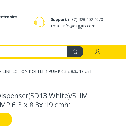
ectronics
Support
(+92) 328 402 4070
Email: info@daggus.com
IM LINE LOTION BOTTLE 1 PUMP 6.3 x 8.3x 19 cmh:
Dispenser(SD13 White)/SLIM
P 6.3 x 8.3x 19 cmh: