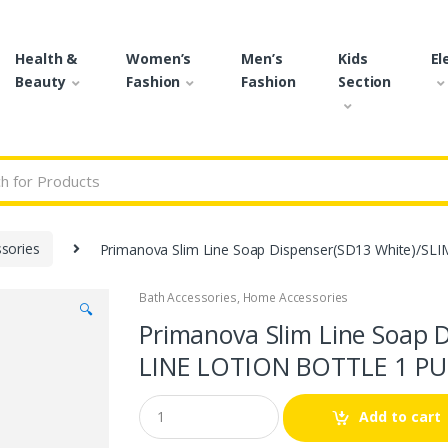
Health &
Women’s
Men’s
Kids
El
Beauty
Fashion
Fashion
Section
r:
sories
Primanova Slim Line Soap Dispenser(SD13 White)/SL
Bath Accessories
,
Home Accessories
🔍
Primanova Slim Line Soap 
LINE LOTION BOTTLE 1 PUM
Q
Add to cart
u
a