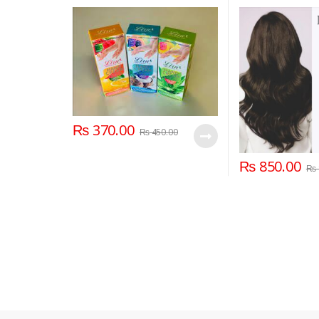
₨
370.00
₨
450.00
₨
850.00
₨