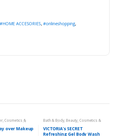
#HOME ACCESORIES
,
#onlineshopping
,
er
,
Cosmetics &
Bath & Body
,
Beauty
,
Cosmetics &
ace Care
,
Health &
Personal Care
,
Health & Beauty
,
Miss Rose
tay over Makeup
VICTORIA’s SECRET
Refreshing Gel Body Wash