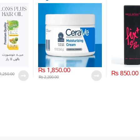
₨
1,850.00
₨
850.00
1,250.00
₨
2,200.00