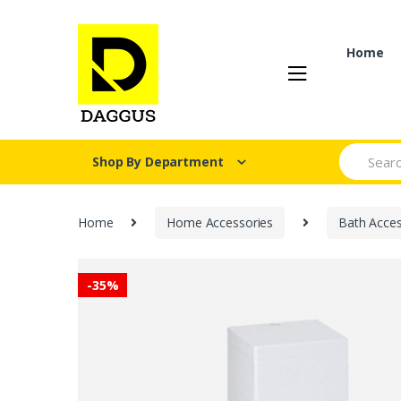
Skip
Skip
to
to
navigation
content
Home
Search fo
Shop By Department
Home
Home Accessories
Bath Acces
-
35%