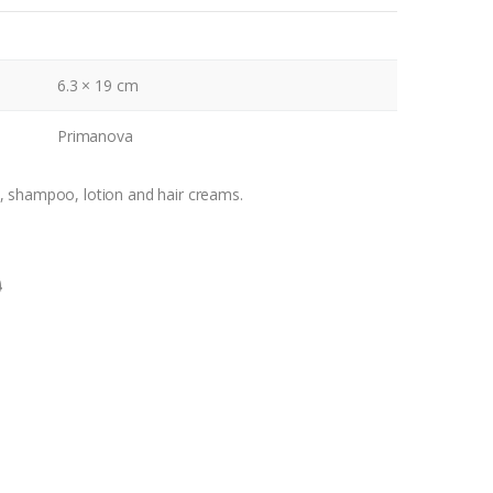
6.3 × 19 cm
Primanova
, shampoo, lotion and hair creams.
0