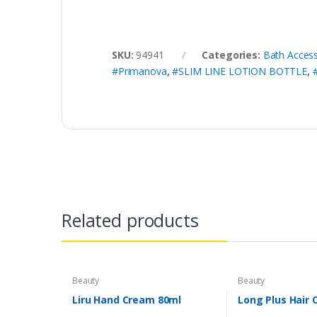
SKU:
94941
Categories:
Bath Access
#Primanova
,
#SLIM LINE LOTION BOTTLE
,
Related products
Beauty
Beauty
Liru Hand Cream 80ml
Long Plus Hair 