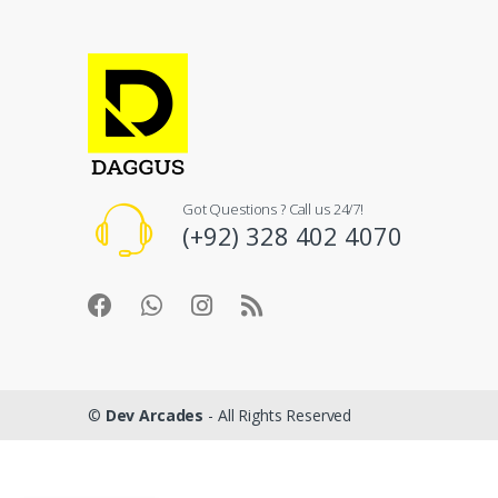
Got Questions ? Call us 24/7!
(+92) 328 402 4070
©
Dev Arcades
- All Rights Reserved