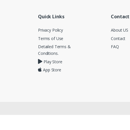
Quick Links
Contact
Privacy Policy
About US
Terms of Use
Contact
Detailed Terms &
FAQ
Conditions.
Play Store
App Store