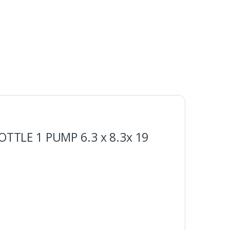
OTTLE 1 PUMP 6.3 x 8.3x 19