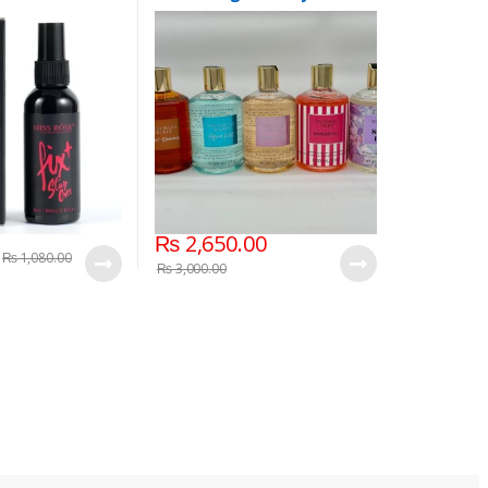
300 ml
₨
2,650.00
₨
1,080.00
₨
3,000.00