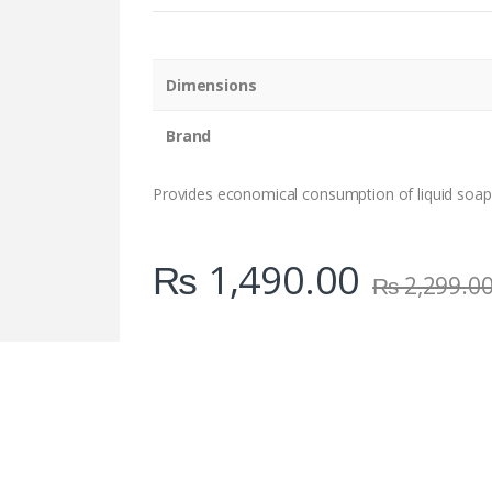
n
t
i
t
Dimensions
y
Brand
Provides economical consumption of liquid soap
₨
1,490.00
₨
2,299.0