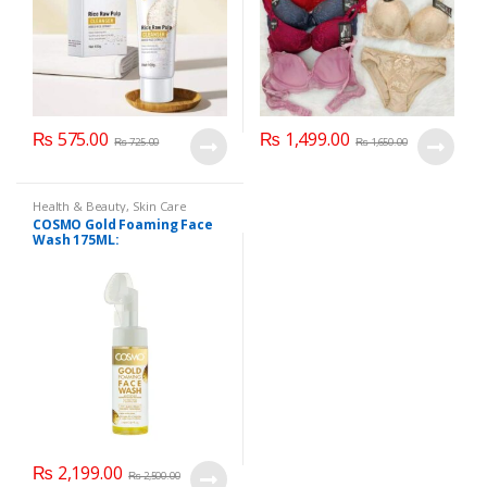
₨
575.00
₨
1,499.00
₨
725.00
₨
1,650.00
Health & Beauty
,
Skin Care
COSMO Gold Foaming Face
Wash 175ML:
₨
2,199.00
₨
2,500.00