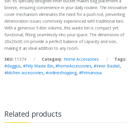
Bin. Its specially designed inner bucket makes bag placement a
breeze, ensuring convenience in your daily routine. The innovative
cover mechanism eliminates the need for a push rod, preventing
deterioration issues commonly experienced with traditional bins.
With a generous 5-liter volume, this waste bin is compact yet
functional, fitting seamlessly into your space. The dimensions of
20x23x30 cm provide a perfect balance of capacity and size,
making it an ideal addition to any room.
SKU:
11374
Category:
Home Accessories
Tags:
#daggus
,
#Fely Waste Bin
,
#homeAccessories
,
#Inner Basket
,
#kitchen accessories
,
#onlineshopping
,
#Primanova
Related products