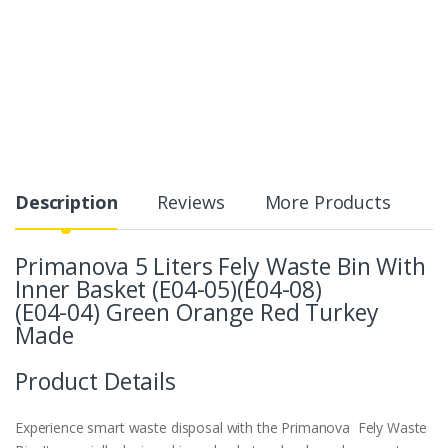
Description
Reviews
More Products
Primanova 5 Liters Fely Waste Bin With
Inner Basket (E04-05)(E04-08)
(E04-04) Green Orange Red Turkey
Made
Product Details
Experience smart waste disposal with the Primanova Fely Waste