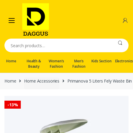
Skip
Skip
to
to
navigation
content
Search
for:
Home
Health &
Women’s
Men’s
Kids Section
Electronic
Beauty
Fashion
Fashion
Home
Home Accessories
Primanova 5 Liters Fely Waste Bin
-
13%