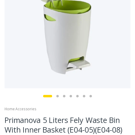
Home Accessories
Primanova 5 Liters Fely Waste Bin
With Inner Basket (E04-05)(E04-08)