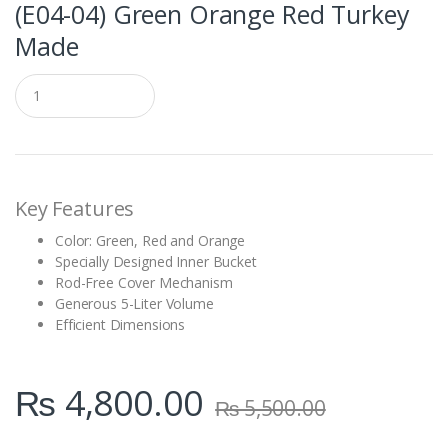
(E04-04) Green Orange Red Turkey
Made
Q
u
a
n
t
i
t
Key Features
y
Color: Green, Red and Orange
Specially Designed Inner Bucket
Rod-Free Cover Mechanism
Generous 5-Liter Volume
Efficient Dimensions
₨
4,800.00
₨
5,500.00