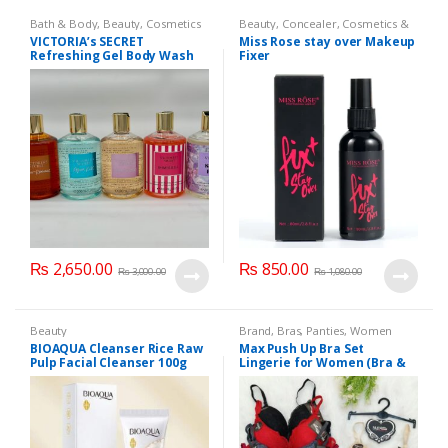
Bath & Body
,
Beauty
,
Cosmetics
Beauty
,
Concealer
,
Cosmetics &
& Personal Care
,
Health & Beauty
Personal Care
,
Face Care
,
Health
VICTORIA’s SECRET
Miss Rose stay over Makeup
& Beauty
,
Makeup
,
Miss Rose
Refreshing Gel Body Wash
Fixer
300 ml
₨
2,650.00
₨
850.00
₨
3,000.00
₨
1,080.00
Beauty
Brand
,
Bras
,
Panties
,
Women
Fashion
,
Women Undergarments
BIOAQUA Cleanser Rice Raw
Max Push Up Bra Set
Pulp Facial Cleanser 100g
Lingerie for Women (Bra &
Penty)