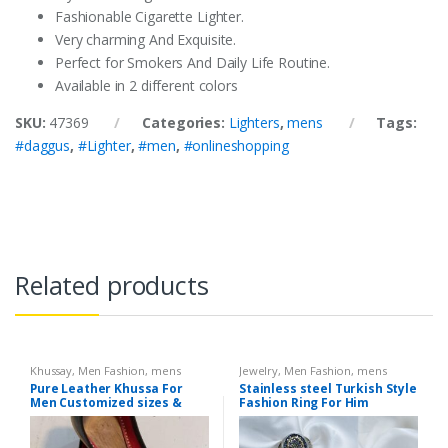
Fashionable Cigarette Lighter.
Very charming And Exquisite.
Perfect for Smokers And Daily Life Routine.
Available in 2 different colors
SKU:
47369
Categories:
Lighters
,
mens
Tags:
#daggus
,
#Lighter
,
#men
,
#onlineshopping
Related products
Khussay
,
Men Fashion
,
mens
Jewelry
,
Men Fashion
,
mens
Pure Leather Khussa For
Stainless steel Turkish Style
Men Customized sizes &
Fashion Ring For Him
Colors available