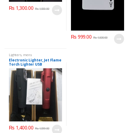
₨
1,300.00
₨
1,900.00
₨
999.00
₨
1,500.00
Lighters
,
mens
Electronic Lighter, Jet Flame
Torch Lighter USB
Rechargeable Lighter LED
Lighting Arc Butane Lighter
Windproof
₨
1,400.00
₨
1,999.00