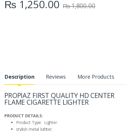
₨
1,250.00
₨
1,800.00
Description
Reviews
More Products
PROPIAZ FIRST QUALITY HD CENTER
FLAME CIGARETTE LIGHTER
PRODUCT DETAILS:
Product Type: Lighter.
stylish metal lighter.