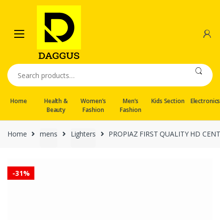
Skip
Skip
to
to
navigation
content
Search
for:
Home
Health &
Women’s
Men’s
Kids Section
Electronic
Beauty
Fashion
Fashion
Home
mens
Lighters
PROPIAZ FIRST QUALITY HD CEN
-
31%