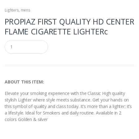
Lighters
,
mens
PROPIAZ FIRST QUALITY HD CENTER
FLAME CIGARETTE LIGHTERc
Q
u
a
n
t
i
t
y
ABOUT THIS ITEM:
Elevate your smoking experience with the Classic High quality
stylish Lighter where style meets substance. Get your hands on
this symbol of quality and class today. It’s more than a lighter; it’s
a lifestyle. Ideal for Smokers and daily routine. Available in 2
colors Golden & silver