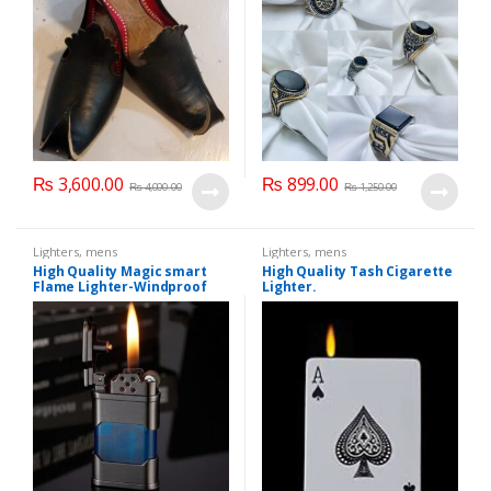
₨
3,600.00
₨
899.00
₨
4,000.00
₨
1,250.00
Lighters
,
mens
Lighters
,
mens
High Quality Magic smart
High Quality Tash Cigarette
Flame Lighter-Windproof
Lighter.