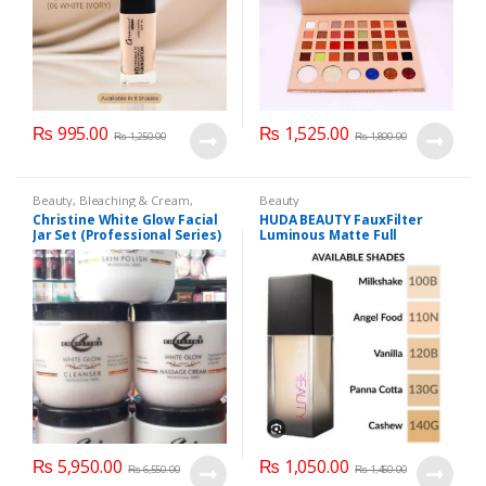
₨
995.00
₨
1,525.00
₨
1,250.00
₨
1,800.00
Beauty
,
Bleaching & Cream
,
Beauty
Brand
,
Brand
,
Christine
,
Christine
,
Christine White Glow Facial
HUDA BEAUTY FauxFilter
Cosmetics & Personal Care
,
Face
Jar Set (Professional Series)
Luminous Matte Full
Care
,
Facial Kit
,
Health & Beauty
475grm
Coverage Liquid Foundation
₨
5,950.00
₨
1,050.00
₨
6,550.00
₨
1,450.00