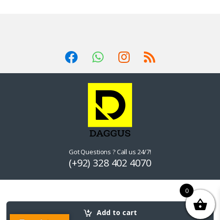
Got Questions ? Call us 24/7!
(+92) 328 402 4070
0
Add to cart