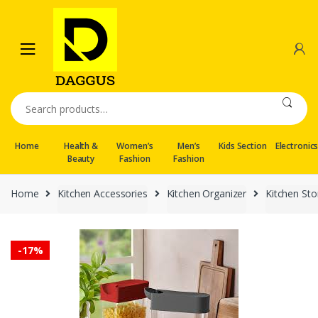
Skip
Skip
to
to
navigation
content
Search
for:
Home
Health &
Women’s
Men’s
Kids Section
Electronic
Beauty
Fashion
Fashion
Home
Kitchen Accessories
Kitchen Organizer
Kitchen St
-
17%