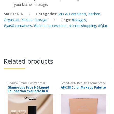
your kitchen storage.
SKU:
15494
Categories:
Jars & Containers
,
Kitchen
Organizer
,
Kitchen Storage
Tags:
#daggus
,
#jars&containers
,
#kitchen accessories
,
#onlineshopping
,
#Qlux
Related products
Beauty
,
Brand
,
Cosmetics &
Brand
,
APK
,
Beauty
,
Cosmetics &
Personal Care
,
Foundation AND
Personal Care
,
Makeup
Glamorous Face HD Liquid
APK 38 Color Makeup Palette
Base
,
Glamorous Face
,
Makeup
Foundation available in 8
Shades