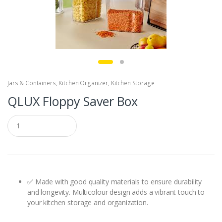
Jars & Containers
,
Kitchen Organizer
,
Kitchen Storage
QLUX Floppy Saver Box
Q
u
a
n
t
i
t
y
✅ Made with good quality materials to ensure durability
and longevity. Multicolour design adds a vibrant touch to
your kitchen storage and organization.