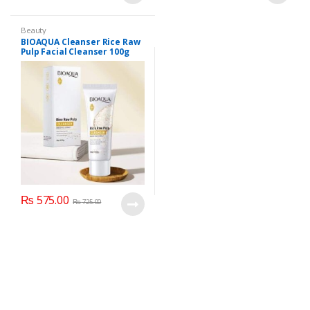
Beauty
BIOAQUA Cleanser Rice Raw
Pulp Facial Cleanser 100g
₨
575.00
₨
725.00