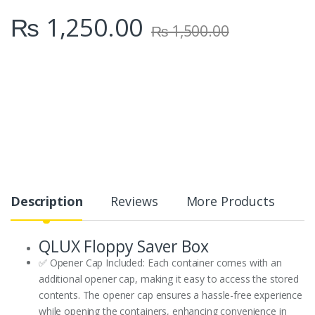
₨
1,250.00
₨
1,500.00
Description
Reviews
More Products
QLUX Floppy Saver Box
✅ Opener Cap Included: Each container comes with an
additional opener cap, making it easy to access the stored
contents. The opener cap ensures a hassle-free experience
while opening the containers, enhancing convenience in