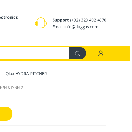
ectronics
Support
(+92) 328 402 4070
Email: info@daggus.com
Qlux HYDRA PITCHER
CHEN & DINNIG