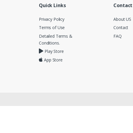
Quick Links
Contact
Privacy Policy
About US
Terms of Use
Contact
Detailed Terms &
FAQ
Conditions.
Play Store
App Store