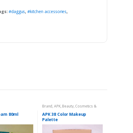
ags:
#daggus
,
#kitchen accessories
,
Brand
,
APK
,
Beauty
,
Cosmetics &
Personal Care
,
Makeup
ream 80ml
APK 38 Color Makeup
Palette