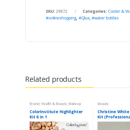
SKU:
29872
Categories:
Cooler & Wa
#onlineshopping
,
#Qlux
,
#water bottles
Related products
Brand
,
Health & Beauty
,
Makeup
Beauty
ColorInstitute Highlighter
Christine White
Kit 6 in 1
Kit (Professiona
150ml