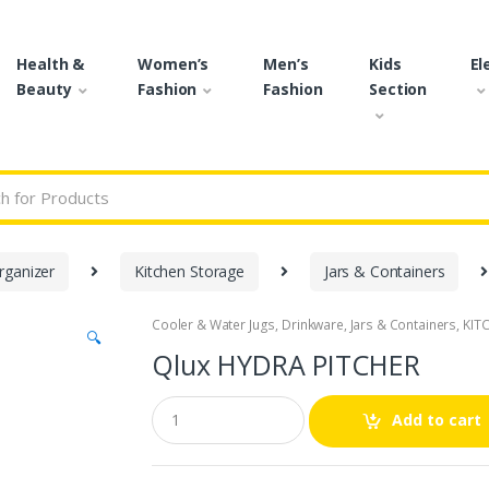
Health &
Women’s
Men’s
Kids
El
Beauty
Fashion
Fashion
Section
r:
rganizer
Kitchen Storage
Jars & Containers
Cooler & Water Jugs
,
Drinkware
,
Jars & Containers
,
KIT
🔍
Qlux HYDRA PITCHER
Q
Add to cart
u
a
n
t