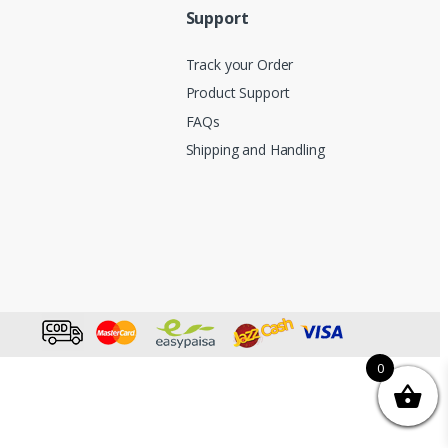
Support
Track your Order
Product Support
FAQs
Shipping and Handling
0