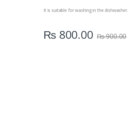
i
t
It is suitable for washing in the dishwasher.
y
₨
800.00
₨
900.00