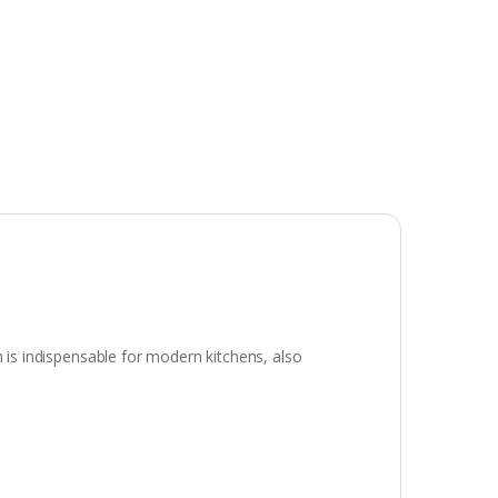
h is indispensable for modern kitchens, also