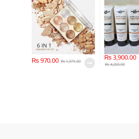
₨
3,900.00
₨
970.00
₨
1,075.00
₨
4,200.00