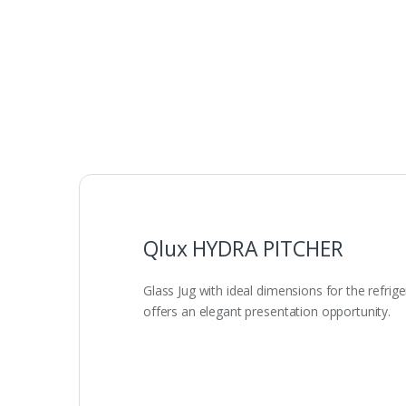
Qlux HYDRA PITCHER
Glass Jug with ideal dimensions for the refrig
offers an elegant presentation opportunity.