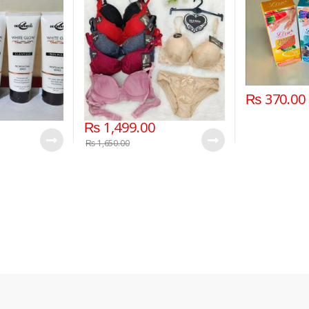
₨
370.00
₨
1,499.00
₨
1,650.00