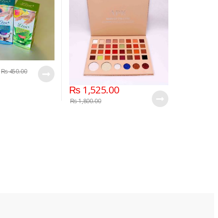
₨
450.00
₨
1,525.00
₨
1,800.00