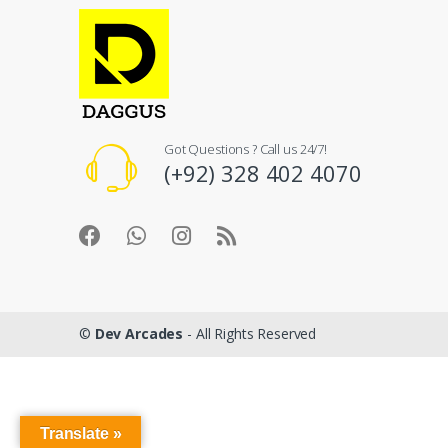
Got Questions ? Call us 24/7!
(+92) 328 402 4070
©
Dev Arcades
- All Rights Reserved
Translate »