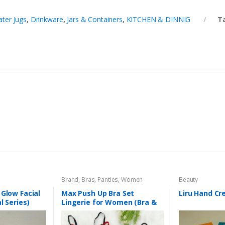
ter Jugs
,
Drinkware
,
Jars & Containers
,
KITCHEN & DINNIG
T
Brand
,
Bras
,
Panties
,
Women
Beauty
Fashion
,
Women Undergarments
 Glow Facial
Max Push Up Bra Set
Liru Hand C
l Series)
Lingerie for Women (Bra &
Penty)