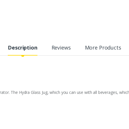
Description
Reviews
More Products
erator. The Hydra Glass Jug, which you can use with all beverages, whic