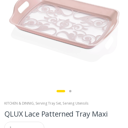
KITCHEN & DINNIG
,
Serving Tray Set
,
Serving Utensils
QLUX Lace Patterned Tray Maxi
Q