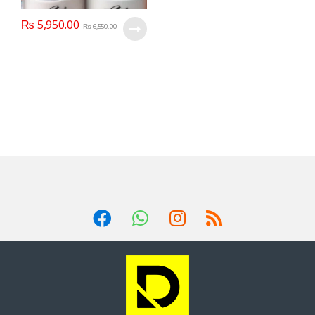
₨
5,950.00
₨
6,550.00