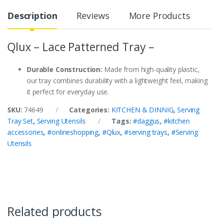
Description
Reviews
More Products
Qlux – Lace Patterned Tray –
Durable Construction:
Made from high-quality plastic,
our tray combines durability with a lightweight feel, making
it perfect for everyday use.
SKU:
74649
Categories:
KITCHEN & DINNIG
,
Serving
Tray Set
,
Serving Utensils
Tags:
#daggus
,
#kitchen
accessories
,
#onlineshopping
,
#Qlux
,
#serving trays
,
#Serving
Utensils
Related products