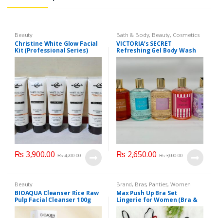
Beauty
Bath & Body
,
Beauty
,
Cosmetics
& Personal Care
,
Health & Beauty
Christine White Glow Facial
VICTORIA’s SECRET
Kit (Professional Series)
Refreshing Gel Body Wash
150ml
300 ml
₨
3,900.00
₨
2,650.00
₨
4,200.00
₨
3,000.00
Beauty
Brand
,
Bras
,
Panties
,
Women
Fashion
,
Women Undergarments
BIOAQUA Cleanser Rice Raw
Max Push Up Bra Set
Pulp Facial Cleanser 100g
Lingerie for Women (Bra &
Penty)