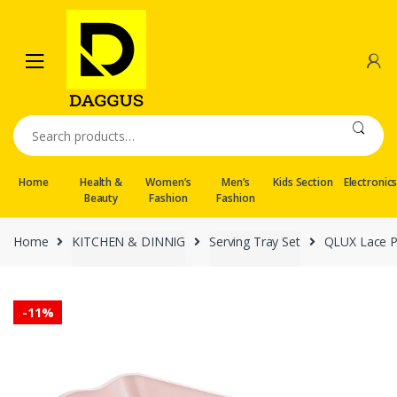
Skip
Skip
to
to
navigation
content
Search
for:
Home
Health &
Women’s
Men’s
Kids Section
Electronic
Beauty
Fashion
Fashion
Home
KITCHEN & DINNIG
Serving Tray Set
QLUX Lace P
-
11%