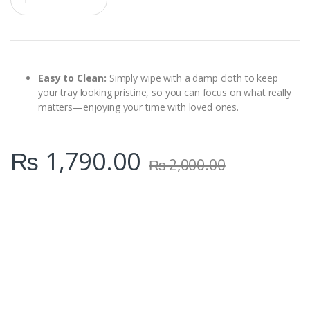
u
a
n
t
i
t
y
Easy to Clean:
Simply wipe with a damp cloth to keep
your tray looking pristine, so you can focus on what really
matters—enjoying your time with loved ones.
₨
1,790.00
₨
2,000.00