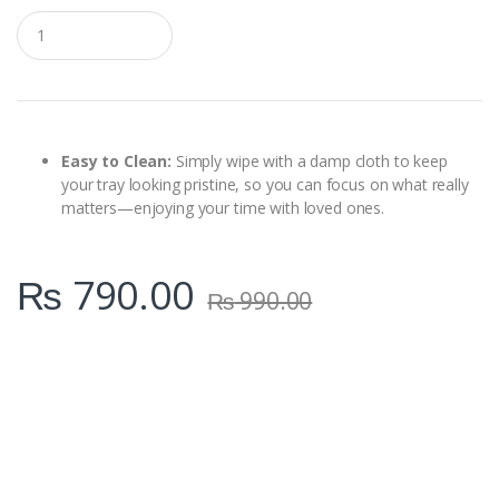
Q
u
a
n
t
i
t
y
Easy to Clean:
Simply wipe with a damp cloth to keep
your tray looking pristine, so you can focus on what really
matters—enjoying your time with loved ones.
₨
790.00
₨
990.00