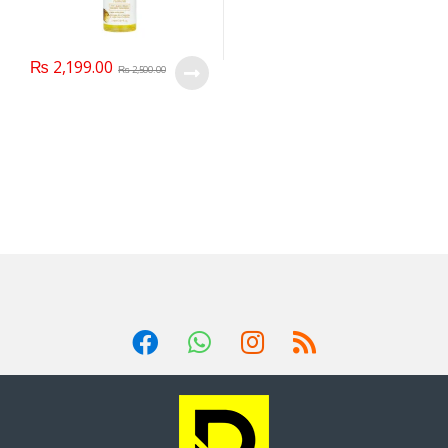
₨
2,199.00
₨
2,500.00