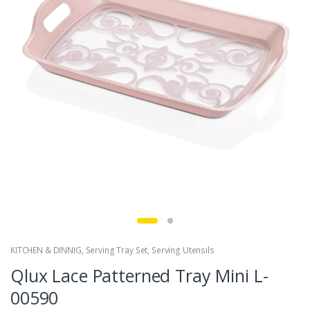
KITCHEN & DINNIG
,
Serving Tray Set
,
Serving Utensils
Qlux Lace Patterned Tray Mini L-
00590