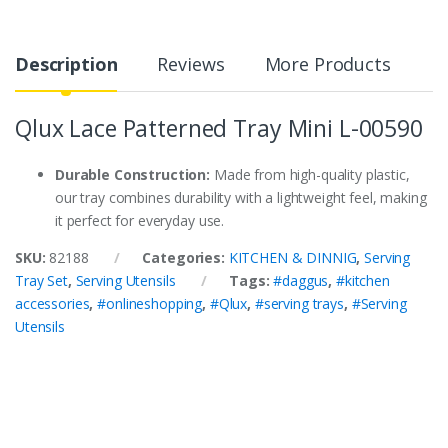
Description
Reviews
More Products
Qlux Lace Patterned Tray Mini L-00590
Durable Construction:
Made from high-quality plastic,
our tray combines durability with a lightweight feel, making
it perfect for everyday use.
SKU:
82188
Categories:
KITCHEN & DINNIG
,
Serving
Tray Set
,
Serving Utensils
Tags:
#daggus
,
#kitchen
accessories
,
#onlineshopping
,
#Qlux
,
#serving trays
,
#Serving
Utensils