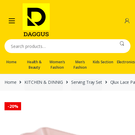
Skip
Skip
to
to
navigation
content
Search
for:
Home
Health &
Women’s
Men’s
Kids Section
Electronic
Beauty
Fashion
Fashion
Home
KITCHEN & DINNIG
Serving Tray Set
Qlux Lace Pa
-
20%