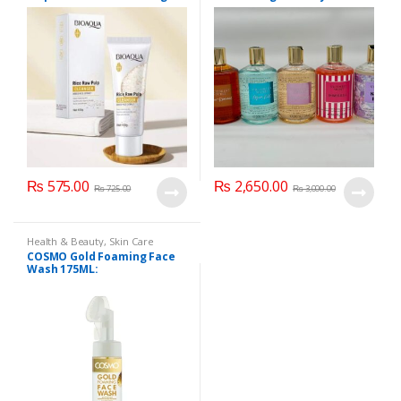
300 ml
₨
575.00
₨
2,650.00
₨
725.00
₨
3,000.00
Health & Beauty
,
Skin Care
COSMO Gold Foaming Face
Wash 175ML: