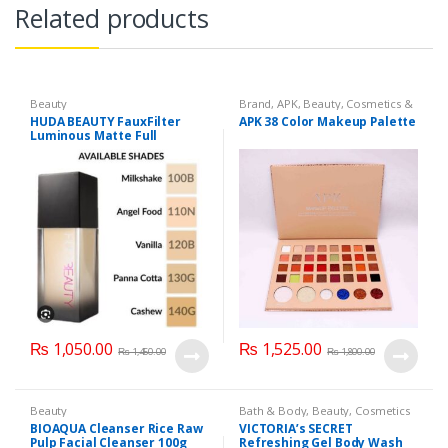
Related products
Beauty
Brand
,
APK
,
Beauty
,
Cosmetics &
Personal Care
,
Makeup
HUDA BEAUTY FauxFilter
APK 38 Color Makeup Palette
Luminous Matte Full
Coverage Liquid Foundation
₨
1,050.00
₨
1,525.00
₨
1,450.00
₨
1,800.00
Beauty
Bath & Body
,
Beauty
,
Cosmetics
& Personal Care
,
Health & Beauty
BIOAQUA Cleanser Rice Raw
VICTORIA’s SECRET
Pulp Facial Cleanser 100g
Refreshing Gel Body Wash