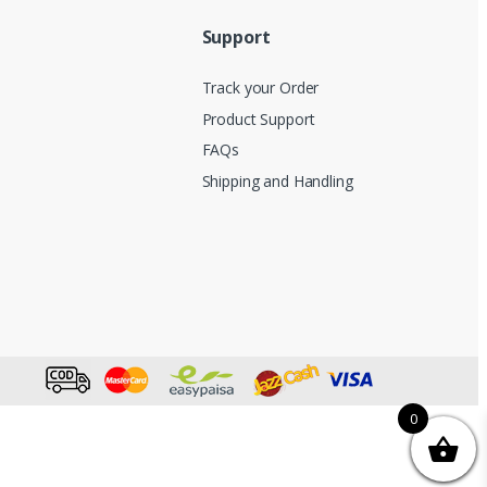
Support
Track your Order
Product Support
FAQs
Shipping and Handling
0