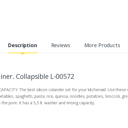
Description
Reviews
More Products
iner. Collapsible L-00572
TY: The best silicon colander set for your kitchenaid. Use these col
egetables, spaghetti, pasta, rice, quinoa, noodles, potatoes, broccoli, g
o the pore. It has a 5,5 lt. washer and rinsing capacity.