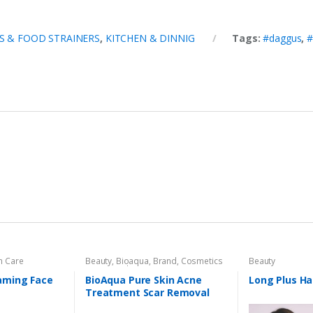
 & FOOD STRAINERS
,
KITCHEN & DINNIG
Tags:
#daggus
,
#
n Care
Beauty
,
Bioaqua
,
Brand
,
Cosmetics
Beauty
& Personal Care
,
Face Care
aming Face
BioAqua Pure Skin Acne
Long Plus Hai
Treatment Scar Removal
Cream 30g