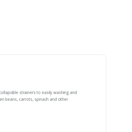
lapsible strainers to easily washing and
reen beans, carrots, spinach and other