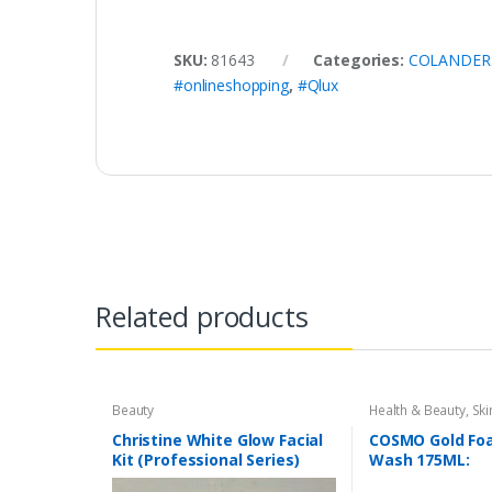
SKU:
81643
Categories:
COLANDERS
#onlineshopping
,
#Qlux
Related products
Beauty
Health & Beauty
,
Ski
Christine White Glow Facial
COSMO Gold Fo
Kit (Professional Series)
Wash 175ML:
150ml