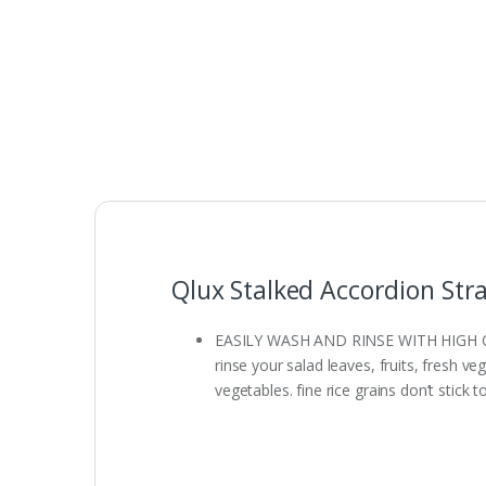
Qlux Stalked Accordion Stra
EASILY WASH AND RINSE WITH HIGH CAPACI
rinse your salad leaves, fruits, fresh v
vegetables. fine rice grains don’t stick t