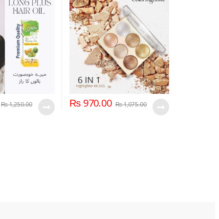
₨
970.00
₨
1,250.00
₨
1,075.00