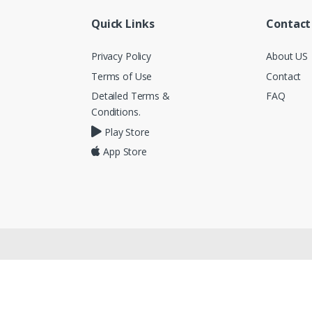
Quick Links
Contact
Privacy Policy
About US
Terms of Use
Contact
Detailed Terms &
FAQ
Conditions.
Play Store
App Store