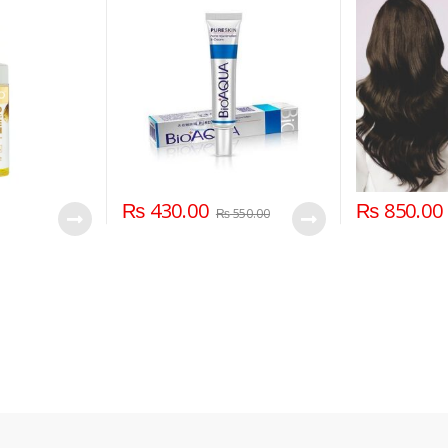
₨
430.00
₨
850.00
₨
550.00