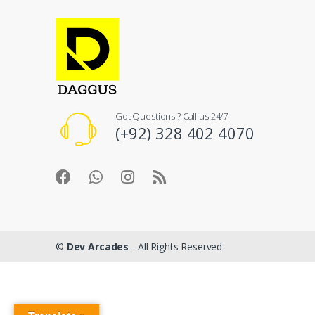
Got Questions ? Call us 24/7!
(+92) 328 402 4070
©
Dev Arcades
- All Rights Reserved