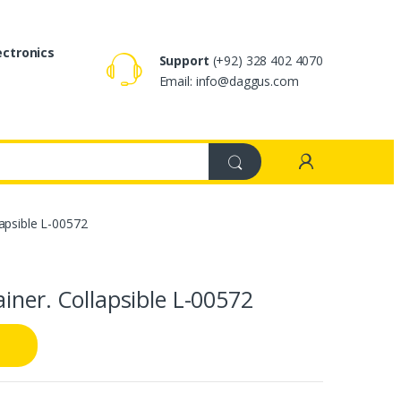
ectronics
Support
(+92) 328 402 4070
Email: info@daggus.com
lapsible L-00572
iner. Collapsible L-00572