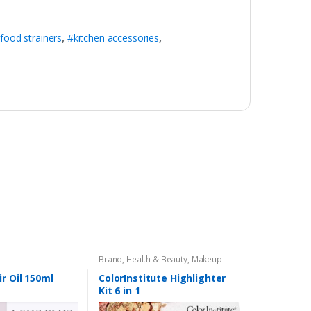
food strainers
,
#kitchen accessories
,
Brand
,
Health & Beauty
,
Makeup
r Oil 150ml
ColorInstitute Highlighter
Kit 6 in 1