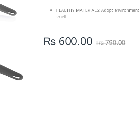
i
t
HEALTHY MATERIALS: Adopt environmental f
y
smell.
₨
600.00
₨
790.00