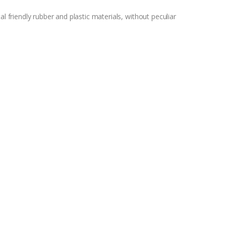
riendly rubber and plastic materials, without peculiar