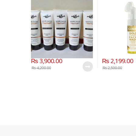
₨
3,900.00
₨
2,199.00
₨
4,200.00
₨
2,500.00