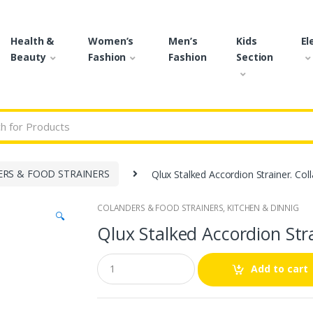
Health &
Women’s
Men’s
Kids
El
Beauty
Fashion
Fashion
Section
r:
RS & FOOD STRAINERS
Qlux Stalked Accordion Strainer. Col
COLANDERS & FOOD STRAINERS
,
KITCHEN & DINNIG
🔍
Qlux Stalked Accordion Stra
Q
Add to cart
u
a
n
t