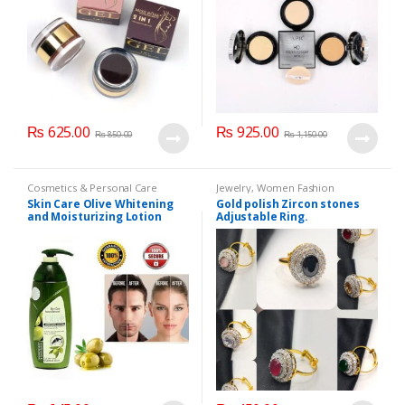
₨
625.00
₨
925.00
₨
850.00
₨
1,150.00
Cosmetics & Personal Care
Jewelry
,
Women Fashion
Skin Care Olive Whitening
Gold polish Zircon stones
and Moisturizing Lotion
Adjustable Ring.
200ml