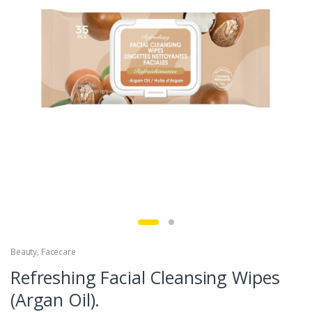
Beauty
,
Facecare
Refreshing Facial Cleansing Wipes
(Argan Oil).