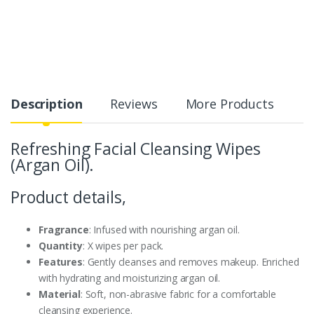
Description
Reviews
More Products
Refreshing Facial Cleansing Wipes
(Argan Oil).
Product details,
Fragrance
: Infused with nourishing argan oil.
Quantity
: X wipes per pack.
Features
: Gently cleanses and removes makeup. Enriched
with hydrating and moisturizing argan oil.
Material
: Soft, non-abrasive fabric for a comfortable
cleansing experience.