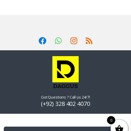
Got Questions ? Call us 24/7!
(+92) 328 402 4070
0