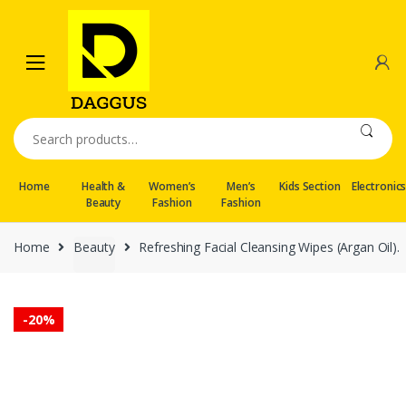
Skip
Skip
to
to
navigation
content
Search
for:
Home
Health &
Women’s
Men’s
Kids Section
Electronic
Beauty
Fashion
Fashion
Home
Beauty
Refreshing Facial Cleansing Wipes (Argan Oil).
-
20%