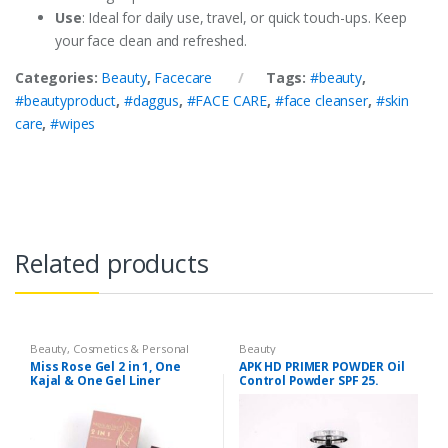
Use
: Ideal for daily use, travel, or quick touch-ups. Keep
your face clean and refreshed.
Categories:
Beauty
,
Facecare
Tags:
#beauty
,
#beautyproduct
,
#daggus
,
#FACE CARE
,
#face cleanser
,
#skin
care
,
#wipes
Related products
Beauty
,
Cosmetics & Personal
Beauty
Care
Miss Rose Gel 2 in 1, One
APK HD PRIMER POWDER Oil
Kajal & One Gel Liner
Control Powder SPF 25.