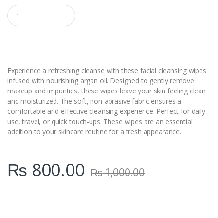
Q
u
a
n
t
i
t
y
Experience a refreshing cleanse with these facial cleansing wipes
infused with nourishing argan oil. Designed to gently remove
makeup and impurities, these wipes leave your skin feeling clean
and moisturized. The soft, non-abrasive fabric ensures a
comfortable and effective cleansing experience. Perfect for daily
use, travel, or quick touch-ups. These wipes are an essential
addition to your skincare routine for a fresh appearance.
₨
800.00
₨
1,000.00