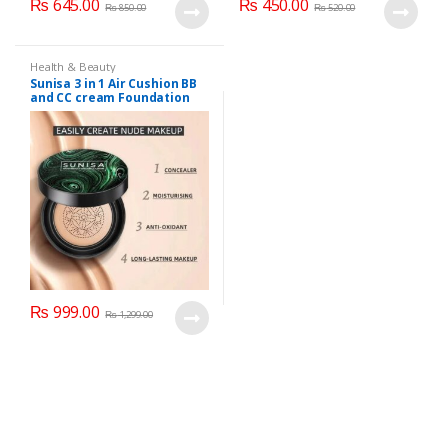
₨
645.00
₨
450.00
₨
850.00
₨
520.00
Health & Beauty
Sunisa 3 in 1 Air Cushion BB
and CC cream Foundation
₨
999.00
₨
1,299.00