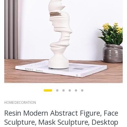
HOME DECORATION
Resin Modern Abstract Figure, Face
Sculpture, Mask Sculpture, Desktop