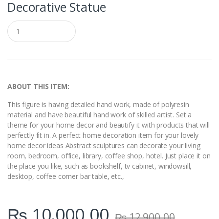
Decorative Statue
Q
u
a
n
t
i
t
y
ABOUT THIS ITEM:
This figure is having detailed hand work, made of polyresin
material and have beautiful hand work of skilled artist. Set a
theme for your home decor and beautify it with products that will
perfectly fit in. A perfect home decoration item for your lovely
home decor ideas Abstract sculptures can decorate your living
room, bedroom, office, library, coffee shop, hotel. Just place it on
the place you like, such as bookshelf, tv cabinet, windowsill,
desktop, coffee corner bar table, etc.,
₨
10,000.00
₨
12,900.00