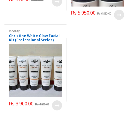
₨
450.00
₨
5,950.00
₨
6,550.00
Beauty
Christine White Glow Facial
Kit (Professional Series)
150ml
₨
3,900.00
₨
4,200.00