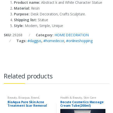
Product name:
Abstract k and White Character Statue
Material:
Resin
Purpose:
Desk Decoration, Crafts Sculpture.
Shipping list:
Statue
Style:
Modern, Simple, Unique
SKU:
29268
Category:
HOME DECORATION
Tags:
#daggus
,
#homedecor
,
#onlineshopping
Related products
Beauty
,
Bioaqua
,
Brand
,
Health & Beauty
,
Skin Care
Cosmetics & Personal Care
,
Face
BioAqua Pure Skin Acne
Becute Cosmetics Massage
Care
Treatment Scar Removal
Cream Tube(200ml)
Cream 30g