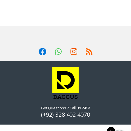
Got Questions ? Call us 24/7!
(+92) 328 402 4070