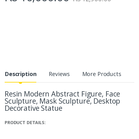
Description
Reviews
More Products
Resin Modern Abstract Figure, Face
Sculpture, Mask Sculpture, Desktop
Decorative Statue
PRODUCT DETAILS: