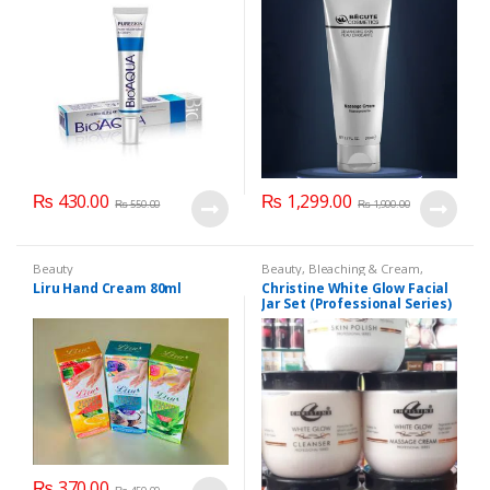
₨
430.00
₨
1,299.00
₨
550.00
₨
1,900.00
Beauty
Beauty
,
Bleaching & Cream
,
Brand
,
Brand
,
Christine
,
Christine
,
Liru Hand Cream 80ml
Christine White Glow Facial
Cosmetics & Personal Care
,
Face
Jar Set (Professional Series)
Care
,
Facial Kit
,
Health & Beauty
475grm
₨
370.00