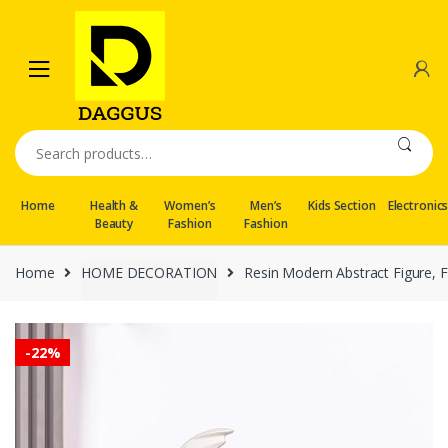
Skip
Skip
to
to
navigation
content
Search
for:
Home
Health &
Women’s
Men’s
Kids Section
Electronic
Beauty
Fashion
Fashion
Home
HOME DECORATION
Resin Modern Abstract Figure, 
-
22%